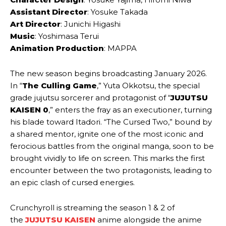
Assistant Director
: Yosuke Takada
Art Director
: Junichi Higashi
Music
: Yoshimasa Terui
Animation Production
: MAPPA
The new season begins broadcasting January 2026.
In “
The Culling Game
,” Yuta Okkotsu, the special
grade jujutsu sorcerer and protagonist of “
JUJUTSU
KAISEN 0
,” enters the fray as an executioner, turning
his blade toward Itadori. “The Cursed Two,” bound by
a shared mentor, ignite one of the most iconic and
ferocious battles from the original manga, soon to be
brought vividly to life on screen. This marks the first
encounter between the two protagonists, leading to
an epic clash of cursed energies.
Crunchyroll is streaming the season 1 & 2 of
the
JUJUTSU KAISEN
anime alongside the anime