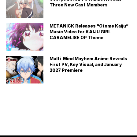
Three New Cast Members
METANICK Releases “Otome Kaiju”
Music Video for KAIJU GIRL
CARAMELISE OP Theme
Multi-Mind Mayhem Anime Reveals
First PV, Key Visual, and January
2027 Premiere