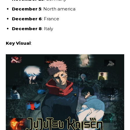
December 5
: North america
December 6
: France
December 8
: Italy
Key Visual
: