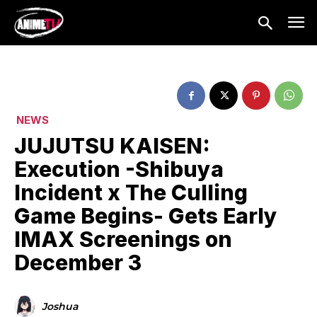
NEWS
JUJUTSU KAISEN:
Execution -Shibuya
Incident x The Culling
Game Begins- Gets Early
IMAX Screenings on
December 3
Joshua