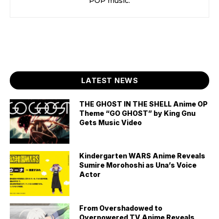
POP music.
LATEST NEWS
THE GHOST IN THE SHELL Anime OP
Theme “GO GHOST” by King Gnu
Gets Music Video
Kindergarten WARS Anime Reveals
Sumire Morohoshi as Una’s Voice
Actor
From Overshadowed to
Overpowered TV Anime Reveals