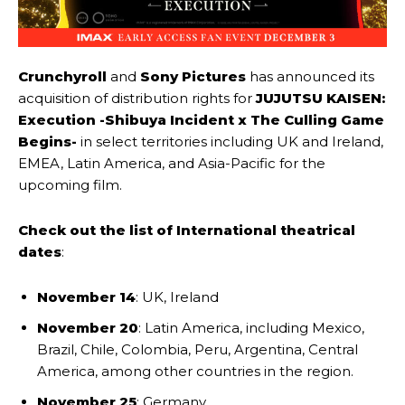
Crunchyroll
and
Sony Pictures
has announced its
acquisition of distribution rights for
JUJUTSU KAISEN:
Execution -Shibuya Incident x The Culling Game
Begins-
in select territories including UK and Ireland,
EMEA, Latin America, and Asia-Pacific for the
upcoming film.
Check out the list of International theatrical
dates
:
November 14
: UK, Ireland
November 20
: Latin America, including Mexico,
Brazil, Chile, Colombia, Peru, Argentina, Central
America, among other countries in the region.
November 25
: Germany