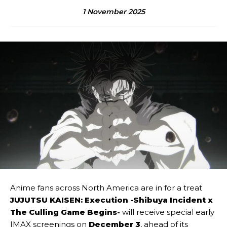
1 November 2025
Anime fans across North America are in for a treat
JUJUTSU KAISEN: Execution -Shibuya Incident x
The Culling Game Begins-
will receive special early
IMAX screenings on
December 3
, ahead of its