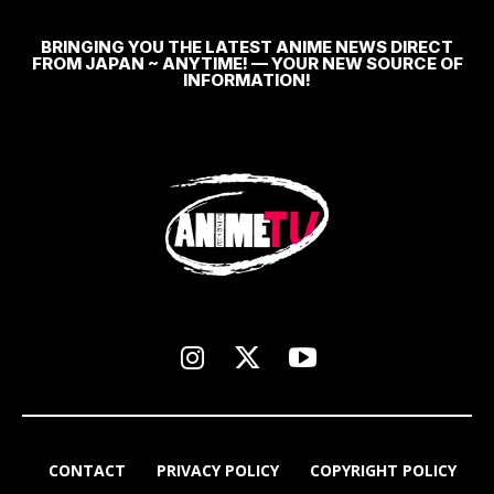
BRINGING YOU THE LATEST ANIME NEWS DIRECT
FROM JAPAN ~ ANYTIME! — YOUR NEW SOURCE OF
INFORMATION!
CONTACT
PRIVACY POLICY
COPYRIGHT POLICY