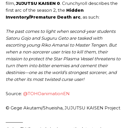
film,
JUJUTSU KAISEN 0
. Crunchyroll describes the
first arc of the season 2, the
Hidden
Inventory/Premature Death arc
, as such:
The past comes to light when second-year students
Satoru Gojo and Suguru Geto are tasked with
escorting young Riko Amanai to Master Tengen. But
when a non-sorcerer user tries to kill them, their
mission to protect the Star Plasma Vessel threatens to
turn them into bitter enemies and cement their
destinies—one as the world’s strongest sorcerer, and
the other its most twisted curse user!
Source:
@TOHOanimationEN
© Gege Akutami/Shueisha, JUJUTSU KAISEN Project
————