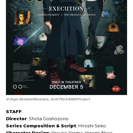
© Gege Akutami/Shueisha, JUJUTSU KAISEN Project
STAFF
:
Director
: Shota Goshozono
Series Composition & Script
: Hiroshi Seko
Character Design
: Yosuke Yajima, Hiromi Niwa