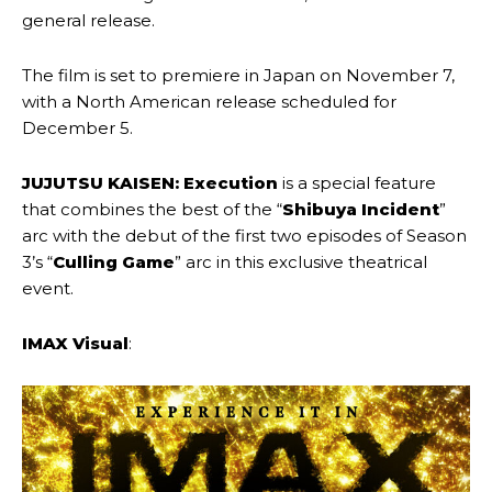
general release.
The film is set to premiere in Japan on November 7,
with a North American release scheduled for
December 5.
JUJUTSU KAISEN: Execution
is a special feature
that combines the best of the “
Shibuya Incident
”
arc with the debut of the first two episodes of Season
3’s “
Culling Game
” arc in this exclusive theatrical
event.
IMAX Visual
: