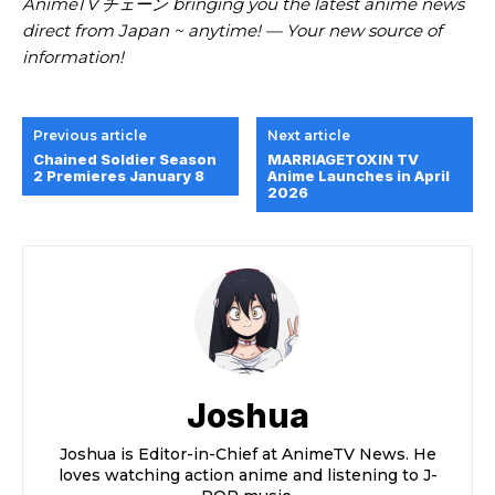
AnimeTV チェーン bringing you the latest anime news
direct from Japan ~ anytime! — Your new source of
information!
Previous article
Next article
Chained Soldier Season
MARRIAGETOXIN TV
2 Premieres January 8
Anime Launches in April
2026
Joshua
Joshua is Editor-in-Chief at AnimeTV News. He
loves watching action anime and listening to J-