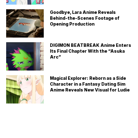
Goodbye, Lara Anime Reveals
Behind-the-Scenes Footage of
Opening Production
DIGIMON BEATBREAK Anime Enters
Its Final Chapter With the “Asuka
Arc”
Magical Explorer: Reborn as a Side
Character in a Fantasy Dating Sim
Anime Reveals New Visual for Ludie