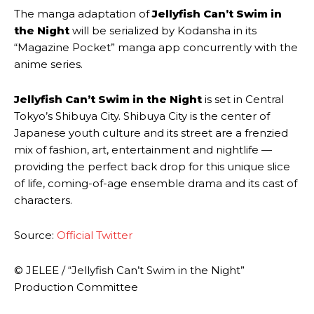
The manga adaptation of
Jellyfish Can’t Swim in
the Night
will be serialized by Kodansha in its
“Magazine Pocket” manga app concurrently with the
anime series.
Jellyfish Can’t Swim in the Night
is set in Central
Tokyo’s Shibuya City. Shibuya City is the center of
Japanese youth culture and its street are a frenzied
mix of fashion, art, entertainment and nightlife —
providing the perfect back drop for this unique slice
of life, coming-of-age ensemble drama and its cast of
characters.
Source:
Official Twitter
© JELEE / “Jellyfish Can’t Swim in the Night”
Production Committee