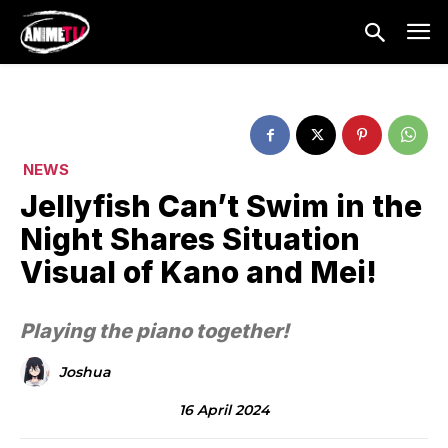
NEWS
Jellyfish Can’t Swim in the
Night Shares Situation
Visual of Kano and Mei!
Playing the piano together!
Joshua
16 April 2024