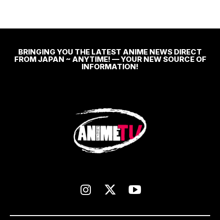
BRINGING YOU THE LATEST ANIME NEWS DIRECT
FROM JAPAN ~ ANYTIME! — YOUR NEW SOURCE OF
INFORMATION!