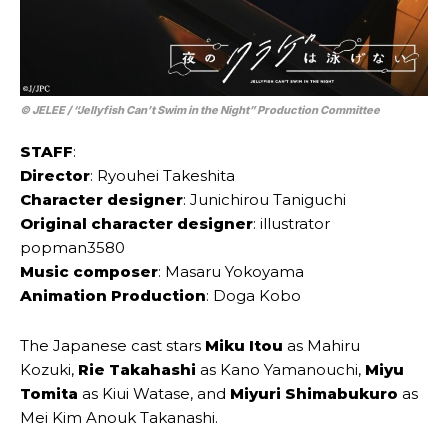
© JELEE / “Jellyfish Can’t Swim in the Night” Production Committee
STAFF
:
Director
: Ryouhei Takeshita
Character designer
: Junichirou Taniguchi
Original character designer
: illustrator
popman3580
Music composer
: Masaru Yokoyama
Animation Production
: Doga Kobo
The Japanese cast stars
Miku Itou
as Mahiru
Kozuki,
Rie Takahashi
as Kano Yamanouchi,
Miyu
Tomita
as Kiui Watase, and
Miyuri Shimabukuro
as
Mei Kim Anouk Takanashi.