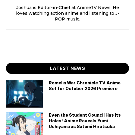
Joshua is Editor-in-Chief at AnimeTV News. He
loves watching action anime and listening to J-
POP music.
LATEST NEWS
Romelia War Chronicle TV Anime
Set for October 2026 Premiere
Even the Student Council Has Its
Holes! Anime Reveals Yumi
Uchiyama as Satomi Hiratsuka