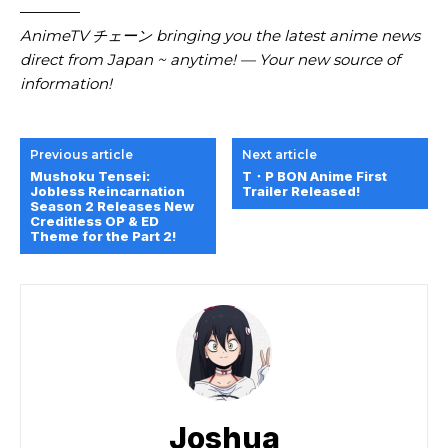
————
AnimeTV チェーン bringing you the latest anime news
direct from Japan ~ anytime! — Your new source of
information!
Previous article
Next article
Mushoku Tensei:
T・P BON Anime First
Jobless Reincarnation
Trailer Released!
Season 2 Releases New
Creditless OP & ED
Theme for the Part 2!
Joshua