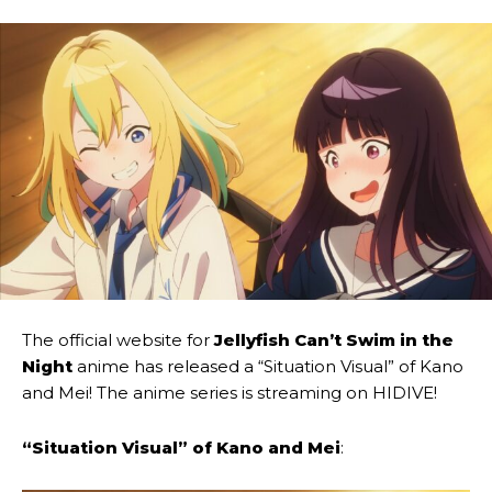
The official website for
Jellyfish Can’t Swim in the
Night
anime has released a “Situation Visual” of Kano
and Mei! The anime series is streaming on HIDIVE!
“Situation Visual” of Kano and Mei
: