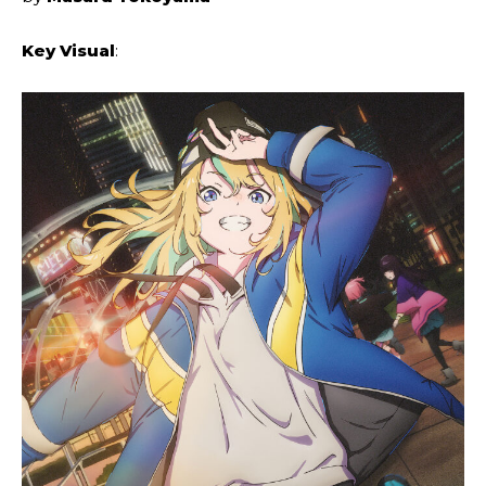
Key Visual
: