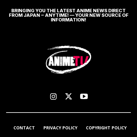
BRINGING YOU THE LATEST ANIME NEWS DIRECT
FROM JAPAN ~ ANYTIME! — YOUR NEW SOURCE OF
INFORMATION!
CONTACT
PRIVACY POLICY
COPYRIGHT POLICY