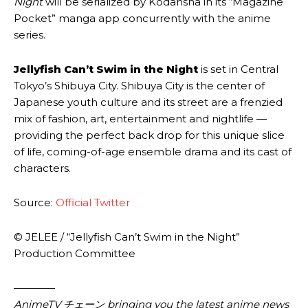
Night
will be serialized by Kodansha in its “Magazine
Pocket” manga app concurrently with the anime
series.
Jellyfish Can’t Swim in the Night
is set in Central
Tokyo’s Shibuya City. Shibuya City is the center of
Japanese youth culture and its street are a frenzied
mix of fashion, art, entertainment and nightlife —
providing the perfect back drop for this unique slice
of life, coming-of-age ensemble drama and its cast of
characters.
Source:
Official Twitter
© JELEE / “Jellyfish Can’t Swim in the Night”
Production Committee
————
AnimeTV チェーン bringing you the latest anime news