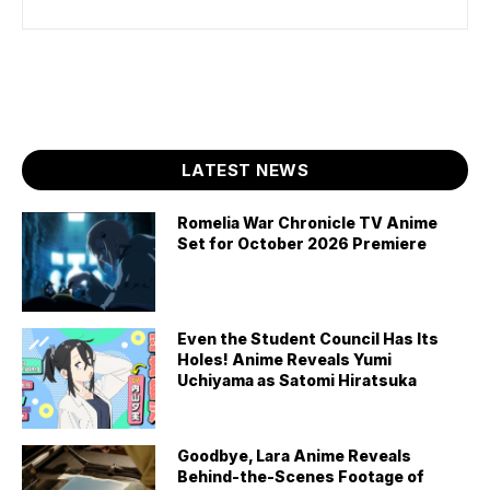
LATEST NEWS
Romelia War Chronicle TV Anime
Set for October 2026 Premiere
Even the Student Council Has Its
Holes! Anime Reveals Yumi
Uchiyama as Satomi Hiratsuka
Goodbye, Lara Anime Reveals
Behind-the-Scenes Footage of