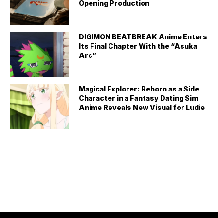
Opening Production
DIGIMON BEATBREAK Anime Enters
Its Final Chapter With the “Asuka
Arc”
Magical Explorer: Reborn as a Side
Character in a Fantasy Dating Sim
Anime Reveals New Visual for Ludie