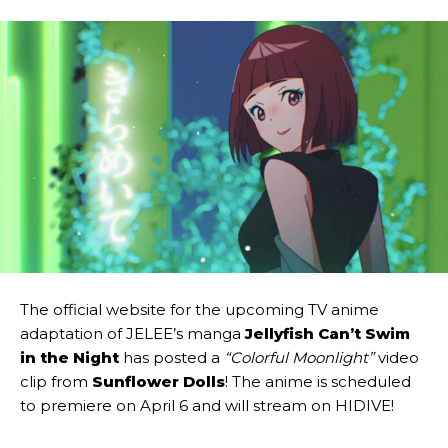
The official website for the upcoming TV anime
adaptation of JELEE’s manga
Jellyfish Can’t Swim
in the Night
has posted a
“Colorful Moonlight”
video
clip from
Sunflower Dolls
! The anime is scheduled
to premiere on April 6 and will stream on HIDIVE!