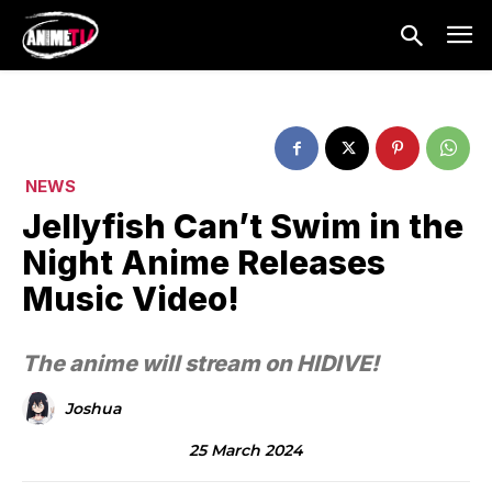
NEWS
Jellyfish Can’t Swim in the
Night Anime Releases
Music Video!
The anime will stream on HIDIVE!
Joshua
25 March 2024