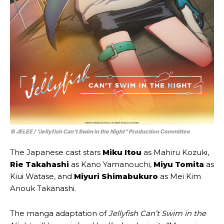
© JELEE / “Jellyfish Can’t Swim in the Night” Production Committee
The Japanese cast stars
Miku Itou
as Mahiru Kozuki,
Rie Takahashi
as Kano Yamanouchi,
Miyu Tomita
as
Kiui Watase, and
Miyuri Shimabukuro
as Mei Kim
Anouk Takanashi.
The manga adaptation of
Jellyfish Can’t Swim in the