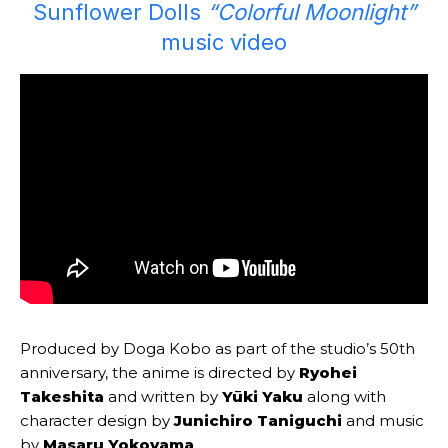
Sunflower Dolls
“Colorful Moonlight”
music video
Produced by Doga Kobo as part of the studio’s 50th
anniversary, the anime is directed by
Ryohei
Takeshita
and written by
Yūki Yaku
along with
character design by
Junichiro Taniguchi
and music
by
Masaru Yokoyama