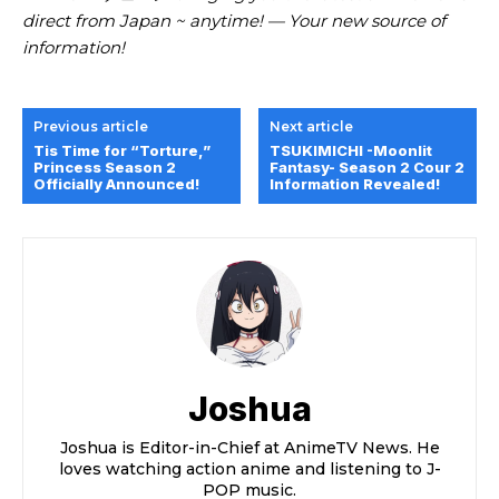
direct from Japan ~ anytime! — Your new source of
information!
Previous article
Next article
Tis Time for “Torture,”
TSUKIMICHI -Moonlit
Princess Season 2
Fantasy- Season 2 Cour 2
Officially Announced!
Information Revealed!
Joshua
Joshua is Editor-in-Chief at AnimeTV News. He
loves watching action anime and listening to J-
POP music.