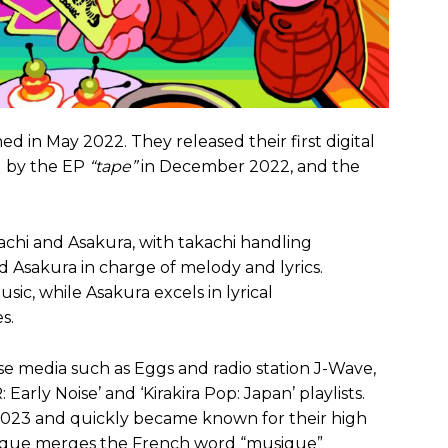
ed in May 2022. They released their first digital
d by the EP
“tape”
in December 2022, and the
chi and Asakura, with takachi handling
 Asakura in charge of melody and lyrics.
ic, while Asakura excels in lyrical
s.
e media such as Eggs and radio station J-Wave,
arly Noise’ and ‘Kirakira Pop: Japan’ playlists.
2023 and quickly became known for their high
muque merges the French word “musique”