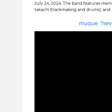
July 24, 2024. The band features membe
takachi (trackmaking and drums), and K
muque
“nev