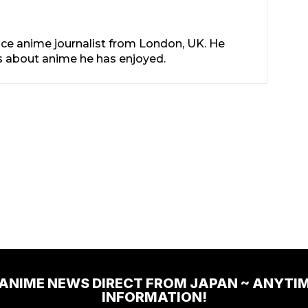
nce anime journalist from London, UK. He
les about anime he has enjoyed.
 ANIME NEWS DIRECT FROM JAPAN ~ ANYTI
INFORMATION!