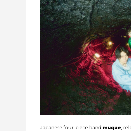
Japanese four-piece band
muque
, re