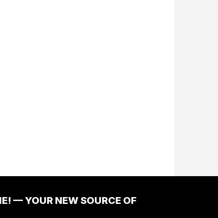
ME! — YOUR NEW SOURCE OF