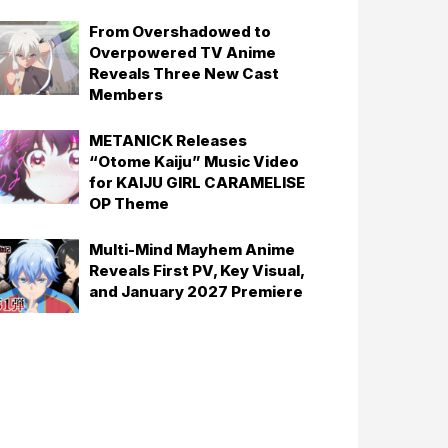
From Overshadowed to
Overpowered TV Anime
Reveals Three New Cast
Members
METANICK Releases
“Otome Kaiju” Music Video
for KAIJU GIRL CARAMELISE
OP Theme
Multi-Mind Mayhem Anime
Reveals First PV, Key Visual,
and January 2027 Premiere