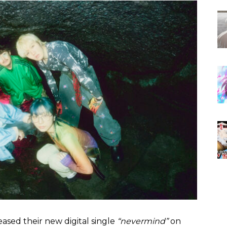
leased their new digital single
“nevermind”
on