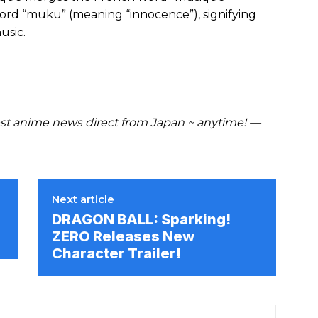
ord “muku” (meaning “innocence”), signifying
usic.
t anime news direct from Japan ~ anytime! —
Next article
DRAGON BALL: Sparking!
ZERO Releases New
Character Trailer!