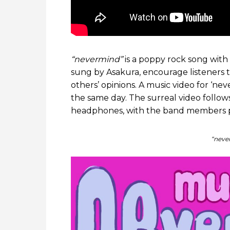
“nevermind”
is a poppy rock song with a
sung by Asakura, encourage listeners 
others’ opinions. A music video for ‘
the same day. The surreal video follow
headphones, with the band members p
“neve