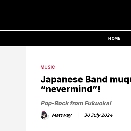
HOME
MUSIC
Japanese Band muqu
“nevermind”!
Pop-Rock from Fukuoka!
Mattway
30 July 2024