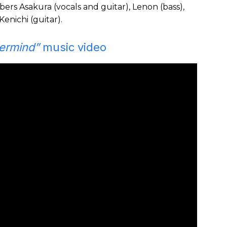
rs Asakura (vocals and guitar), Lenon (bass),
enichi (guitar).
ermind”
music video