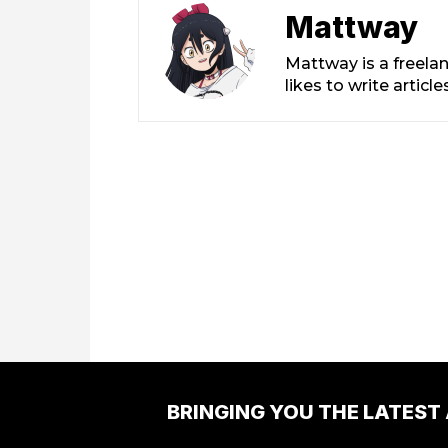
Mattway
Mattway is a freela
likes to write artic
BRINGING YOU THE LATEST