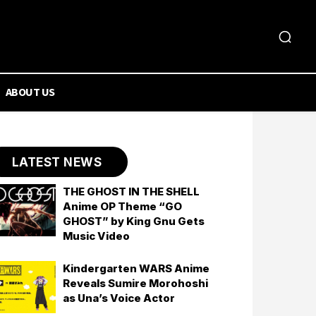
ABOUT US
LATEST NEWS
THE GHOST IN THE SHELL
Anime OP Theme “GO
GHOST” by King Gnu Gets
Music Video
Kindergarten WARS Anime
Reveals Sumire Morohoshi
as Una’s Voice Actor