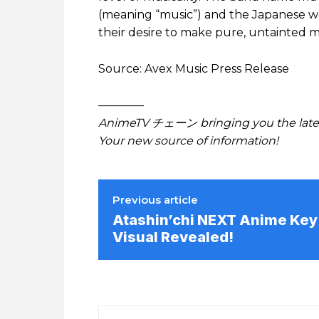
(meaning “music”) and the Japanese w
their desire to make pure, untainted m
Source: Avex Music Press Release
————
AnimeTV チェーン bringing you the lates
Your new source of information!
Previous article
Atashin’chi NEXT Anime Key
Visual Revealed!