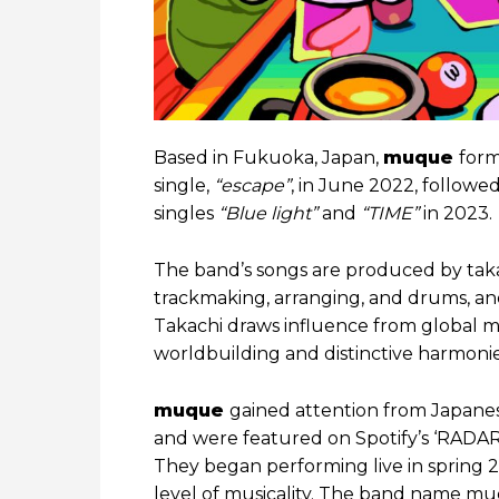
Based in Fukuoka, Japan,
muque
form
single,
“escape”
, in June 2022, followe
singles
“Blue light”
and
“TIME”
in 2023.
The band’s songs are produced by taka
trackmaking, arranging, and drums, and
Takachi draws influence from global mus
worldbuilding and distinctive harmonie
muque
gained attention from Japanes
and were featured on Spotify’s ‘RADAR: E
They began performing live in spring 
level of musicality. The band name 