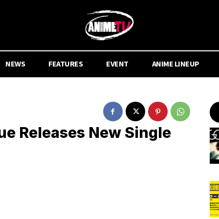
NEWS
FEATURES
EVENT
ANIME LINEUP
e Releases New Single