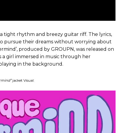
 tight rhythm and breezy guitar riff. The lyrics,
to pursue their dreams without worrying about
nevermind’, produced by GROUPN, was released on
s a girl immersed in music through her
laying in the background.
rmind”
jacket Visual: