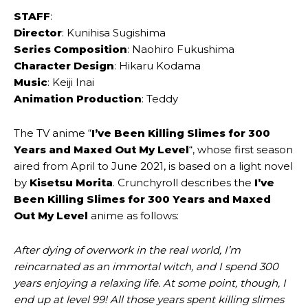
STAFF
:
Director
: Kunihisa Sugishima
Series Composition
: Naohiro Fukushima
Character Design
: Hikaru Kodama
Music
: Keiji Inai
Animation Production
: Teddy
The TV anime “
I’ve Been Killing Slimes for 300
Years and Maxed Out My Level
“, whose first season
aired from April to June 2021, is based on a light novel
by
Kisetsu Morita
. Crunchyroll describes the
I’ve
Been Killing Slimes for 300 Years and Maxed
Out My Level
anime as follows:
After dying of overwork in the real world, I’m
reincarnated as an immortal witch, and I spend 300
years enjoying a relaxing life. At some point, though, I
end up at level 99! All those years spent killing slimes