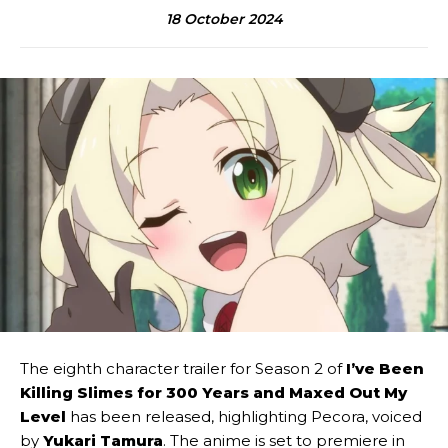
18 October 2024
The eighth character trailer for Season 2 of
I’ve Been
Killing Slimes for 300 Years and Maxed Out My
Level
has been released, highlighting Pecora, voiced
by
Yukari Tamura
. The anime is set to premiere in