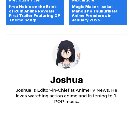
Previous article
Next article
I’m a Noble on the Brink
Magic Maker: Isekai
of Ruin Anime Reveals
Mahou no Tsukurikata
First Trailer Featuring OP
Anime Premieres in
Theme Song!
January 2025!
Joshua
Joshua is Editor-in-Chief at AnimeTV News. He
loves watching action anime and listening to J-
POP music.