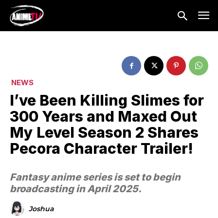
NEWS
I’ve Been Killing Slimes for
300 Years and Maxed Out
My Level Season 2 Shares
Pecora Character Trailer!
Fantasy anime series is set to begin
broadcasting in April 2025.
Joshua