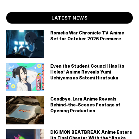
LATEST NEWS
Romelia War Chronicle TV Anime
Set for October 2026 Premiere
Even the Student Council Has Its
Holes! Anime Reveals Yumi
Uchiyama as Satomi Hiratsuka
Goodbye, Lara Anime Reveals
Behind-the-Scenes Footage of
Opening Production
DIGIMON BEATBREAK Anime Enters
Its Final Chapter With the “Asuka