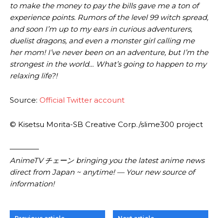
to make the money to pay the bills gave me a ton of
experience points. Rumors of the level 99 witch spread,
and soon I’m up to my ears in curious adventurers,
duelist dragons, and even a monster girl calling me
her mom! I’ve never been on an adventure, but I’m the
strongest in the world… What’s going to happen to my
relaxing life?!
Source:
Official Twitter account
© Kisetsu Morita-SB Creative Corp./slime300 project
————
AnimeTV チェーン bringing you the latest anime news
direct from Japan ~ anytime! — Your new source of
information!