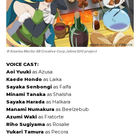
© Kisetsu Morita-SB Creative Corp./slime300 project
VOICE CAST:
Aoi Yuuki
as Azusa
Kaede Hondo
as Laika
Sayaka Senbongi
as Falfa
Minami Tanaka
as Shalsha
Sayaka Harada
as Halkara
Manami Numakura
as Beelzebub
Azumi Waki
as Fratorte
Riho Sugiyama
as Rosalie
Yukari Tamura
as Pecora