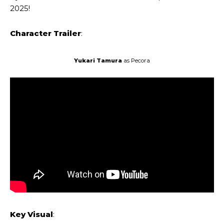
2025!
Character Trailer
:
Yukari Tamura
as Pecora
Key Visual
: