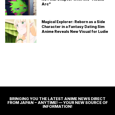
Arc”
Magical Explorer: Reborn as a Side
Character in a Fantasy Dating Sim
Anime Reveals New Visual for Ludie
BRINGING YOU THE LATEST ANIME NEWS DIRECT
FROM JAPAN ~ ANYTIME! — YOUR NEW SOURCE OF
INFORMATION!