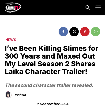
NEWS
I’ve Been Killing Slimes for
300 Years and Maxed Out
My Level Season 2 Shares
Laika Character Trailer!
The second character trailer revealed.
Joshua
7 September 2024