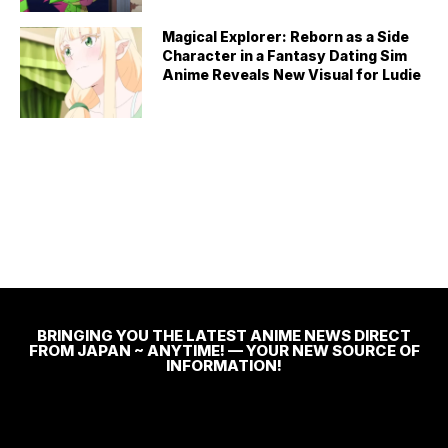
Magical Explorer: Reborn as a Side
Character in a Fantasy Dating Sim
Anime Reveals New Visual for Ludie
BRINGING YOU THE LATEST ANIME NEWS DIRECT
FROM JAPAN ~ ANYTIME! — YOUR NEW SOURCE OF
INFORMATION!