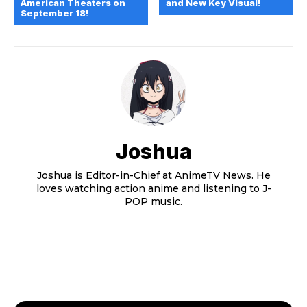
American Theaters on
and New Key Visual!
September 18!
Joshua
Joshua is Editor-in-Chief at AnimeTV News. He
loves watching action anime and listening to J-
POP music.