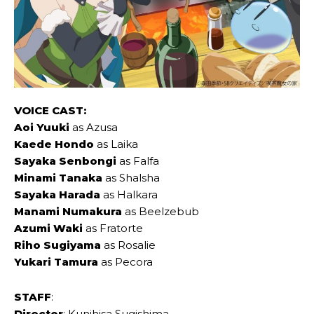
VOICE CAST:
Aoi Yuuki
as Azusa
Kaede Hondo
as Laika
Sayaka Senbongi
as Falfa
Minami Tanaka
as Shalsha
Sayaka Harada
as Halkara
Manami Numakura
as Beelzebub
Azumi Waki
as Fratorte
Riho Sugiyama
as Rosalie
Yukari Tamura
as Pecora
STAFF
:
Director
: Kunihisa Sugishima