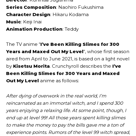
Series Composition
: Naohiro Fukushima
Character Design
: Hikaru Kodama
Music
: Keiji Inai
Animation Production
: Teddy
The TV anime “
I’ve Been Killing Slimes for 300
Years and Maxed Out My Level
“, whose first season
aired from April to June 2021, is based on a light novel
by
Kisetsu Morita
. Crunchyroll describes the
I’ve
Been Killing Slimes for 300 Years and Maxed
Out My Level
anime as follows:
After dying of overwork in the real world, I’m
reincarnated as an immortal witch, and I spend 300
years enjoying a relaxing life. At some point, though, I
end up at level 99! All those years spent killing slimes
to make the money to pay the bills gave me a ton of
experience points. Rumors of the level 99 witch spread,