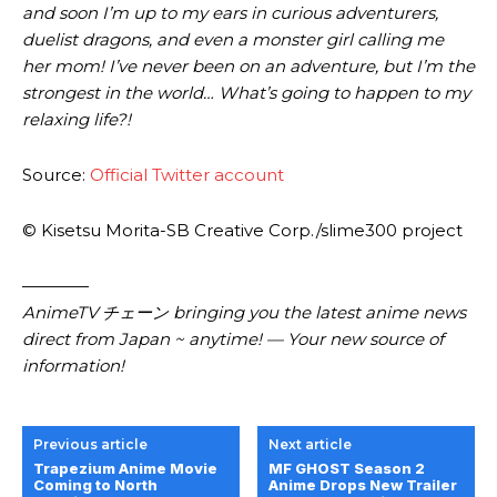
and soon I’m up to my ears in curious adventurers,
duelist dragons, and even a monster girl calling me
her mom! I’ve never been on an adventure, but I’m the
strongest in the world… What’s going to happen to my
relaxing life?!
Source:
Official Twitter account
© Kisetsu Morita-SB Creative Corp./slime300 project
————
AnimeTV チェーン bringing you the latest anime news
direct from Japan ~ anytime! — Your new source of
information!
Previous article
Next article
Trapezium Anime Movie
MF GHOST Season 2
Coming to North
Anime Drops New Trailer