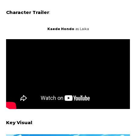
Character Trailer
:
Kaede Hondo
as Laika
Key Visual
: