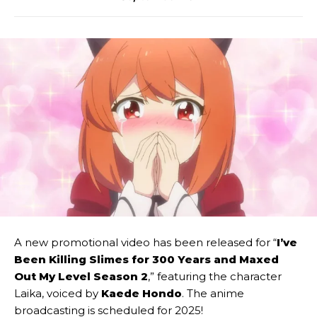
A new promotional video has been released for “
I’ve
Been Killing Slimes for 300 Years and Maxed
Out My Level Season 2
,” featuring the character
Laika, voiced by
Kaede Hondo
. The anime
broadcasting is scheduled for 2025!