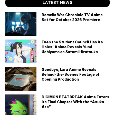
LATEST NEWS
Romelia War Chronicle TV Anime
Set for October 2026 Premiere
Even the Student Council Has Its
Holes! Anime Reveals Yumi
Uchiyama as Satomi Hiratsuka
Goodbye, Lara Anime Reveals
Behind-the-Scenes Footage of
Opening Production
DIGIMON BEATBREAK Anime Enters
Its Final Chapter With the “Asuka
Arc”