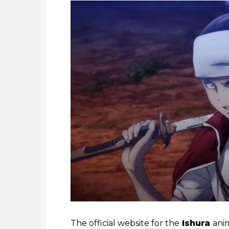
The official website for the
Ishura
ani