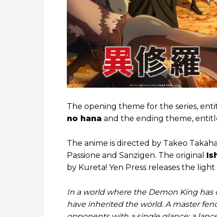
The opening theme for the series, ent
no hana
and the ending theme, entit
The anime is directed by Takeo Takaha
Passione and Sanzigen. The original
Is
by Kureta! Yen Press releases the light 
In a world where the Demon King has di
have inherited the world. A master fen
opponents with a single glance; a lance