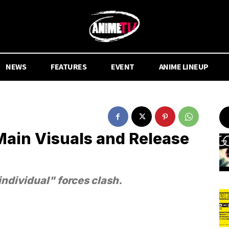
NEWS
FEATURES
EVENT
ANIME LINEUP
Main Visuals and Release
individual" forces clash.