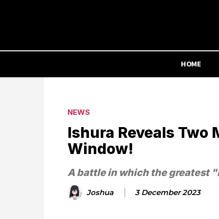
HOME
NEWS
Ishura Reveals Two 
Window!
A battle in which the greatest "
Joshua
3 December 2023