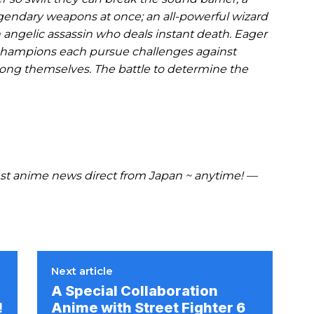
gendary weapons at once; an all-powerful wizard
angelic assassin who deals instant death. Eager
se champions each pursue challenges against
mong themselves. The battle to determine the
t anime news direct from Japan ~ anytime! —
Next article
A Special Collaboration
!
Anime with Street Fighter 6