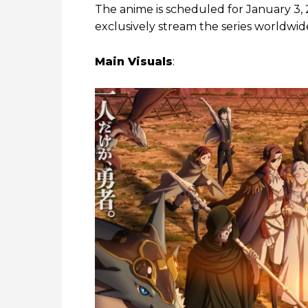
The anime is scheduled for January 3, 
exclusively stream the series worldwid
Main Visuals
: