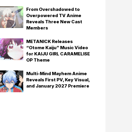
From Overshadowed to
Overpowered TV Anime
Reveals Three New Cast
Members
METANICK Releases
“Otome Kaiju” Music Video
for KAIJU GIRL CARAMELISE
OP Theme
Multi-Mind Mayhem Anime
Reveals First PV, Key Visual,
and January 2027 Premiere