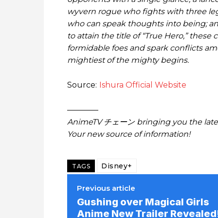
wyvern rogue who fights with three le
who can speak thoughts into being; an 
to attain the title of “True Hero,” the
formidable foes and spark conflicts a
mightiest of the mighty begins.
Source:
Ishura Official Website
————
AnimeTV チェーン bringing you the lates
Your new source of information!
Disney+
TAGS
Previous article
Gushing over Magical Girls
Anime New Trailer Revealed