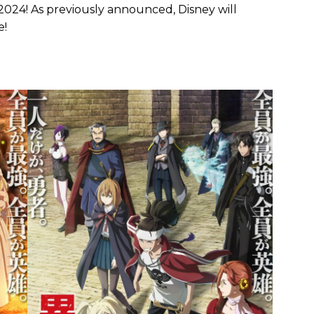
2024! As previously announced, Disney will
e!