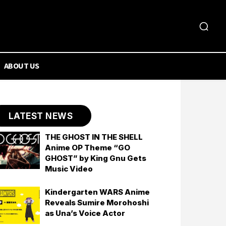
ABOUT US
LATEST NEWS
THE GHOST IN THE SHELL
Anime OP Theme “GO
GHOST” by King Gnu Gets
Music Video
Kindergarten WARS Anime
Reveals Sumire Morohoshi
as Una’s Voice Actor