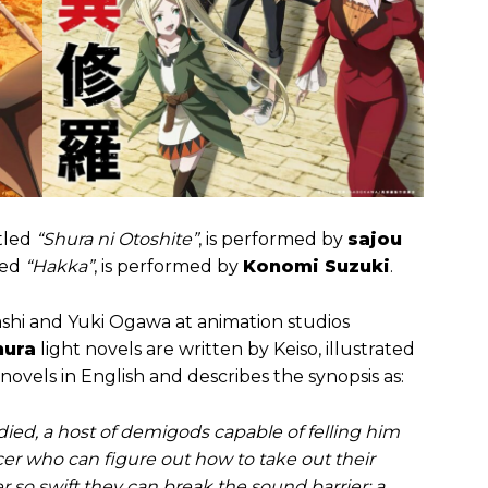
itled
“Shura ni Otoshite”
, is performed by
sajou
led
“Hakka”
, is performed by
Konomi Suzuki
.
shi and Yuki Ogawa at animation studios
hura
light novels are written by Keiso, illustrated
novels in English and describes the synopsis as:
ed, a host of demigods capable of felling him
cer who can figure out how to take out their
r so swift they can break the sound barrier; a