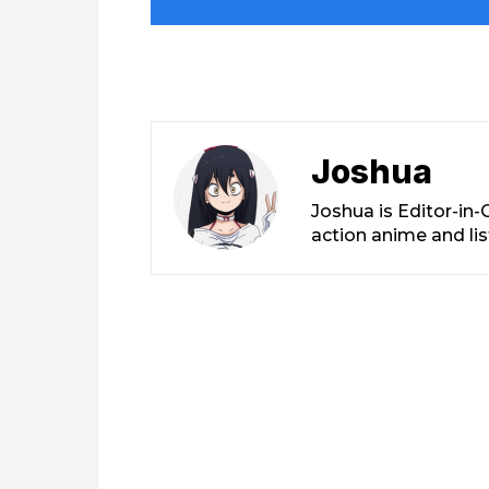
Joshua
Joshua is Editor-in
action anime and li