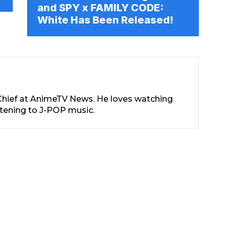
and SPY x FAMILY CODE:
White Has Been Released!
-Chief at AnimeTV News. He loves watching
stening to J-POP music.