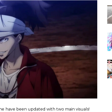
me
have been updated with two main visuals!