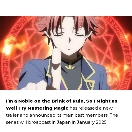
I’m a Noble on the Brink of Ruin, So I Might as
Well Try Mastering Magic
has released a new
trailer and announced its main cast members. The
series will broadcast in Japan in January 2025.