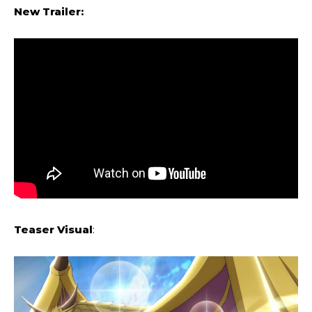
New Trailer:
Teaser Visual
: