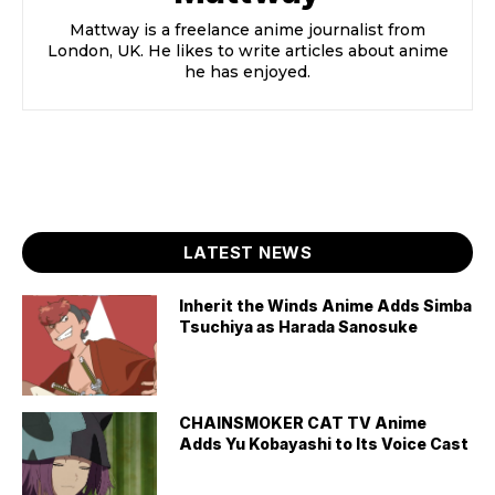
Mattway is a freelance anime journalist from
London, UK. He likes to write articles about anime
he has enjoyed.
LATEST NEWS
Inherit the Winds Anime Adds Simba
Tsuchiya as Harada Sanosuke
CHAINSMOKER CAT TV Anime
Adds Yu Kobayashi to Its Voice Cast