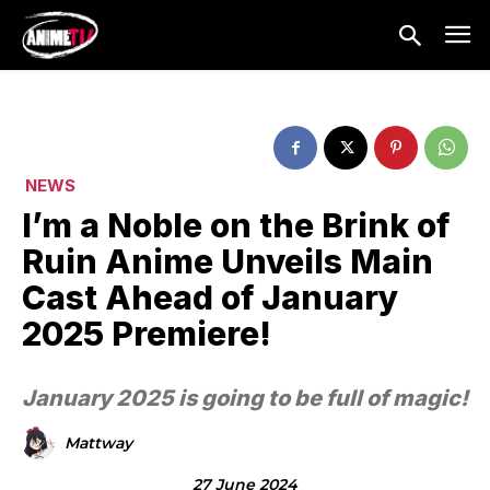
NEWS
I’m a Noble on the Brink of
Ruin Anime Unveils Main
Cast Ahead of January
2025 Premiere!
January 2025 is going to be full of magic!
Mattway
27 June 2024