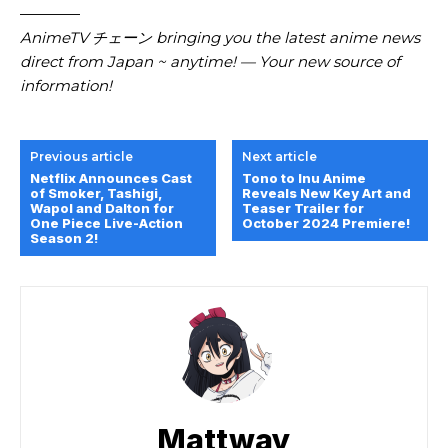
————
AnimeTV チェーン bringing you the latest anime news
direct from Japan ~ anytime! — Your new source of
information!
Previous article
Next article
Netflix Announces Cast
Tono to Inu Anime
of Smoker, Tashigi,
Reveals New Key Art and
Wapol and Dalton for
Teaser Trailer for
One Piece Live-Action
October 2024 Premiere!
Season 2!
Mattway