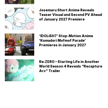
Josemaru Short Anime Reveals
Teaser Visual and Second PV Ahead
of January 2027 Premiere
‘IDOLiSH7’ Stop-Motion Anime
‘Komadori Mofmof Parade’
Premieres in January 2027
Re:ZERO – Starting Life in Another
World Season 4 Reveals “Recapture
Arc” Trailer