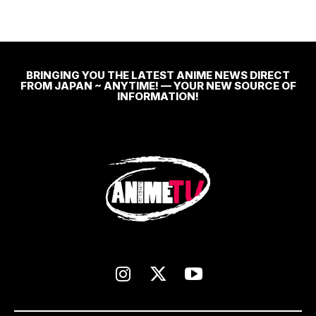
BRINGING YOU THE LATEST ANIME NEWS DIRECT
FROM JAPAN ~ ANYTIME! — YOUR NEW SOURCE OF
INFORMATION!