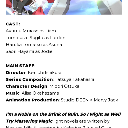
CAST:
Ayumu Murase as Liam
Tomokazu Sugita as Lardon
Haruka Tomatsu as Asuna
Saori Hayami as Jodie
MAIN STAFF
:
Director
: Kenichi Ishikura
Series Composition
: Tatsuya Takahashi
Character Design
: Midori Otsuka
Music
: Alisa Okehazama
Animation Production
: Studio DEEN × Marvy Jack
I’m a Noble on the Brink of Ruin, So I Might as Well
Try Mastering Magic
light novels are written by
Nazuna Miki, illustrated by Kabotya. J-Novel Club