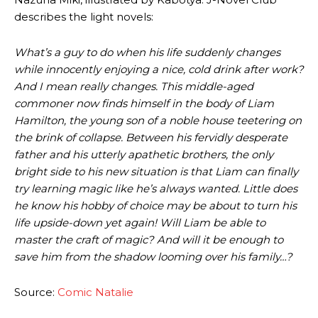
describes the light novels:
What’s a guy to do when his life suddenly changes
while innocently enjoying a nice, cold drink after work?
And I mean really changes. This middle-aged
commoner now finds himself in the body of Liam
Hamilton, the young son of a noble house teetering on
the brink of collapse. Between his fervidly desperate
father and his utterly apathetic brothers, the only
bright side to his new situation is that Liam can finally
try learning magic like he’s always wanted. Little does
he know his hobby of choice may be about to turn his
life upside-down yet again! Will Liam be able to
master the craft of magic? And will it be enough to
save him from the shadow looming over his family…?
Source:
Comic Natalie