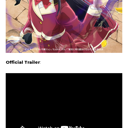
Official Trailer
: