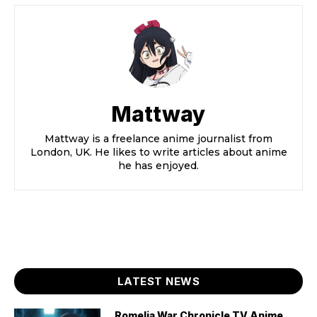
Mattway
Mattway is a freelance anime journalist from
London, UK. He likes to write articles about anime
he has enjoyed.
LATEST NEWS
Romelia War Chronicle TV Anime