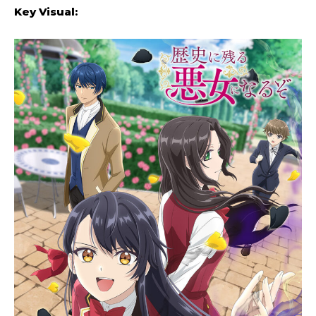
Key Visual: