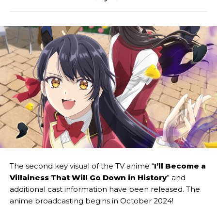
The second key visual of the TV anime “
I’ll Become a
Villainess That Will Go Down in History
” and
additional cast information have been released. The
anime broadcasting begins in October 2024!