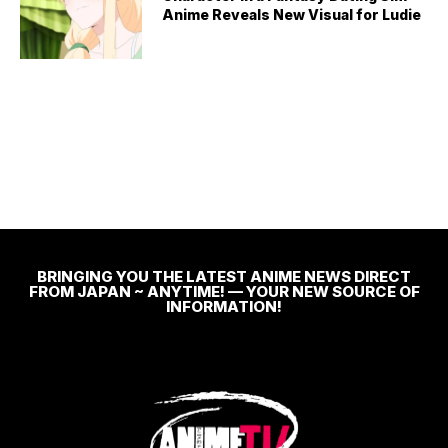
Anime Reveals New Visual for Ludie
BRINGING YOU THE LATEST ANIME NEWS DIRECT
FROM JAPAN ~ ANYTIME! — YOUR NEW SOURCE OF
INFORMATION!