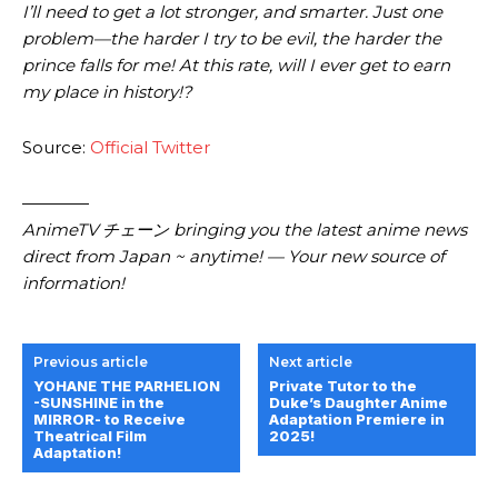
I’ll need to get a lot stronger, and smarter. Just one
problem—the harder I try to be evil, the harder the
prince falls for me! At this rate, will I ever get to earn
my place in history!?
Source:
Official Twitter
————
AnimeTV チェーン bringing you the latest anime news
direct from Japan ~ anytime! — Your new source of
information!
Previous article
Next article
YOHANE THE PARHELION
Private Tutor to the
-SUNSHINE in the
Duke’s Daughter Anime
MIRROR- to Receive
Adaptation Premiere in
Theatrical Film
2025!
Adaptation!