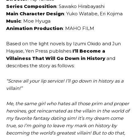
Series Composition
: Sawako Hirabayashi
Main Character Design
: Yuko Watabe, Eri Kojima
Music
: Moe Hyuga
Animation Production
: MAHO FILM
Based on the light novels by Izumi Okido and Jun
Hayase, Yen Press publishes
I’ll Become a
Villainess That Will Go Down in History
and
describes the story as follows:
“Screw all your lip service! I’ll go down in history as a
villain!”
Me, the same girl who hates all those prim and proper
heroines, got reincarnated as the villain in the world of
my favorite fantasy dating sim! It’s my dream come
true, so I’m going to leave my mark on history by
becoming the world’s greatest villain! But to do that,