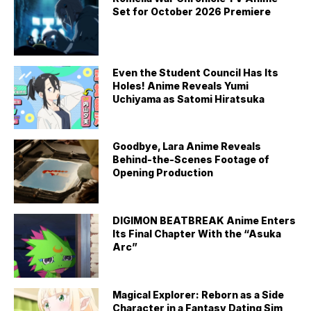
Set for October 2026 Premiere
Even the Student Council Has Its
Holes! Anime Reveals Yumi
Uchiyama as Satomi Hiratsuka
Goodbye, Lara Anime Reveals
Behind-the-Scenes Footage of
Opening Production
DIGIMON BEATBREAK Anime Enters
Its Final Chapter With the “Asuka
Arc”
Magical Explorer: Reborn as a Side
Character in a Fantasy Dating Sim