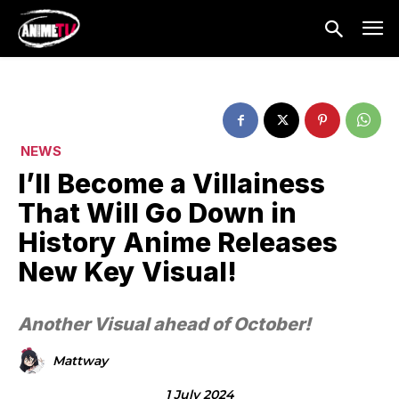
NEWS
I’ll Become a Villainess
That Will Go Down in
History Anime Releases
New Key Visual!
Another Visual ahead of October!
Mattway
1 July 2024