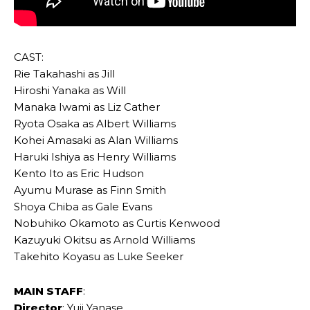
CAST:
Rie Takahashi as Jill
Hiroshi Yanaka as Will
Manaka Iwami as Liz Cather
Ryota Osaka as Albert Williams
Kohei Amasaki as Alan Williams
Haruki Ishiya as Henry Williams
Kento Ito as Eric Hudson
Ayumu Murase as Finn Smith
Shoya Chiba as Gale Evans
Nobuhiko Okamoto as Curtis Kenwood
Kazuyuki Okitsu as Arnold Williams
Takehito Koyasu as Luke Seeker
MAIN STAFF
:
Director
: Yuji Yanase