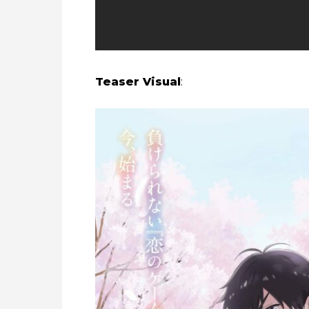
Teaser Visual
: