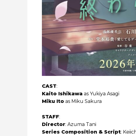
CAST
:
Kaito Ishikawa
as Yukiya Asagi
Miku Ito
as Miku Sakura
STAFF
:
Director
: Azuma Tani
Series Composition & Script
: Keii