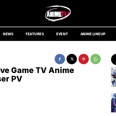
NEWS
FEATURES
EVENT
ANIME LINEUP
Love Game TV Anime
ser PV