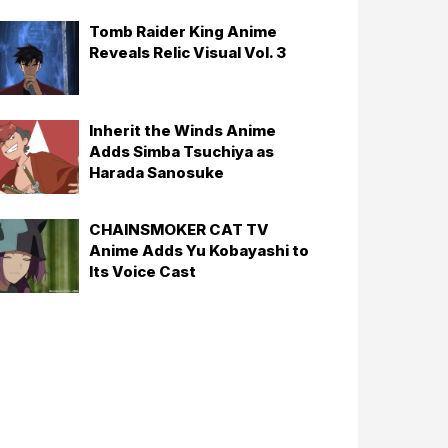
Tomb Raider King Anime
Reveals Relic Visual Vol. 3
Inherit the Winds Anime
Adds Simba Tsuchiya as
Harada Sanosuke
CHAINSMOKER CAT TV
Anime Adds Yu Kobayashi to
Its Voice Cast