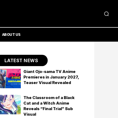
ABOUT US
LATEST NEWS
Giant Ojo-sama TV Anime
Premieres in January 2027,
Teaser Visual Revealed
The Classroom of a Black
Cat and a Witch Anime
Reveals “Final Trial” Sub
Visual