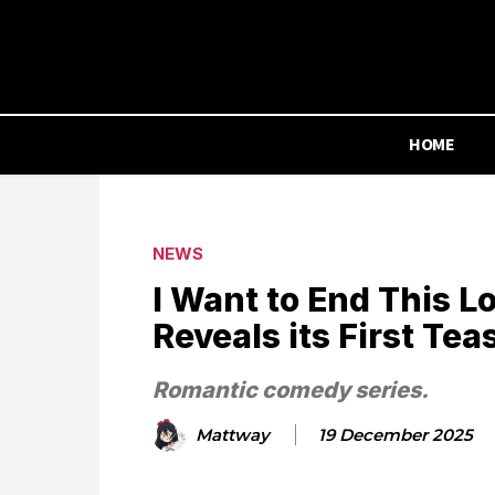
HOME
NEWS
I Want to End This 
Reveals its First Tea
Romantic comedy series.
Mattway
19 December 2025