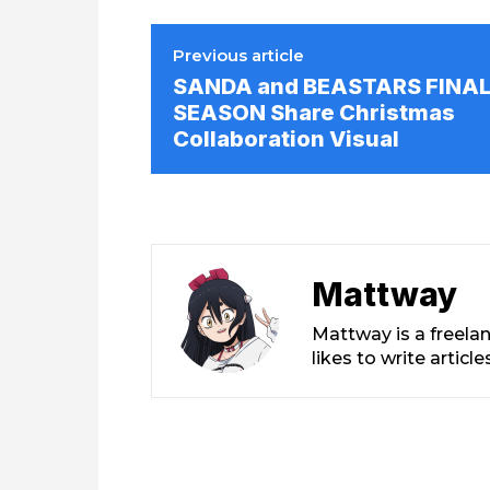
Previous article
SANDA and BEASTARS FINA
SEASON Share Christmas
Collaboration Visual
Mattway
Mattway is a freela
likes to write artic