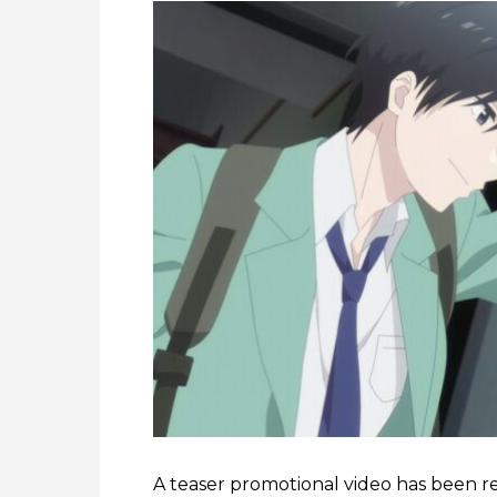
A teaser promotional video has been r