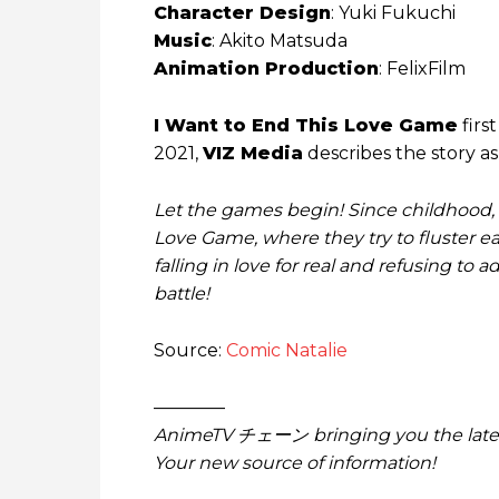
Character Design
: Yuki Fukuchi
Music
: Akito Matsuda
Animation Production
: FelixFilm
I Want to End This Love Game
firs
2021,
VIZ Media
describes the story as
Let the games begin! Since childhood,
Love Game, where they try to fluster eac
falling in love for real and refusing to a
battle!
Source:
Comic Natalie
————
AnimeTV チェーン bringing you the lates
Your new source of information!