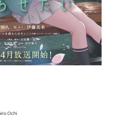
chiro Ochi