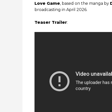
Love Game
, based on the manga by
broadcasting in April 2026.
Teaser Trailer
: