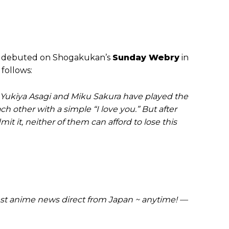
t debuted on Shogakukan’s
Sunday Webry
in
 follows:
 Yukiya Asagi and Miku Sakura have played the
h other with a simple “I love you.” But after
dmit it, neither of them can afford to lose this
t anime news direct from Japan ~ anytime! —