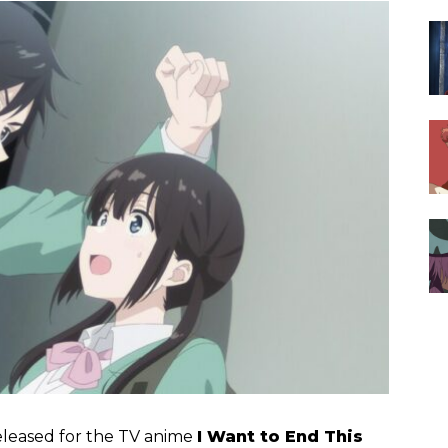
eleased for the TV anime
I Want to End This