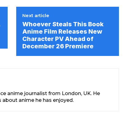
Next article
L
Whoever Steals This Book
Anime Film Releases New
Character PV Ahead of
December 26 Premiere
nce anime journalist from London, UK. He
les about anime he has enjoyed.