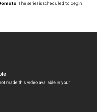
Domoto
. The series is scheduled to begin