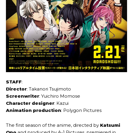
STAFF
:
Director
: Takanori Tsujimoto
Screenwriter
: Yuichiro Momose
Character designer
: Kazui
Animation production
: Polygon Pictures
The first season of the anime, directed by
Katsumi
Ono
and produced by A-1 Pictures, premiered in