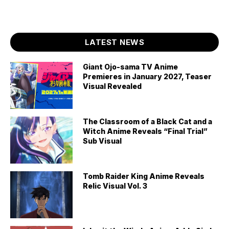
LATEST NEWS
Giant Ojo-sama TV Anime
Premieres in January 2027, Teaser
Visual Revealed
The Classroom of a Black Cat and a
Witch Anime Reveals “Final Trial”
Sub Visual
Tomb Raider King Anime Reveals
Relic Visual Vol. 3