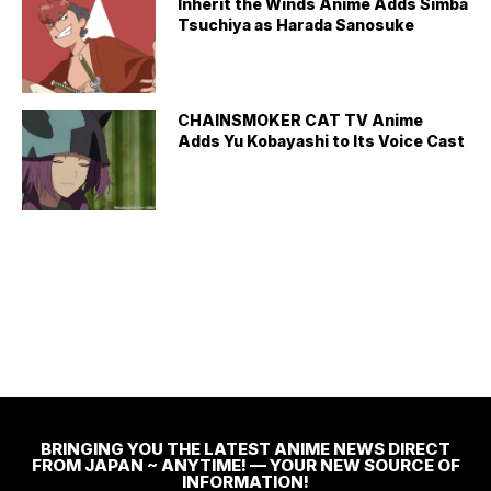
Inherit the Winds Anime Adds Simba
Tsuchiya as Harada Sanosuke
CHAINSMOKER CAT TV Anime
Adds Yu Kobayashi to Its Voice Cast
BRINGING YOU THE LATEST ANIME NEWS DIRECT
FROM JAPAN ~ ANYTIME! — YOUR NEW SOURCE OF
INFORMATION!