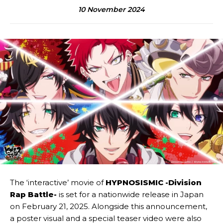
10 November 2024
The ‘interactive’ movie of
HYPNOSISMIC -Division
Rap Battle-
is set for a nationwide release in Japan
on February 21, 2025. Alongside this announcement,
a poster visual and a special teaser video were also