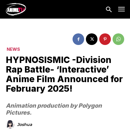
NEWS
HYPNOSISMIC -Division
Rap Battle- ‘Interactive’
Anime Film Announced for
February 2025!
Animation production by Polygon
Pictures.
Joshua