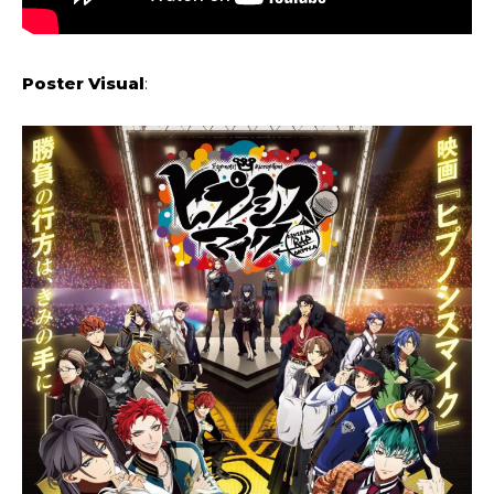
Poster Visual
: