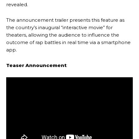
revealed.
The announcement trailer presents this feature as
the country’s inaugural “interactive movie” for
theaters, allowing the audience to influence the
outcome of rap battles in real time via a smartphone
app.
Teaser Announcement
: