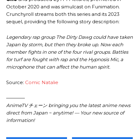
October 2020 and was simulcast on Funimation.
Crunchyroll streams both this series and its 2023
sequel, providing the following story description:
Legendary rap group The Dirty Dawg could have taken
Japan by storm, but then they broke up. Now each
member fights in one of the four rival groups. Battles
for turf are fought with rap and the Hypnosis Mic, a
microphone that can affect the human spirit.
Source:
Comic Natalie
————
AnimeTV チェーン bringing you the latest anime news
direct from Japan ~ anytime! — Your new source of
information!