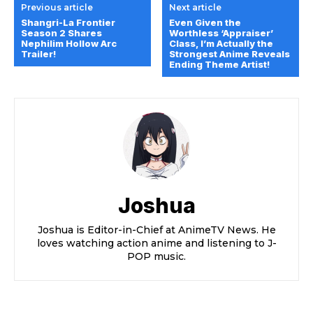
Previous article
Next article
Shangri-La Frontier
Even Given the
Season 2 Shares
Worthless ‘Appraiser’
Nephilim Hollow Arc
Class, I’m Actually the
Trailer!
Strongest Anime Reveals
Ending Theme Artist!
Joshua
Joshua is Editor-in-Chief at AnimeTV News. He
loves watching action anime and listening to J-
POP music.