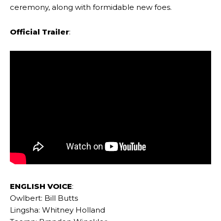
ceremony, along with formidable new foes.
Official Trailer
:
ENGLISH VOICE
:
Owlbert: Bill Butts
Lingsha: Whitney Holland