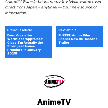
AnimeTV チェーン bringing you the latest anime news
direct from Japan ~ anytime! — Your new source of
information!
Previous article
Next article
Even Given the
FURERU Anime Film
Worthless ‘Appraiser’
Shares New 90-Second
Class, I’m Actually the
Trailer!
Strongest Anime
Premiere in January
2025!
AnimeTV