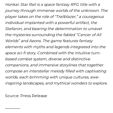
Honkai: Star Rail is a space fantasy RPG title with a
journey through immense worlds of the unknown. The
player takes on the role of “Trailblazer,” a courageous
individual implanted with a powerful artifact, the
Stellaron, and bearing the determination to unravel
the mysteries surrounding the fabled “Cancer of All
Worlds” and Aeons. The game features fantasy
elements with myths and legends integrated into the
space sci-fi story. Combined with the intuitive turn-
based combat system, diverse and distinctive
companions, and immersive storylines that together
compose an interstellar melody filled with captivating
worlds, each brimming with unique cultures, awe-
inspiring landscapes, and mythical wonders to explore.
Source: Press Release
————