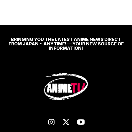
BRINGING YOU THE LATEST ANIME NEWS DIRECT
FROM JAPAN ~ ANYTIME! — YOUR NEW SOURCE OF
INFORMATION!