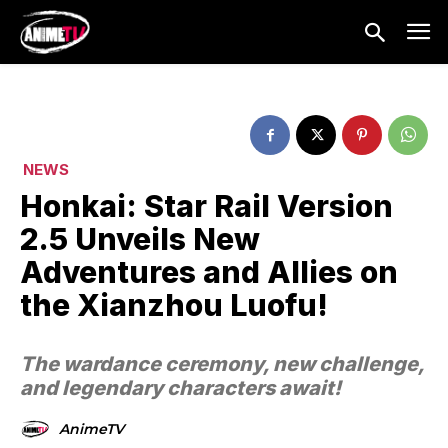
NEWS
Honkai: Star Rail Version
2.5 Unveils New
Adventures and Allies on
the Xianzhou Luofu!
The wardance ceremony, new challenge,
and legendary characters await!
AnimeTV