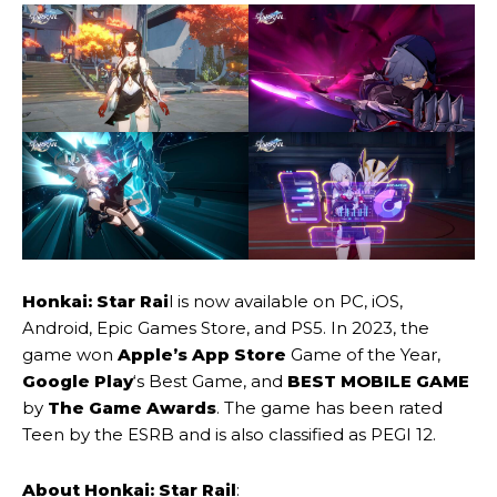
Honkai: Star Rai
l is now available on PC, iOS,
Android, Epic Games Store, and PS5. In 2023, the
game won
Apple’s App Store
Game of the Year,
Google Play
‘s Best Game, and
BEST MOBILE GAME
by
The Game Awards
. The game has been rated
Teen by the ESRB and is also classified as PEGI 12.
About Honkai: Star Rail
: