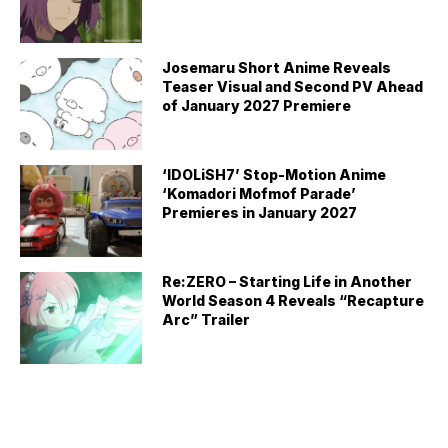
Josemaru Short Anime Reveals
Teaser Visual and Second PV Ahead
of January 2027 Premiere
‘IDOLiSH7’ Stop-Motion Anime
‘Komadori Mofmof Parade’
Premieres in January 2027
Re:ZERO – Starting Life in Another
World Season 4 Reveals “Recapture
Arc” Trailer