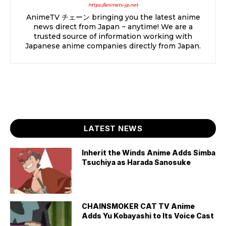
https://animetv-jp.net
AnimeTV チェーン bringing you the latest anime
news direct from Japan ~ anytime! We are a
trusted source of information working with
Japanese anime companies directly from Japan.
LATEST NEWS
Inherit the Winds Anime Adds Simba
Tsuchiya as Harada Sanosuke
CHAINSMOKER CAT TV Anime
Adds Yu Kobayashi to Its Voice Cast