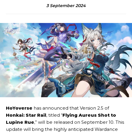
3 September 2024
HoYoverse
has announced that Version 2.5 of
Honkai: Star Rail
, titled “
Flying Aureus Shot to
Lupine Rue
,” will be released on September 10. This
update will bring the highly anticipated Wardance