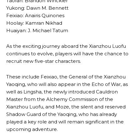
Taoran: Brandon Winckler
Yukong: Dawn M. Bennett
Feixiao: Anairis Quinones
Hoolay: Kamran Nikhad
Huaiyan: J. Michael Tatum
As the exciting journey aboard the Xianzhou Luofu
continues to evolve, players will have the chance to
recruit new five-star characters.
These include Feixiao, the General of the Xianzhou
Yaoqing, who will also appear in the Echo of War, as
well as Lingsha, the newly introduced Cauldron
Master from the Alchemy Commission of the
Xianzhou Luofu, and Moze, the silent and reserved
Shadow Guard of the Yaoqing, who has already
played a key role and will remain significant in the
upcoming adventure.