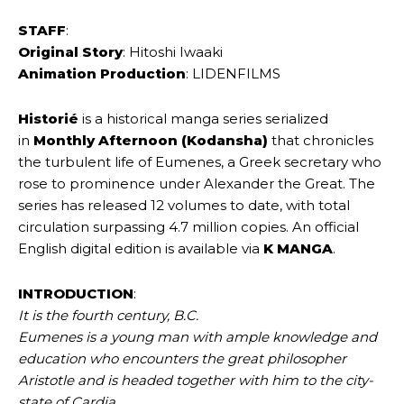
STAFF
:
Original Story
: Hitoshi Iwaaki
Animation Production
: LIDENFILMS
Historié
is a historical manga series serialized
in
Monthly Afternoon (Kodansha)
that chronicles
the turbulent life of Eumenes, a Greek secretary who
rose to prominence under Alexander the Great. The
series has released 12 volumes to date, with total
circulation surpassing 4.7 million copies. An official
English digital edition is available via
K MANGA
.
INTRODUCTION
:
It is the fourth century, B.C.
Eumenes is a young man with ample knowledge and
education who encounters the great philosopher
Aristotle and is headed together with him to the city-
state of Cardia.