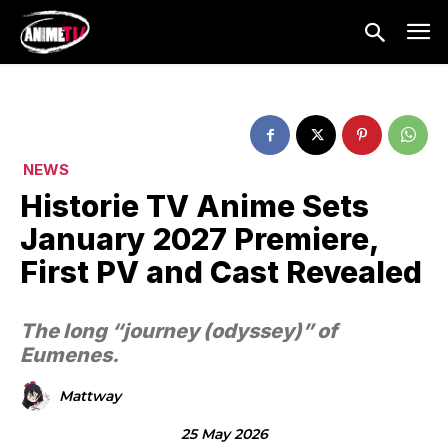
NEWS
Historie TV Anime Sets
January 2027 Premiere,
First PV and Cast Revealed
The long “journey (odyssey)” of
Eumenes.
Mattway
25 May 2026