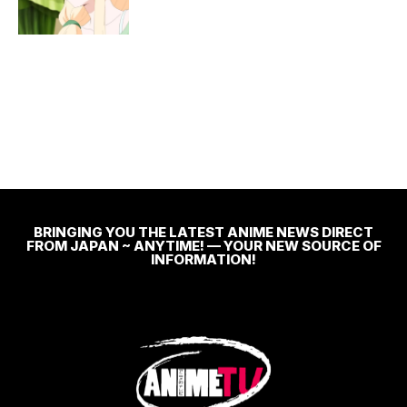
BRINGING YOU THE LATEST ANIME NEWS DIRECT
FROM JAPAN ~ ANYTIME! — YOUR NEW SOURCE OF
INFORMATION!