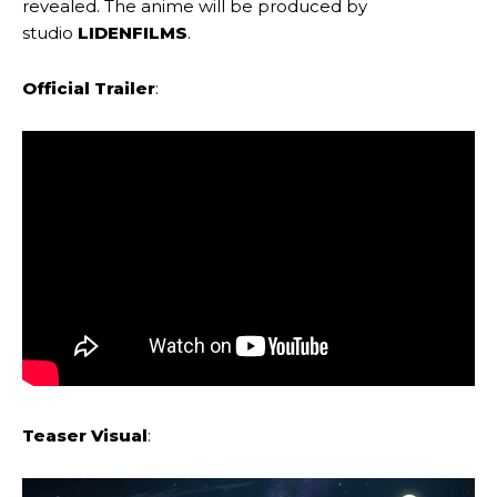
revealed. The anime will be produced by
studio
LIDENFILMS
.
Official Trailer
:
Teaser Visual
: