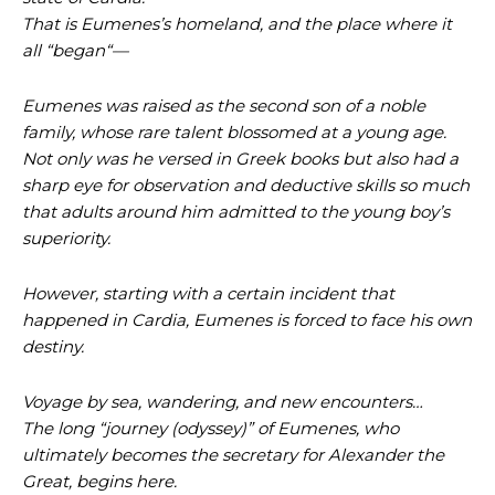
That is Eumenes’s homeland, and the place where it
all “began“—
Eumenes was raised as the second son of a noble
family, whose rare talent blossomed at a young age.
Not only was he versed in Greek books but also had a
sharp eye for observation and deductive skills so much
that adults around him admitted to the young boy’s
superiority.
However, starting with a certain incident that
happened in Cardia, Eumenes is forced to face his own
destiny.
Voyage by sea, wandering, and new encounters…
The long “journey (odyssey)” of Eumenes, who
ultimately becomes the secretary for Alexander the
Great, begins here.