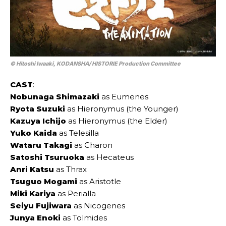
© Hitoshi Iwaaki, KODANSHA/ HISTORIE Production Committee
CAST
:
Nobunaga Shimazaki
as Eumenes
Ryota Suzuki
as Hieronymus (the Younger)
Kazuya Ichijo
as Hieronymus (the Elder)
Yuko Kaida
as Telesilla
Wataru Takagi
as Charon
Satoshi Tsuruoka
as Hecateus
Anri Katsu
as Thrax
Tsuguo Mogami
as Aristotle
Miki Kariya
as Perialla
Seiyu Fujiwara
as Nicogenes
Junya Enoki
as Tolmides