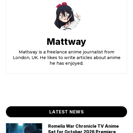
Mattway
Mattway is a freelance anime journalist from
London, UK. He likes to write articles about anime
he has enjoyed.
LATEST NEWS
Romelia War Chronicle TV Anime
Set for October 2026 Premiere