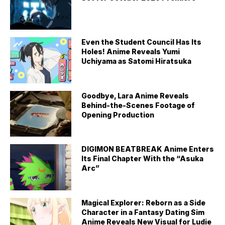
Even the Student Council Has Its
Holes! Anime Reveals Yumi
Uchiyama as Satomi Hiratsuka
Goodbye, Lara Anime Reveals
Behind-the-Scenes Footage of
Opening Production
DIGIMON BEATBREAK Anime Enters
Its Final Chapter With the “Asuka
Arc”
Magical Explorer: Reborn as a Side
Character in a Fantasy Dating Sim
Anime Reveals New Visual for Ludie