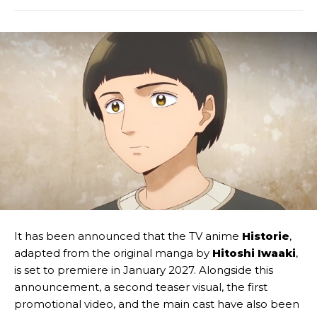
It has been announced that the TV anime
Historie
,
adapted from the original manga by
Hitoshi Iwaaki
,
is set to premiere in January 2027. Alongside this
announcement, a second teaser visual, the first
promotional video, and the main cast have also been