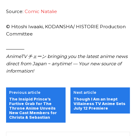
Source:
Comic Natalie
© Hitoshi Iwaaki, KODANSHA/ HISTORIE Production
Committee
————
AnimeTV チェーン bringing you the latest anime news
direct from Japan ~ anytime! — Your new source of
information!
Previous article
Next article
The Insipid Prince’s
Though I Am an Inept
Furtive Grab for The
Villainess TV Anime Sets
Throne Anime Unveils
July 12 Premiere
New Cast Members for
Christa & Sebastian