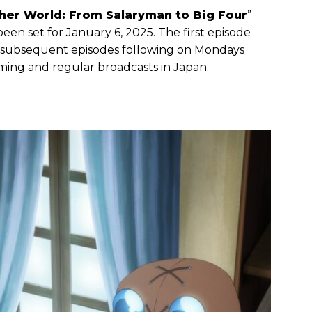
er World: From Salaryman to Big Four
”
een set for January 6, 2025. The first episode
th subsequent episodes following on Mondays
aming and regular broadcasts in Japan.