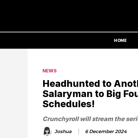
HOME
NEWS
Headhunted to Anot
Salaryman to Big Fo
Schedules!
Crunchyroll will stream the seri
Joshua
6 December 2024