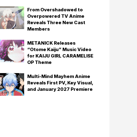
From Overshadowed to
Overpowered TV Anime
Reveals Three New Cast
Members
METANICK Releases
“Otome Kaiju” Music Video
for KAIJU GIRL CARAMELISE
OP Theme
Multi-Mind Mayhem Anime
Reveals First PV, Key Visual,
and January 2027 Premiere