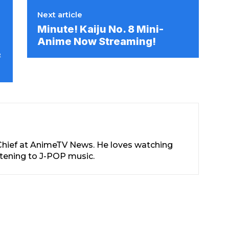
Next article
Minute! Kaiju No. 8 Mini-
Anime Now Streaming!
&
-Chief at AnimeTV News. He loves watching
stening to J-POP music.