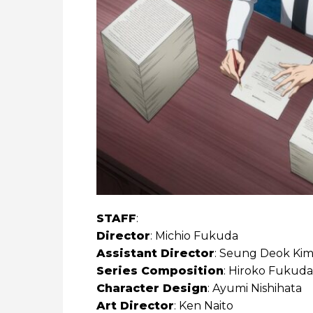
STAFF
:
Director
: Michio Fukuda
Assistant Director
: Seung Deok Ki
Series Composition
: Hiroko Fukuda
Character Design
: Ayumi Nishihata
Art Director
: Ken Naito