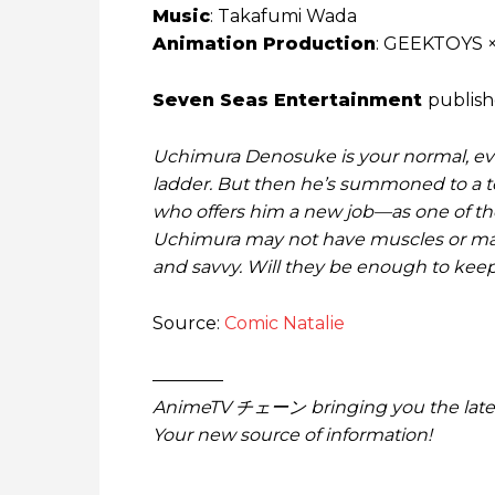
Music
: Takafumi Wada
Animation Production
: GEEKTOYS 
Seven Seas Entertainment
publishe
Uchimura Denosuke is your normal, eve
ladder. But then he’s summoned to a t
who offers him a new job—as one of the 
Uchimura may not have muscles or magi
and savvy. Will they be enough to keep
Source:
Comic Natalie
————
AnimeTV チェーン bringing you the lates
Your new source of information!