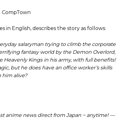
× CompTown
s in English, describes the story as follows:
ryday salaryman trying to climb the corporate
errifying fantasy world by the Demon Overlord,
Heavenly Kings in his army, with full benefits!
c, but he does have an office worker’s skills
 him alive?
t anime news direct from Japan ~ anytime! —