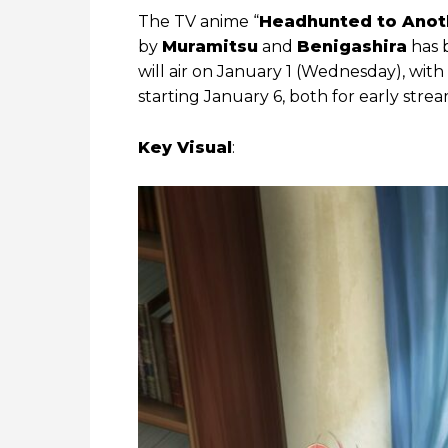
The TV anime “
Headhunted to Anoth
by
Muramitsu
and
Benigashira
has b
will air on January 1 (Wednesday), wi
starting January 6, both for early stre
Key Visual
: