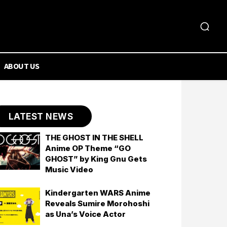
ABOUT US
LATEST NEWS
THE GHOST IN THE SHELL
Anime OP Theme “GO
GHOST” by King Gnu Gets
Music Video
Kindergarten WARS Anime
Reveals Sumire Morohoshi
as Una’s Voice Actor