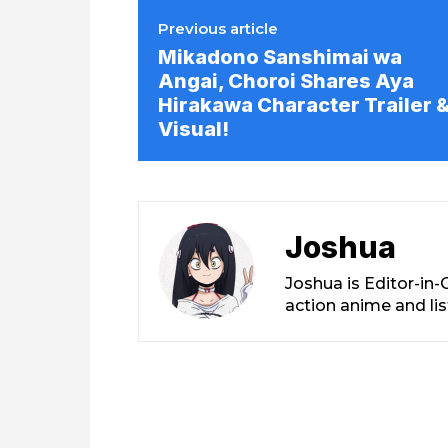
Previous article
Mikadono Sanshimai wa
Angai, Choroi Shares Aya
Hirakawa Character Trailer 
Visual!
Joshua
Joshua is Editor-in
action anime and li