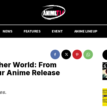
NEWS
FEATURES
EVENT
ANIME LINEUP
her World: From
ur Anime Release
es.