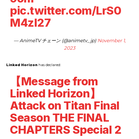
pic.twitter.com/LrS0
M4zl27
— AnimeTV チェーン (@animetv_jp)
November 1,
2023
Linked Horizon
has declared:
【Message from
Linked Horizon】
Attack on Titan Final
Season THE FINAL
CHAPTERS Special 2