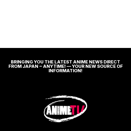
BRINGING YOU THE LATEST ANIME NEWS DIRECT
FROM JAPAN ~ ANYTIME! — YOUR NEW SOURCE OF
INFORMATION!