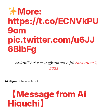
More:
https://t.co/ECNVkPU
9om
pic.twitter.com/u6JJ
6BibFg
— AnimeTV チェーン (@animetv_jp)
November 1,
2023
Ai Higuchi
has declared:
【Message from Ai
Higuchi】