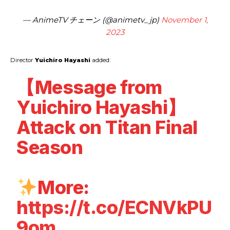
— AnimeTV チェーン (@animetv_jp)
November 1,
2023
Director
Yuichiro Hayashi
added:
【Message from
Yuichiro Hayashi】
Attack on Titan Final
Season
More:
https://t.co/ECNVkPU
9om