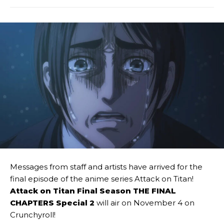
Messages from staff and artists have arrived for the
final episode of the anime series Attack on Titan!
Attack on Titan Final Season THE FINAL
CHAPTERS Special 2
will air on November 4 on
Crunchyroll!