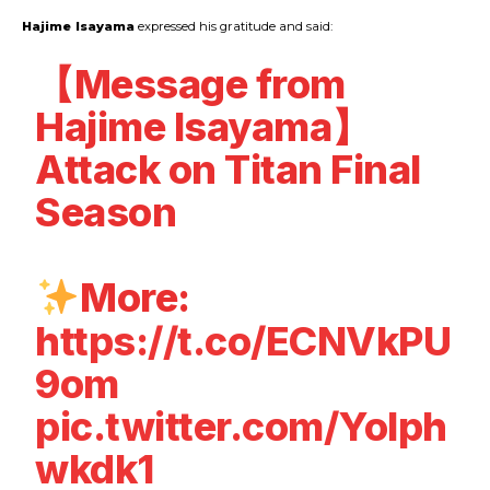
Hajime
Isayama
expressed his gratitude and said:
【Message from
Hajime Isayama】
Attack on Titan Final
Season
More:
https://t.co/ECNVkPU
9om
pic.twitter.com/YoIph
wkdk1