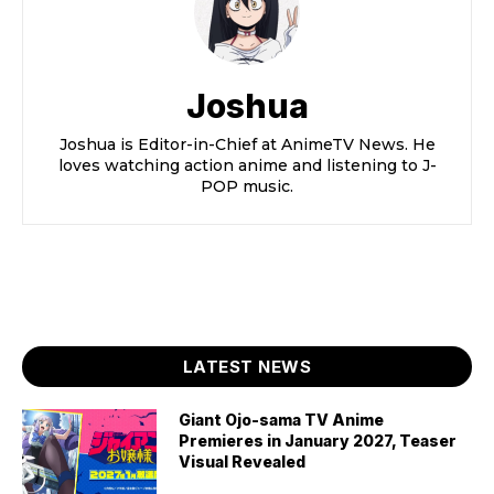
Joshua
Joshua is Editor-in-Chief at AnimeTV News. He
loves watching action anime and listening to J-
POP music.
LATEST NEWS
Giant Ojo-sama TV Anime
Premieres in January 2027, Teaser
Visual Revealed