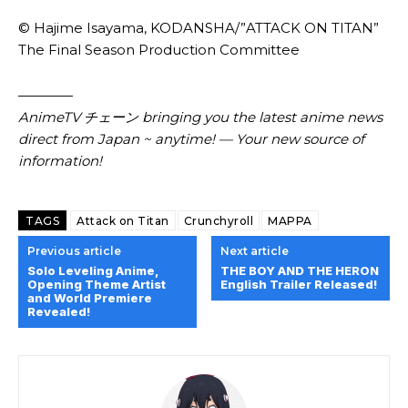
© Hajime Isayama, KODANSHA/”ATTACK ON TITAN”
The Final Season Production Committee
————
AnimeTV チェーン
bringing you the latest anime news
direct from Japan ~ anytime! — Your new source of
information!
TAGS
Attack on Titan
Crunchyroll
MAPPA
Previous article
Next article
Solo Leveling Anime,
THE BOY AND THE HERON
Opening Theme Artist
English Trailer Released!
and World Premiere
Revealed!