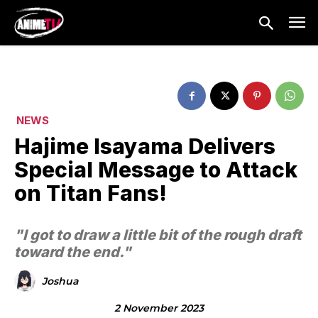
NEWS
Hajime Isayama Delivers
Special Message to Attack
on Titan Fans!
"I got to draw a little bit of the rough draft
toward the end."
Joshua
2 November 2023