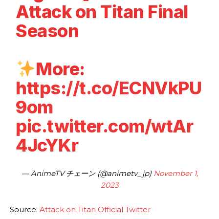
Attack on Titan Final
Season
More:
https://t.co/ECNVkPU
9om
pic.twitter.com/wtAr
4JcYKr
— AnimeTV チェーン (@animetv_jp)
November 1,
2023
Source:
Attack on Titan Official Twitter