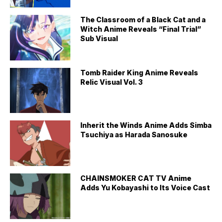
The Classroom of a Black Cat and a
Witch Anime Reveals “Final Trial”
Sub Visual
Tomb Raider King Anime Reveals
Relic Visual Vol. 3
Inherit the Winds Anime Adds Simba
Tsuchiya as Harada Sanosuke
CHAINSMOKER CAT TV Anime
Adds Yu Kobayashi to Its Voice Cast