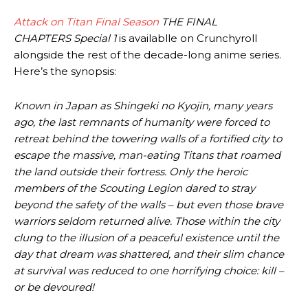
Attack on Titan Final Season
THE FINAL
CHAPTERS
Special 1
is availablle on Crunchyroll
alongside the rest of the decade-long anime series.
Here’s the synopsis:
Known in Japan as Shingeki no Kyojin, many years
ago, the last remnants of humanity were forced to
retreat behind the towering walls of a fortified city to
escape the massive, man-eating Titans that roamed
the land outside their fortress. Only the heroic
members of the Scouting Legion dared to stray
beyond the safety of the walls – but even those brave
warriors seldom returned alive. Those within the city
clung to the illusion of a peaceful existence until the
day that dream was shattered, and their slim chance
at survival was reduced to one horrifying choice: kill –
or be devoured!