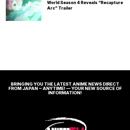
World Season 4 Reveals “Recapture
Arc” Trailer
BRINGING YOU THE LATEST ANIME NEWS DIRECT
FROM JAPAN ~ ANYTIME! — YOUR NEW SOURCE OF
INFORMATION!