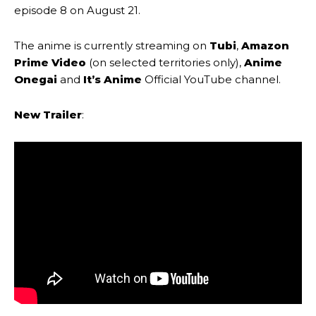
episode 8 on August 21.
The anime is currently streaming on
Tubi
,
Amazon
Prime Video
(on selected territories only),
Anime
Onegai
and
It’s Anime
Official YouTube channel.
New Trailer
: