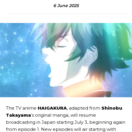
6 June 2025
The TV anime
HAIGAKURA
, adapted from
Shinobu
Takayama
‘s original manga, will resume
broadcasting in Japan starting July 3, beginning again
from episode 1. New episodes will air starting with