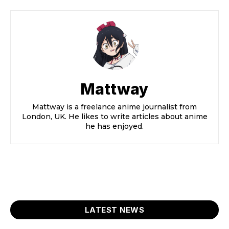
Mattway
Mattway is a freelance anime journalist from
London, UK. He likes to write articles about anime
he has enjoyed.
LATEST NEWS