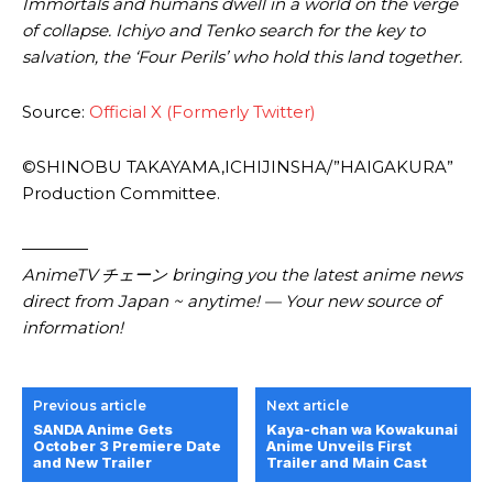
Immortals and humans dwell in a world on the verge
of collapse. Ichiyo and Tenko search for the key to
salvation, the ‘Four Perils’ who hold this land together.
Source:
Official X (Formerly Twitter)
©SHINOBU TAKAYAMA,ICHIJINSHA/”HAIGAKURA”
Production Committee.
————
AnimeTV チェーン bringing you the latest anime news
direct from Japan ~ anytime! — Your new source of
information!
Previous article
Next article
SANDA Anime Gets
Kaya-chan wa Kowakunai
October 3 Premiere Date
Anime Unveils First
and New Trailer
Trailer and Main Cast