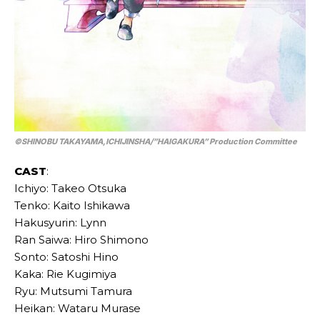
©SHINOBU TAKAYAMA,ICHIJINSHA/”HAIGAKURA” Production Committee
CAST
:
Ichiyo: Takeo Otsuka
Tenko: Kaito Ishikawa
Hakusyurin: Lynn
Ran Saiwa: Hiro Shimono
Sonto: Satoshi Hino
Kaka: Rie Kugimiya
Ryu: Mutsumi Tamura
Heikan: Wataru Murase