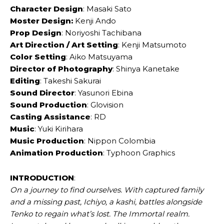
Character Design
: Masaki Sato
Moster Design:
Kenji Ando
Prop Design
: Noriyoshi Tachibana
Art Direction / Art Setting
: Kenji Matsumoto
Color Setting
: Aiko Matsuyama
Director of Photography
: Shinya Kanetake
Editing
: Takeshi Sakurai
Sound Director
: Yasunori Ebina
Sound Production
: Glovision
Casting Assistance
: RD
Music
: Yuki Kirihara
Music Production
: Nippon Colombia
Animation Production
: Typhoon Graphics
INTRODUCTION
:
On a journey to find ourselves. With captured family
and a missing past, Ichiyo, a kashi, battles alongside
Tenko to regain what’s lost. The Immortal realm.