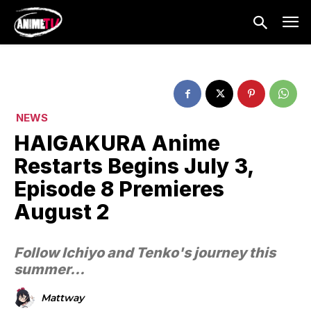
NEWS
HAIGAKURA Anime
Restarts Begins July 3,
Episode 8 Premieres
August 2
Follow Ichiyo and Tenko's journey this
summer...
Mattway