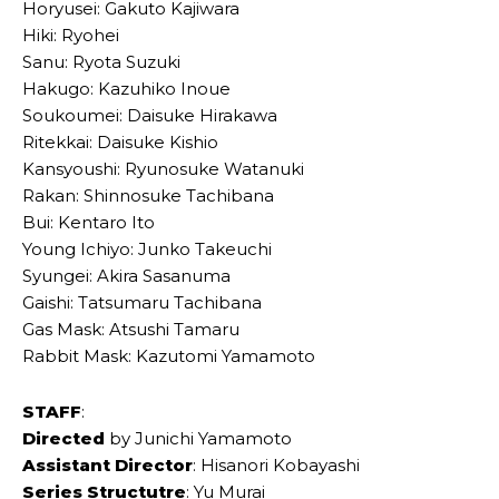
Horyusei: Gakuto Kajiwara
Hiki: Ryohei
Sanu: Ryota Suzuki
Hakugo: Kazuhiko Inoue
Soukoumei: Daisuke Hirakawa
Ritekkai: Daisuke Kishio
Kansyoushi: Ryunosuke Watanuki
Rakan: Shinnosuke Tachibana
Bui: Kentaro Ito
Young Ichiyo: Junko Takeuchi
Syungei: Akira Sasanuma
Gaishi: Tatsumaru Tachibana
Gas Mask: Atsushi Tamaru
Rabbit Mask: Kazutomi Yamamoto
STAFF
:
Directed
by Junichi Yamamoto
Assistant Director
: Hisanori Kobayashi
Series Structutre
: Yu Murai