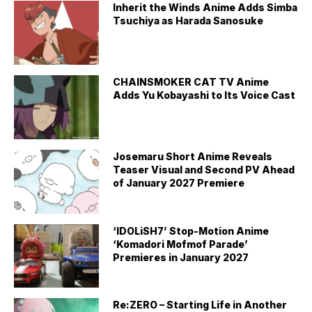
Inherit the Winds Anime Adds Simba
Tsuchiya as Harada Sanosuke
CHAINSMOKER CAT TV Anime
Adds Yu Kobayashi to Its Voice Cast
Josemaru Short Anime Reveals
Teaser Visual and Second PV Ahead
of January 2027 Premiere
‘IDOLiSH7’ Stop-Motion Anime
‘Komadori Mofmof Parade’
Premieres in January 2027
Re:ZERO – Starting Life in Another