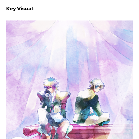
Key Visual
: