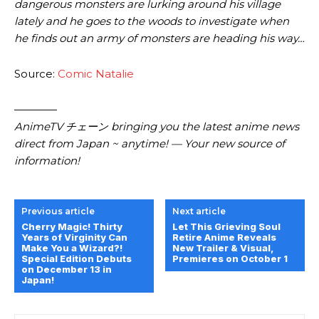
dangerous monsters are lurking around his village
lately and he goes to the woods to investigate when
he finds out an army of monsters are heading his way…
Source:
Comic Natalie
————
AnimeTV チェーン bringing you the latest anime news
direct from Japan ~ anytime! — Your new source of
information!
Previous article
Next article
Cherry Magic! Thirty
Let This Grieving Soul
Years of Virginity Can
Retire Anime Reveals
Make You a Wizard?!
New Trailer & Visual,
Special Edition Debuts
Premieres on October 1
on December 13 in
Japan!