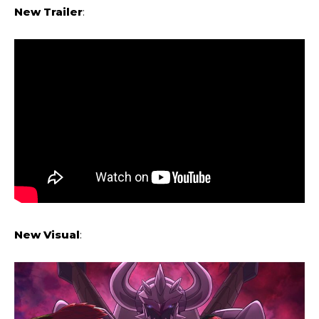
New Trailer
:
New
Visual
: