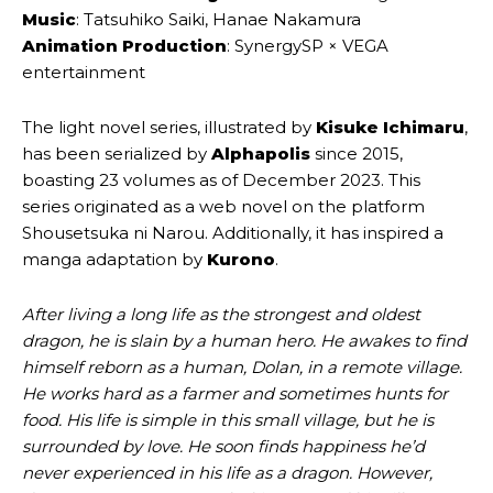
Music
: Tatsuhiko Saiki, Hanae Nakamura
Animation Production
: SynergySP × VEGA
entertainment
The light novel series, illustrated by
Kisuke Ichimaru
,
has been serialized by
Alphapolis
since 2015,
boasting 23 volumes as of December 2023. This
series originated as a web novel on the platform
Shousetsuka ni Narou. Additionally, it has inspired a
manga adaptation by
Kurono
.
After living a long life as the strongest and oldest
dragon, he is slain by a human hero. He awakes to find
himself reborn as a human, Dolan, in a remote village.
He works hard as a farmer and sometimes hunts for
food. His life is simple in this small village, but he is
surrounded by love. He soon finds happiness he’d
never experienced in his life as a dragon. However,