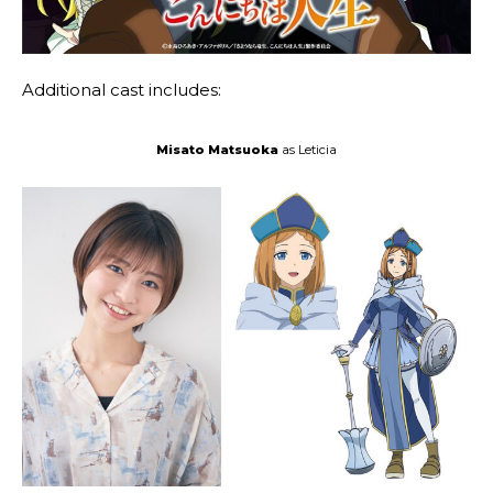
Additional cast includes:
Misato Matsuoka
as Leticia