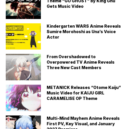
Theme “GO GHOST” by King Gnu
Gets Music Video
Kindergarten WARS Anime Reveals
Sumire Morohoshi as Una’s Voice
Actor
From Overshadowed to
Overpowered TV Anime Reveals
Three New Cast Members
METANICK Releases “Otome Kaiju”
Music Video for KAIJU GIRL
CARAMELISE OP Theme
Multi-Mind Mayhem Anime Reveals
First PV, Key Visual, and January