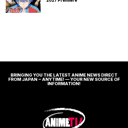
2027 Premiere
BRINGING YOU THE LATEST ANIME NEWS DIRECT
FROM JAPAN ~ ANYTIME! — YOUR NEW SOURCE OF
INFORMATION!