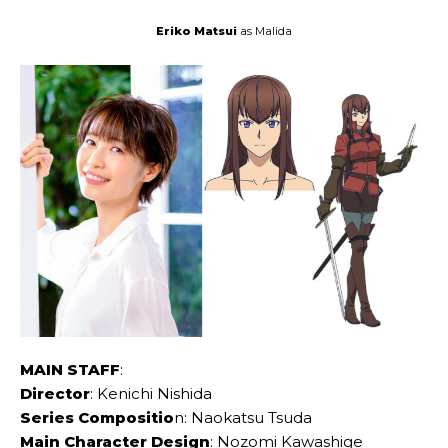
Eriko Matsui
as Malida
MAIN STAFF
:
Director
: Kenichi Nishida
Series Compositio
n: Naokatsu Tsuda
Main Character Design
: Nozomi Kawashige