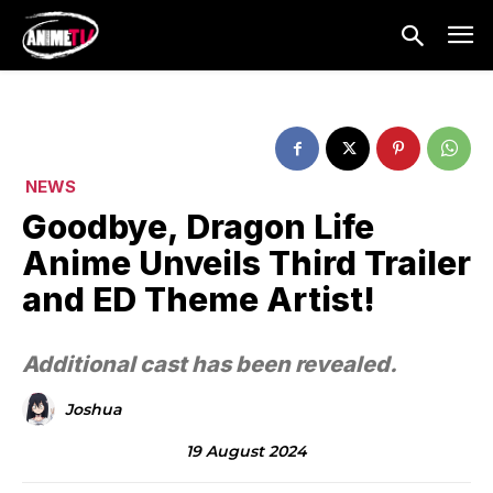
NEWS
Goodbye, Dragon Life
Anime Unveils Third Trailer
and ED Theme Artist!
Additional cast has been revealed.
Joshua
19 August 2024