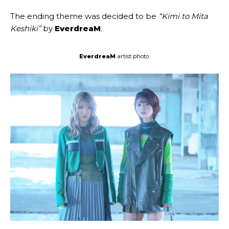
The ending theme was decided to be
“Kimi to Mita
Keshiki”
by
EverdreaM
.
EverdreaM
artist photo: