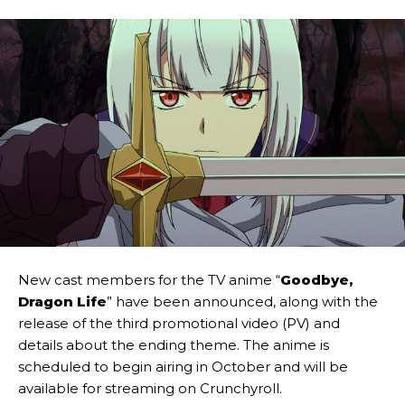
New cast members for the TV anime “
Goodbye,
Dragon Life
” have been announced, along with the
release of the third promotional video (PV) and
details about the ending theme. The anime is
scheduled to begin airing in October and will be
available for streaming on Crunchyroll.