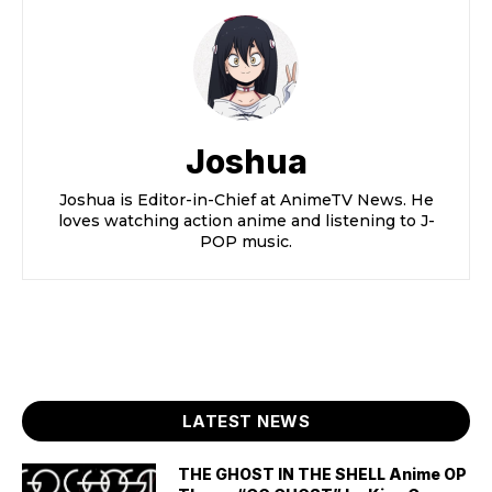
Joshua
Joshua is Editor-in-Chief at AnimeTV News. He
loves watching action anime and listening to J-
POP music.
LATEST NEWS
THE GHOST IN THE SHELL Anime OP