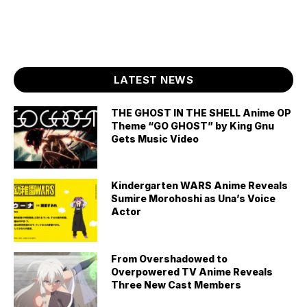
LATEST NEWS
THE GHOST IN THE SHELL Anime OP
Theme “GO GHOST” by King Gnu
Gets Music Video
Kindergarten WARS Anime Reveals
Sumire Morohoshi as Una’s Voice
Actor
From Overshadowed to
Overpowered TV Anime Reveals
Three New Cast Members