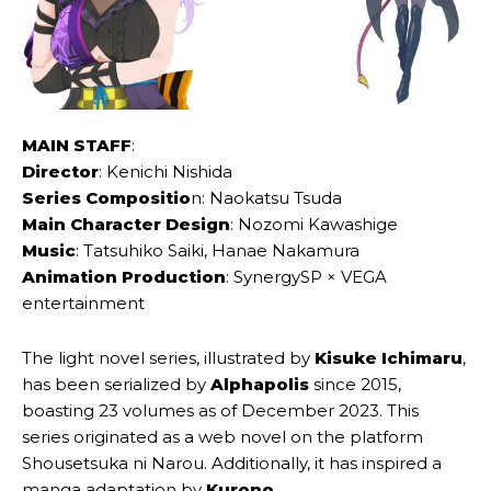
MAIN STAFF
:
Director
: Kenichi Nishida
Series Compositio
n: Naokatsu Tsuda
Main Character Design
: Nozomi Kawashige
Music
: Tatsuhiko Saiki, Hanae Nakamura
Animation Production
: SynergySP × VEGA
entertainment
The light novel series, illustrated by
Kisuke Ichimaru
,
has been serialized by
Alphapolis
since 2015,
boasting 23 volumes as of December 2023. This
series originated as a web novel on the platform
Shousetsuka ni Narou. Additionally, it has inspired a
manga adaptation by
Kurono
.