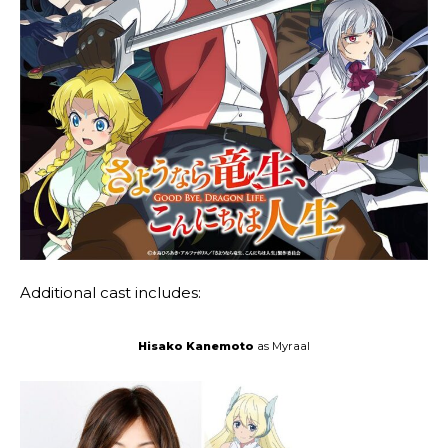
Additional cast includes:
Hisako Kanemoto
as Myraal