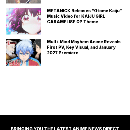
METANICK Releases “Otome Kaiju”
Music Video for KAIJU GIRL
CARAMELISE OP Theme
Multi-Mind Mayhem Anime Reveals
First PV, Key Visual, and January
2027 Premiere
BRINGING YOU THE LATEST ANIME NEWS DIRECT