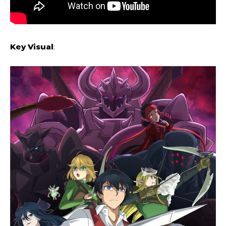
Key
Visual
: