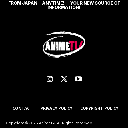
FROM JAPAN ~ ANYTIME! — YOUR NEW SOURCE OF
INFORMATION!
CONTACT
PRIVACY POLICY
COPYRIGHT POLICY
Copyright © 2023 AnimeTV. All Rights Reserved.