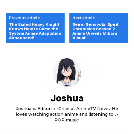
Previous article
Next article
The Exiled Heavy Knight
Seirei Gensouki: Spirit
Knows How to Game the
Chronicles Season 2
System Anime Adaptation
Anime Unveils Miharu
Announced!
Visual!
Joshua
Joshua is Editor-in-Chief at AnimeTV News. He
loves watching action anime and listening to J-
POP music.