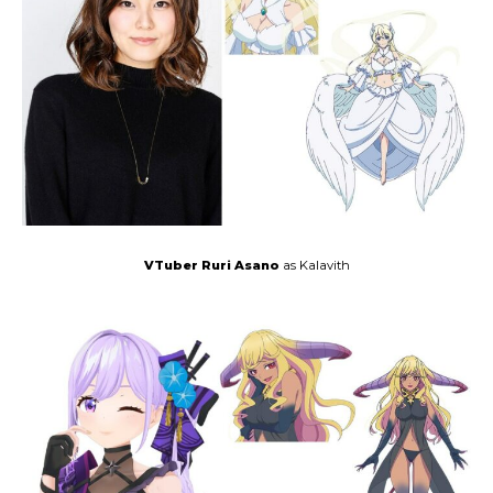
VTuber Ruri Asano
as Kalavith