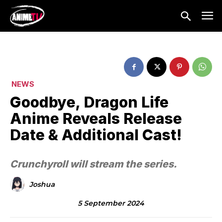
NEWS
Goodbye, Dragon Life
Anime Reveals Release
Date & Additional Cast!
Crunchyroll will stream the series.
Joshua
5 September 2024