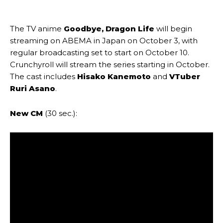
The TV anime
Goodbye, Dragon Life
will begin
streaming on ABEMA in Japan on October 3, with
regular broadcasting set to start on October 10.
Crunchyroll will stream the series starting in October.
The cast includes
Hisako Kanemoto
and
VTuber
Ruri Asano
.
New CM
(30 sec.):