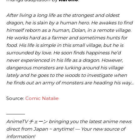
After living a long life as the strongest and oldest
dragon, he is slain by a human hero. He awakes to find
himself reborn as a human, Dolan, in a remote village.
He works hard as a farmer and sometimes hunts for
food. His life is simple in this small village, but he is
surrounded by love. He soon finds happiness he’d
never experienced in his life as a dragon. However,
dangerous monsters are lurking around his village
lately and he goes to the woods to investigate when
he finds out an army of monsters are heading his way…
Source:
Comic Natalie
————
AnimeTV チェーン bringing you the latest anime news
direct from Japan ~ anytime! — Your new source of
information!