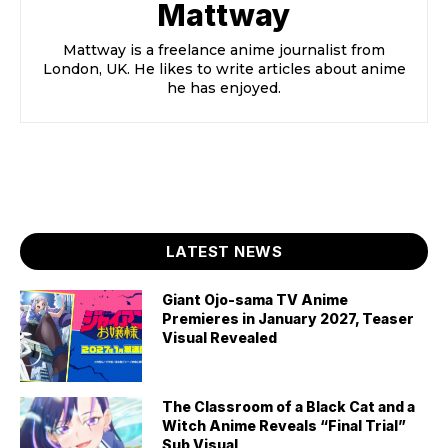
Mattway
Mattway is a freelance anime journalist from
London, UK. He likes to write articles about anime
he has enjoyed.
LATEST NEWS
Giant Ojo-sama TV Anime
Premieres in January 2027, Teaser
Visual Revealed
The Classroom of a Black Cat and a
Witch Anime Reveals “Final Trial”
Sub Visual