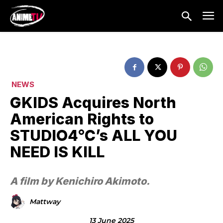
NEWS
GKIDS Acquires North
American Rights to
STUDIO4°C’s ALL YOU
NEED IS KILL
A film by Kenichiro Akimoto.
Mattway
13 June 2025