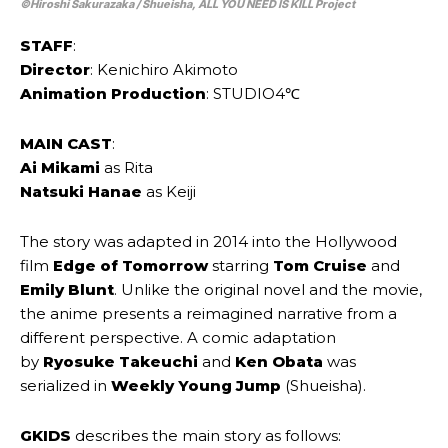
©Hiroshi Sakurazaka / Shueisha, ALL YOU NEED IS KILL Project
STAFF
:
Director
: Kenichiro Akimoto
Animation Production
: STUDIO4℃
MAIN CAST
:
Ai Mikami
as Rita
Natsuki Hanae
as Keiji
The story was adapted in 2014 into the Hollywood
film
Edge of Tomorrow
starring
Tom Cruise
and
Emily Blunt
. Unlike the original novel and the movie,
the anime presents a reimagined narrative from a
different perspective. A comic adaptation
by
Ryosuke Takeuchi
and
Ken Obata
was
serialized in
Weekly Young Jump
(Shueisha).
GKIDS
describes the main story as follows: