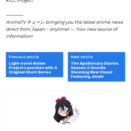
KILL Project
————
AnimeTV チェーン bringing you the latest anime news
direct from Japan ~ anytime! — Your new source of
information!
Previous article
Next article
Light-novel Anime
The Apothecary Diaries
Project Launches with 4
Season 2 Unveils
Original Short Series
Stunning New Visual
Featuring Jinshi