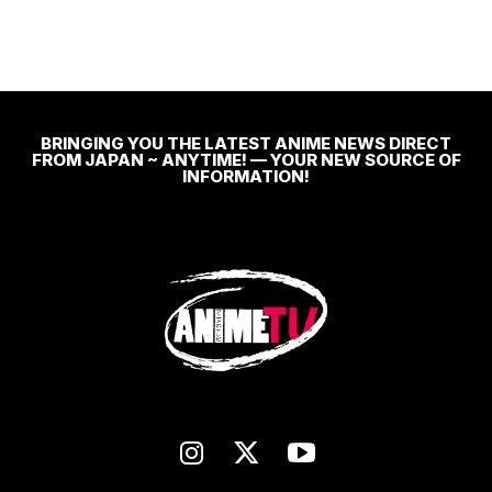
BRINGING YOU THE LATEST ANIME NEWS DIRECT
FROM JAPAN ~ ANYTIME! — YOUR NEW SOURCE OF
INFORMATION!