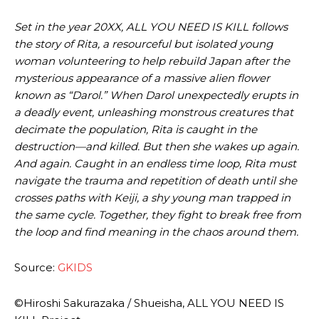
Set in the year 20XX, ALL YOU NEED IS KILL follows
the story of Rita, a resourceful but isolated young
woman volunteering to help rebuild Japan after the
mysterious appearance of a massive alien flower
known as “Darol.” When Darol unexpectedly erupts in
a deadly event, unleashing monstrous creatures that
decimate the population, Rita is caught in the
destruction—and killed. But then she wakes up again.
And again. Caught in an endless time loop, Rita must
navigate the trauma and repetition of death until she
crosses paths with Keiji, a shy young man trapped in
the same cycle. Together, they fight to break free from
the loop and find meaning in the chaos around them.
Source:
GKIDS
©Hiroshi Sakurazaka / Shueisha, ALL YOU NEED IS