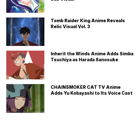
Tomb Raider King Anime Reveals
Relic Visual Vol. 3
Inherit the Winds Anime Adds Simba
Tsuchiya as Harada Sanosuke
CHAINSMOKER CAT TV Anime
Adds Yu Kobayashi to Its Voice Cast