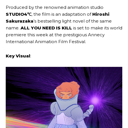
Produced by the renowned animation studio
STUDIO4℃
, the film is an adaptation of
Hiroshi
Sakurazaka
’s bestselling light novel of the same
name.
ALL YOU NEED IS KILL
is set to make its world
premiere this week at the prestigious Annecy
International Animation Film Festival.
Key Visual
: