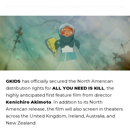
GKIDS
has officially secured the North American
distribution rights for
ALL YOU NEED IS KILL
, the
highly anticipated first feature film from director
Kenichiro Akimoto
. In addition to its North
American release, the film will also screen in theaters
across the United Kingdom, Ireland, Australia, and
New Zealand.