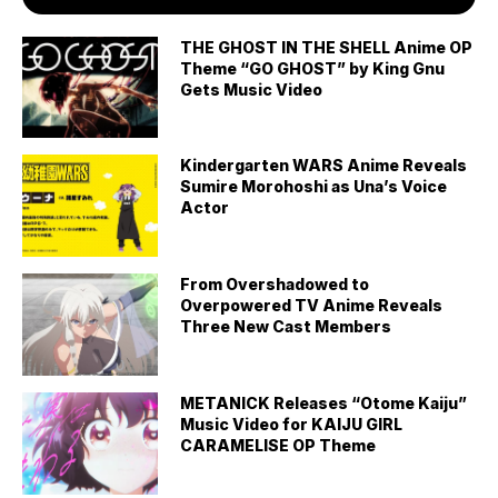
THE GHOST IN THE SHELL Anime OP
Theme “GO GHOST” by King Gnu
Gets Music Video
Kindergarten WARS Anime Reveals
Sumire Morohoshi as Una’s Voice
Actor
From Overshadowed to
Overpowered TV Anime Reveals
Three New Cast Members
METANICK Releases “Otome Kaiju”
Music Video for KAIJU GIRL
CARAMELISE OP Theme