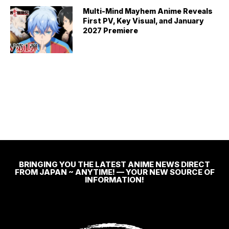
Multi-Mind Mayhem Anime Reveals
First PV, Key Visual, and January
2027 Premiere
BRINGING YOU THE LATEST ANIME NEWS DIRECT
FROM JAPAN ~ ANYTIME! — YOUR NEW SOURCE OF
INFORMATION!