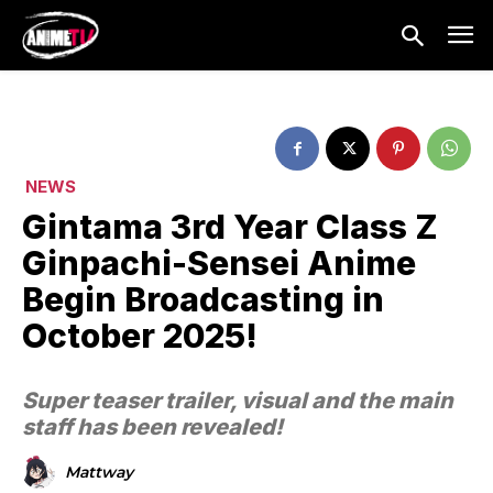
NEWS
Gintama 3rd Year Class Z
Ginpachi-Sensei Anime
Begin Broadcasting in
October 2025!
Super teaser trailer, visual and the main
staff has been revealed!
Mattway