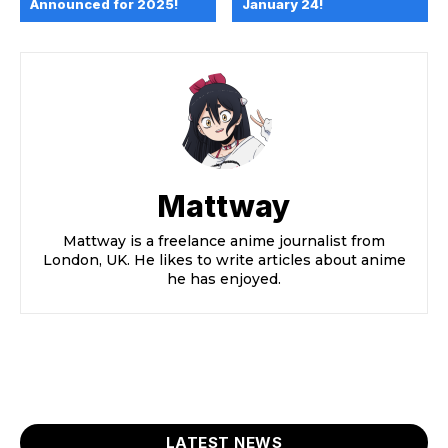
Announced for 2025!
January 24!
Mattway
Mattway is a freelance anime journalist from
London, UK. He likes to write articles about anime
he has enjoyed.
LATEST NEWS