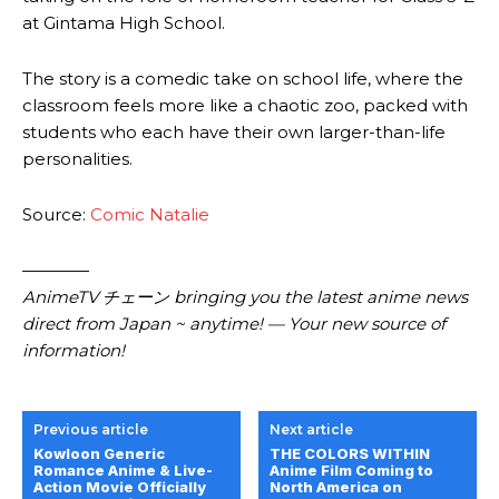
at Gintama High School.
The story is a comedic take on school life, where the
classroom feels more like a chaotic zoo, packed with
students who each have their own larger-than-life
personalities.
Source:
Comic Natalie
————
AnimeTV チェーン bringing you the latest anime news
direct from Japan ~ anytime! — Your new source of
information!
Previous article
Next article
Kowloon Generic
THE COLORS WITHIN
Romance Anime & Live-
Anime Film Coming to
Action Movie Officially
North America on