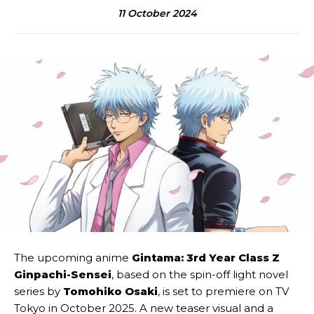
11 October 2024
The upcoming anime
Gintama: 3rd Year Class Z
Ginpachi-Sensei
, based on the spin-off light novel
series by
Tomohiko Osaki
, is set to premiere on TV
Tokyo in October 2025. A new teaser visual and a