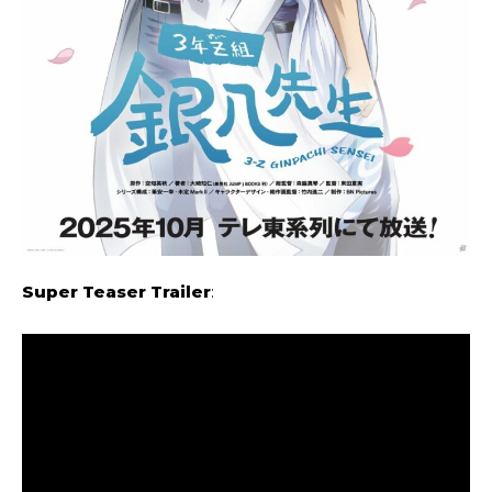
Super Teaser Trailer
: