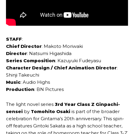
STAFF
:
Chief Director
: Makoto Moriwaki
Director
: Natsumi Higashida
Series Composition
: Kazuyuki Fudeyasu
Character Design / Chief Animation Director
:
Shinji Takeuchi
Music
: Audio Highs
Production
: BN Pictures
The light novel series
3rd Year Class Z Ginpachi-
sensei
by
Tomohito Osaki
is part of the broader
celebration for Gintama’s 20th anniversary. This spin-
off features Gintoki Sakata as a high school teacher,
taking on the role of homeroom teacher for Class 3-Z