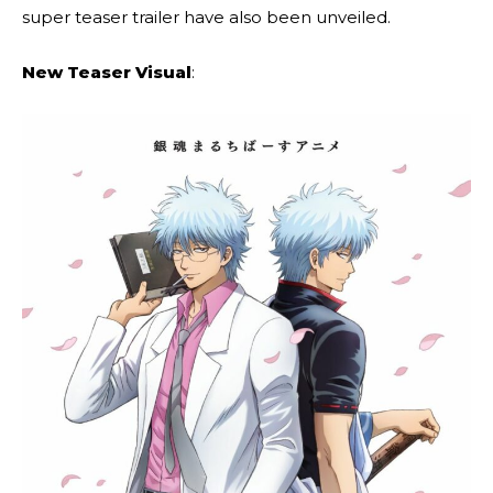
super teaser trailer have also been unveiled.
New Teaser Visual
: