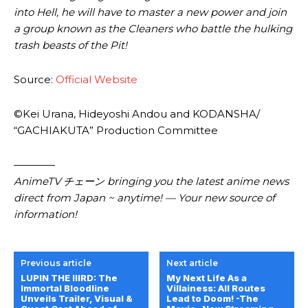
into Hell, he will have to master a new power and join
a group known as the Cleaners who battle the hulking
trash beasts of the Pit!
Source:
Official Website
©Kei Urana, Hideyoshi Andou and KODANSHA/
“GACHIAKUTA” Production Committee
————
AnimeTV チェーン bringing you the latest anime news
direct from Japan ~ anytime! — Your new source of
information!
Previous article
Next article
LUPIN THE IIIRD: The
My Next Life As a
Immortal Bloodline
Villainess: All Routes
Unveils Trailer, Visual &
Lead to Doom! -The