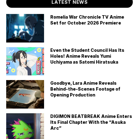
LATEST NEWS
Romelia War Chronicle TV Anime
Set for October 2026 Premiere
Even the Student Council Has Its
Holes! Anime Reveals Yumi
Uchiyama as Satomi Hiratsuka
Goodbye, Lara Anime Reveals
Behind-the-Scenes Footage of
Opening Production
DIGIMON BEATBREAK Anime Enters
Its Final Chapter With the “Asuka
Arc”