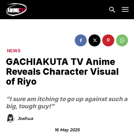
NEWS
GACHIAKUTA TV Anime
Reveals Character Visual
of Riyo
"I sure am itching to go up against such a
big, tough guy!"
Joshua
16 May 2025