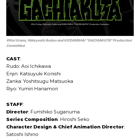
©Kei Urana, Hideyoshi Andou and KODANSHA/ “GACHIAKUTA” Production
Committee
CAST
:
Rudo: Aoi Ichikawa
Enjin: Katsuyuki Konishi
Zanka: Yoshitsugu Matsuoka
Riyo: Yumiri Hanamori
STAFF
:
Director
: Fumihiko Suganuma
Series Composition
: Hiroshi Seko
Character Design & Chief Animation Director
:
Satoshi Ishino