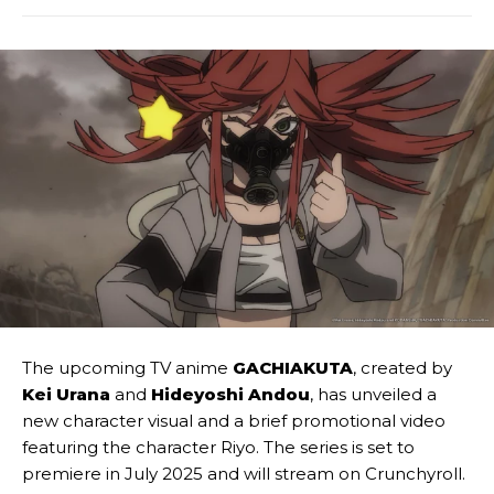
The upcoming TV anime
GACHIAKUTA
, created by
Kei Urana
and
Hideyoshi Andou
, has unveiled a
new character visual and a brief promotional video
featuring the character Riyo. The series is set to
premiere in July 2025 and will stream on Crunchyroll.