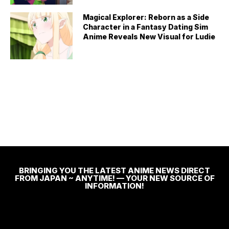
Magical Explorer: Reborn as a Side
Character in a Fantasy Dating Sim
Anime Reveals New Visual for Ludie
BRINGING YOU THE LATEST ANIME NEWS DIRECT
FROM JAPAN ~ ANYTIME! — YOUR NEW SOURCE OF
INFORMATION!