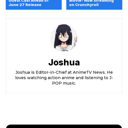
Guest Cast Ahead of
Movie- Now Streaming
June 27 Release
on Crunchyroll
Joshua
Joshua is Editor-in-Chief at AnimeTV News. He
loves watching action anime and listening to J-
POP music.