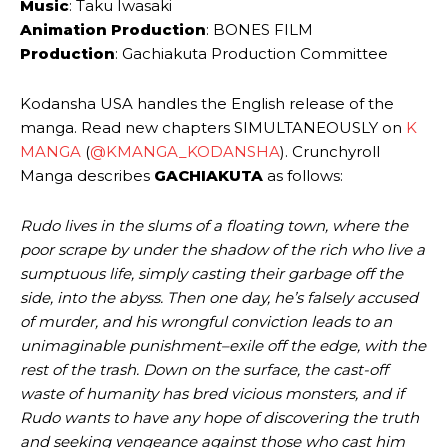
Music
: Taku Iwasaki
Animation Production
: BONES FILM
Production
: Gachiakuta Production Committee
Kodansha USA handles the English release of the
manga. Read new chapters SIMULTANEOUSLY on
K
MANGA
(
@KMANGA_KODANSHA
). Crunchyroll
Manga describes
GACHIAKUTA
as follows:
Rudo lives in the slums of a floating town, where the
poor scrape by under the shadow of the rich who live a
sumptuous life, simply casting their garbage off the
side, into the abyss. Then one day, he’s falsely accused
of murder, and his wrongful conviction leads to an
unimaginable punishment–exile off the edge, with the
rest of the trash. Down on the surface, the cast-off
waste of humanity has bred vicious monsters, and if
Rudo wants to have any hope of discovering the truth
and seeking vengeance against those who cast him