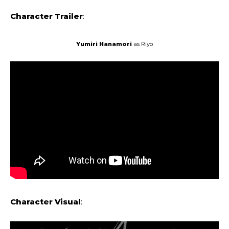
Character Trailer
:
Yumiri ‌‌Hanamori
as Riyo
Character Visual
: