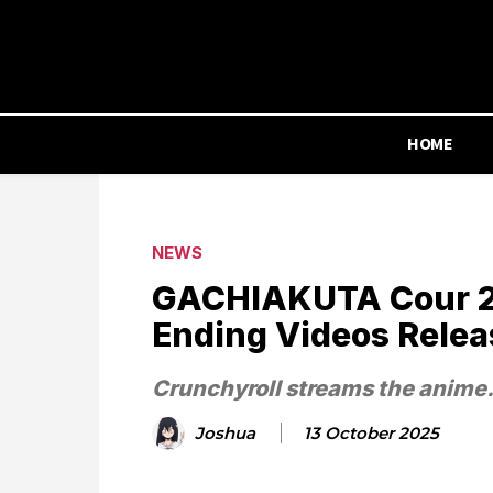
HOME
NEWS
GACHIAKUTA Cour 2 
Ending Videos Rele
Crunchyroll streams the anime
Joshua
13 October 2025