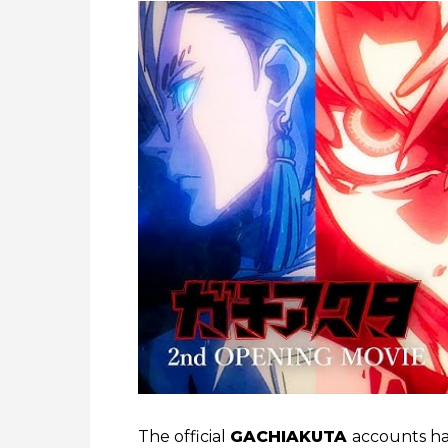
The official
GACHIAKUTA
accounts hav