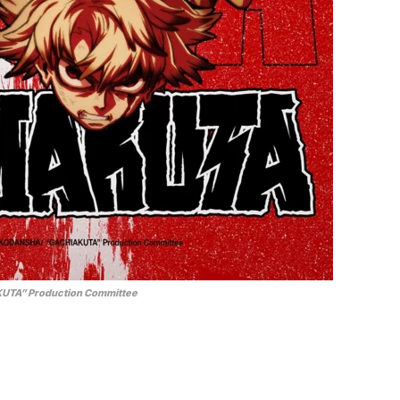
UTA” Production Committee