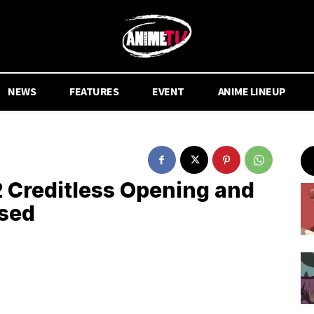
NEWS
FEATURES
EVENT
ANIME LINEUP
Creditless Opening and
ased
.