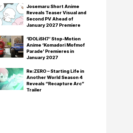
Josemaru Short Anime
Reveals Teaser Visual and
Second PV Ahead of
January 2027 Premiere
‘IDOLiSH7’ Stop-Motion
Anime ‘Komadori Mofmof
Parade’ Premieres in
January 2027
Re:ZERO – Starting Life in
Another World Season 4
Reveals “Recapture Arc”
Trailer