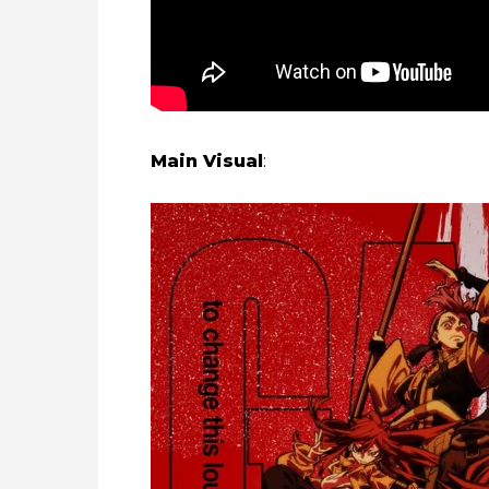
Main Visual
: