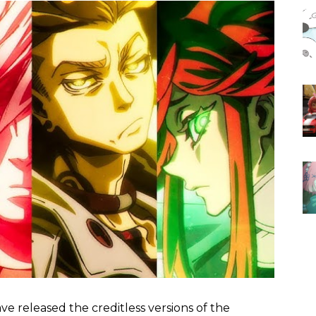
e released the creditless versions of the