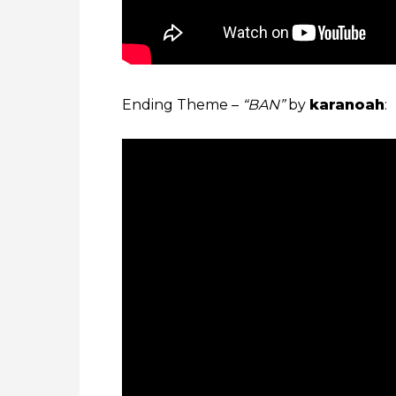
Ending Theme –
“BAN”
by
karanoah
: