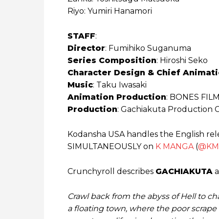
Riyo: Yumiri Hanamori
STAFF
:
Director
: Fumihiko Suganuma
Series Composition
: Hiroshi Seko
Character Design & Chief Animati
Music
: Taku Iwasaki
Animation Production
: BONES FIL
Production
: Gachiakuta Production
Kodansha USA handles the English rel
SIMULTANEOUSLY on
K MANGA
(
@KM
Crunchyroll describes
GACHIAKUTA
a
Crawl back from the abyss of Hell to ch
a floating town, where the poor scrape