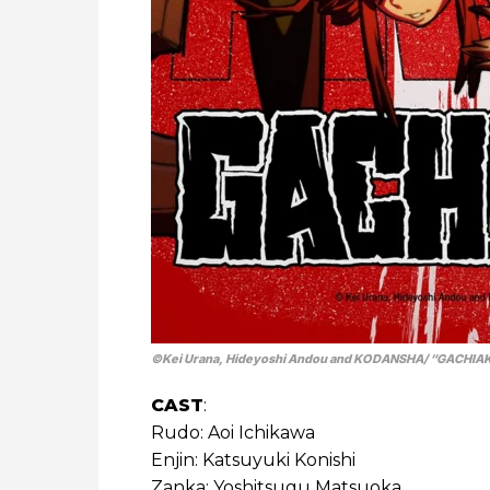
©Kei Urana, Hideyoshi Andou and KODANSHA/ “GACHIAK
CAST
:
Rudo: Aoi Ichikawa
Enjin: Katsuyuki Konishi
Zanka: Yoshitsugu Matsuoka