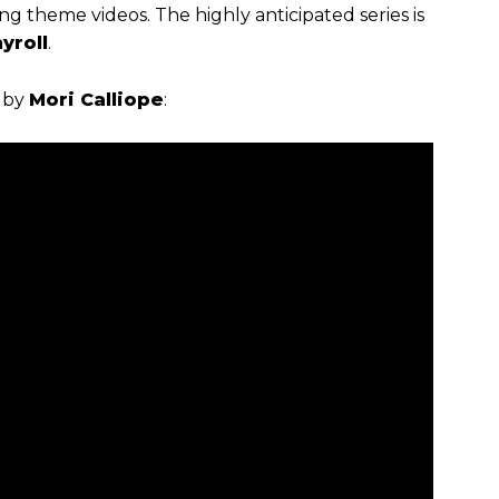
 theme videos. The highly anticipated series is
yroll
.
by
Mori Calliope
: