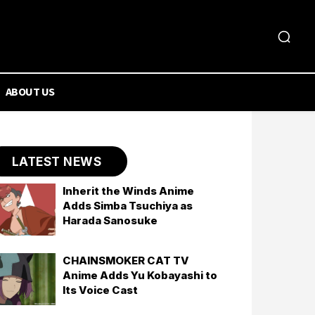
ABOUT US
LATEST NEWS
Inherit the Winds Anime
Adds Simba Tsuchiya as
Harada Sanosuke
CHAINSMOKER CAT TV
Anime Adds Yu Kobayashi to
Its Voice Cast