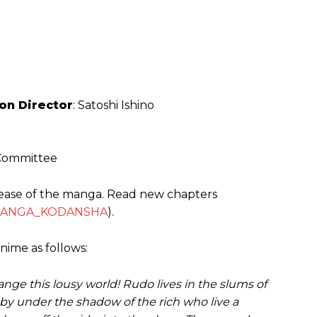
on Director
: Satoshi Ishino
M
 Committee
ease of the manga. Read new chapters
ANGA_KODANSHA
).
nime as follows:
ange this lousy world! Rudo lives in the slums of
 by under the shadow of the rich who live a