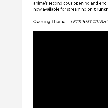
anime’s second cour opening and ending
now available for streaming on
Crunch
Opening Theme –
“LET’S JUST CRASH”