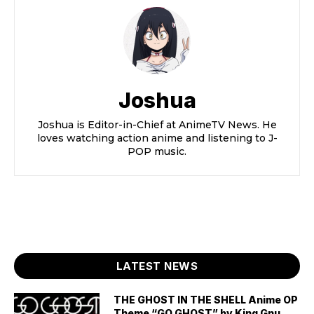
Joshua
Joshua is Editor-in-Chief at AnimeTV News. He
loves watching action anime and listening to J-
POP music.
LATEST NEWS
THE GHOST IN THE SHELL Anime OP
Theme “GO GHOST” by King Gnu