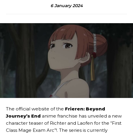
6 January 2024
The official website of the
Frieren: Beyond
Journey’s End
anime franchise has unveiled a new
character teaser of Richter and Laofen for the “First
Class Mage Exam Arc”!. The series is currently