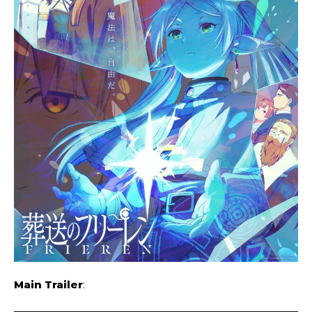
Main Trailer
: