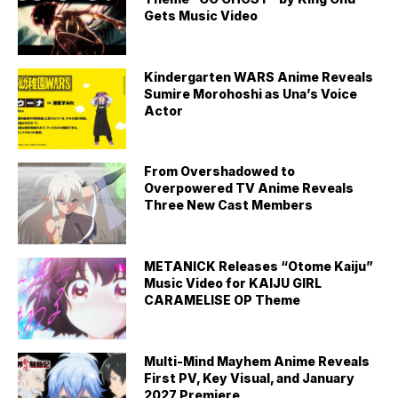
Gets Music Video
Kindergarten WARS Anime Reveals
Sumire Morohoshi as Una’s Voice
Actor
From Overshadowed to
Overpowered TV Anime Reveals
Three New Cast Members
METANICK Releases “Otome Kaiju”
Music Video for KAIJU GIRL
CARAMELISE OP Theme
Multi-Mind Mayhem Anime Reveals
First PV, Key Visual, and January
2027 Premiere