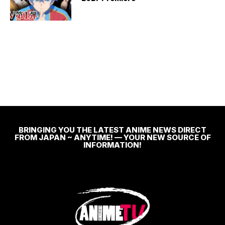
BRINGING YOU THE LATEST ANIME NEWS DIRECT
FROM JAPAN ~ ANYTIME! — YOUR NEW SOURCE OF
INFORMATION!