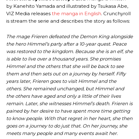
by Kanehito Yamada and illustrated by Tsukasa Abe,
VIZ Media releases
the manga in English
. Crunchyroll
is stream the serie and describes the story as follows:
The mage Frieren defeated the Demon King alongside
the hero Himmel’s party after a 10-year quest. Peace
was restored to the kingdom. Because she is an elf, she
is able to live over a thousand years. She promises
Himmel and the others that she will be back to see
them and then sets out on a journey by herself. Fifty
years later, Frieren goes to visit Himmel and the
others. She remained unchanged, but Himmel and
the others have aged and only a little of their lives
remain. Later, she witnesses Himmel’s death. Frieren is
pained by her desire to have spent more time getting
to know people. With that regret in her heart, she then
goes on a journey to do just that. On her journey, she
meets many people and many events await her.