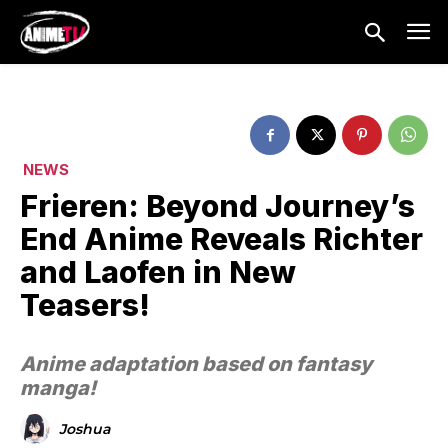
NEWS
Frieren: Beyond Journey’s
End Anime Reveals Richter
and Laofen in New
Teasers!
Anime adaptation based on fantasy
manga!
Joshua