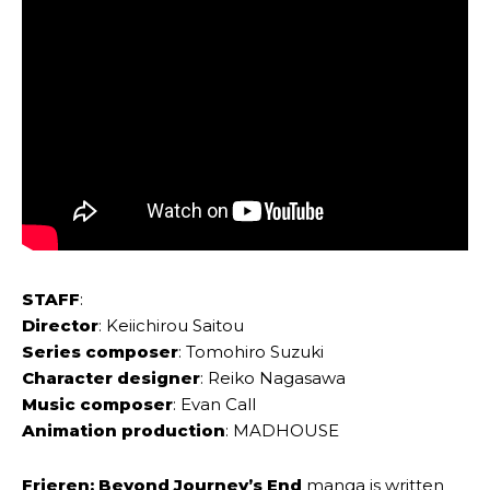
STAFF
:
Director
: Keiichirou Saitou
Series composer
: Tomohiro Suzuki
Character designer
: Reiko Nagasawa
Music composer
: Evan Call
Animation production
: MADHOUSE
Frieren: Beyond Journey’s End
manga is written