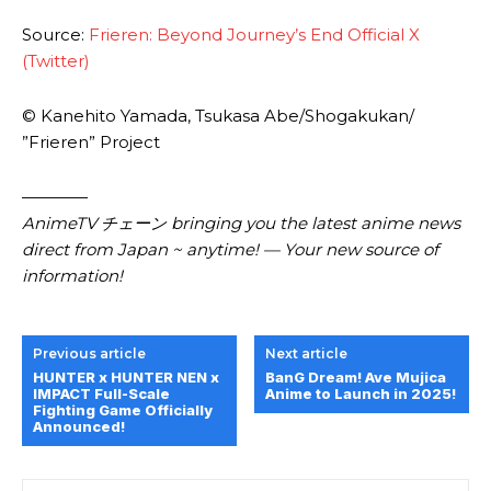
Source:
Frieren: Beyond Journey’s End Official X
(Twitter)
© Kanehito Yamada, Tsukasa Abe/Shogakukan/
”Frieren” Project
————
AnimeTV チェーン bringing you the latest anime news
direct from Japan ~ anytime! — Your new source of
information!
Previous article
Next article
HUNTER x HUNTER NEN x
BanG Dream! Ave Mujica
IMPACT Full-Scale
Anime to Launch in 2025!
Fighting Game Officially
Announced!