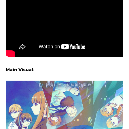
Main Visual
: