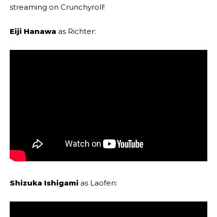
streaming on Crunchyroll!
Eiji Hanawa
as Richter:
Shizuka Ishigami
as Laofen: