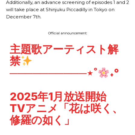
Additionally, an advance screening of episodes 1 and 2
will take place at Shinjuku Piccadilly in Tokyo on
December 7th.
Official announcement:
主題歌アーティスト解
禁
──────────⋆˚
˖°
2025年1月放送開始
TVアニメ「花は咲く、
修羅の如く」