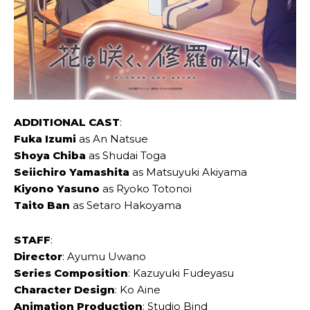
ADDITIONAL CAST
:
Fuka Izumi
as An Natsue
Shoya Chiba
as Shudai Toga
Seiichiro Yamashita
as Matsuyuki Akiyama
Kiyono Yasuno
as Ryoko Totonoi
Taito Ban
as Setaro Hakoyama
STAFF
:
Director
: Ayumu Uwano
Series Composition
: Kazuyuki Fudeyasu
Character Design
: Ko Aine
Animation Production
: Studio Bind