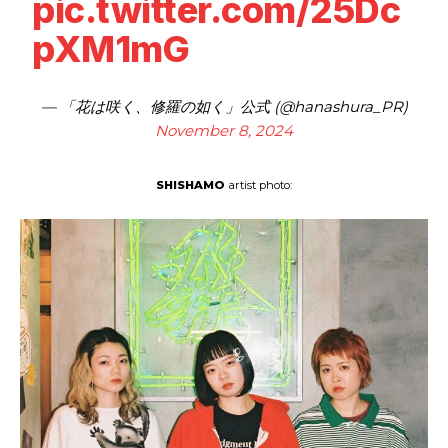
pic.twitter.com/25Dc
pXM1mG
— 「花は咲く、修羅の如く」公式 (@hanashura_PR)
November 8, 2024
SHISHAMO
artist photo: