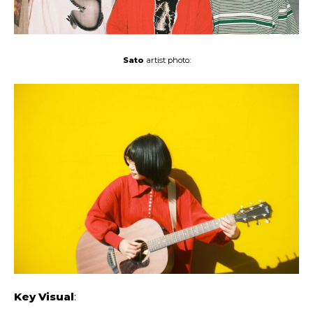
Sato
artist photo:
Key Visual
: