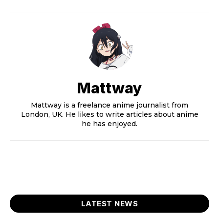
Mattway
Mattway is a freelance anime journalist from
London, UK. He likes to write articles about anime
he has enjoyed.
LATEST NEWS