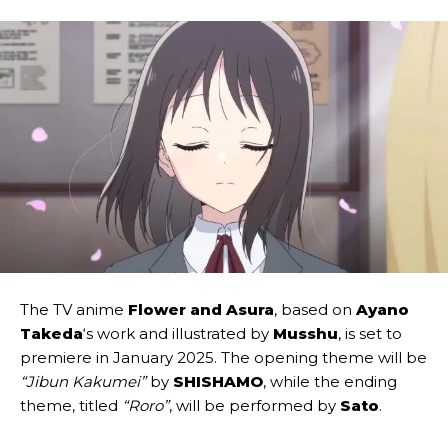
The TV anime
Flower and Asura
, based on
Ayano
Takeda
‘s work and illustrated by
Musshu
, is set to
premiere in January 2025. The opening theme will be
“Jibun Kakumei”
by
SHISHAMO
, while the ending
theme, titled
“Roro”
, will be performed by
Sato
.