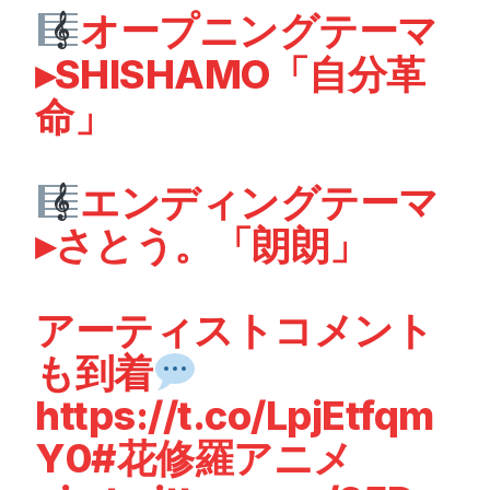
オープニングテーマ
▸SHISHAMO「自分革
命」
エンディングテーマ
▸さとう。「朗朗」
アーティストコメント
も到着
https://t.co/LpjEtfqm
Y0
#花修羅アニメ