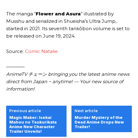
The manga “
Flower and Asura
” illustrated by
Musshu and serialized in Shueisha’s Ultra Jump,
started in 2021. Its seventh tankōbon volume is set to
be released on June 19, 2024.
Source:
Comic Natalie
————
AnimeTV チェーン bringing you the latest anime news
direct from Japan ~ anytime! — Your new source of
information!
Previous article
Next article
Magic Maker: Isekai
Murder Mystery of the
Mahou no Tsukurikata
Dead Anime Drops New
Anime New Character
Trailer!
Trailer Unveils!