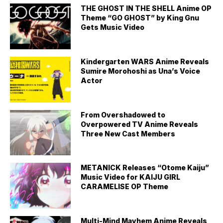
THE GHOST IN THE SHELL Anime OP
Theme “GO GHOST” by King Gnu
Gets Music Video
Kindergarten WARS Anime Reveals
Sumire Morohoshi as Una’s Voice
Actor
From Overshadowed to
Overpowered TV Anime Reveals
Three New Cast Members
METANICK Releases “Otome Kaiju”
Music Video for KAIJU GIRL
CARAMELISE OP Theme
Multi-Mind Mayhem Anime Reveals