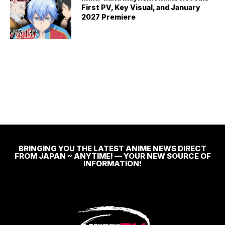
First PV, Key Visual, and January
2027 Premiere
BRINGING YOU THE LATEST ANIME NEWS DIRECT
FROM JAPAN ~ ANYTIME! — YOUR NEW SOURCE OF
INFORMATION!