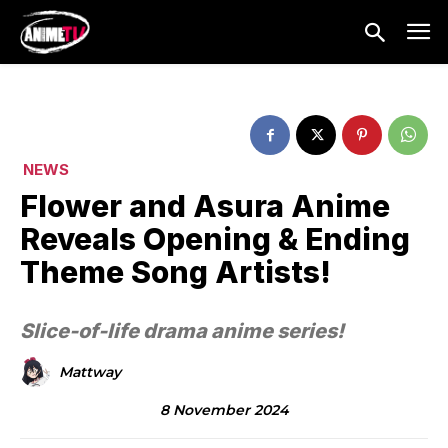
NEWS
Flower and Asura Anime
Reveals Opening & Ending
Theme Song Artists!
Slice-of-life drama anime series!
Mattway
8 November 2024