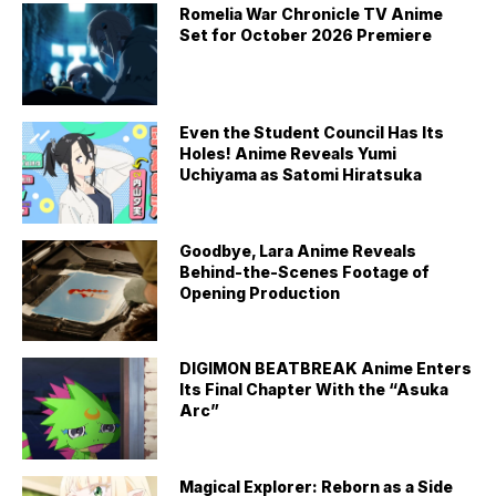
Romelia War Chronicle TV Anime
Set for October 2026 Premiere
Even the Student Council Has Its
Holes! Anime Reveals Yumi
Uchiyama as Satomi Hiratsuka
Goodbye, Lara Anime Reveals
Behind-the-Scenes Footage of
Opening Production
DIGIMON BEATBREAK Anime Enters
Its Final Chapter With the “Asuka
Arc”
Magical Explorer: Reborn as a Side