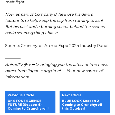
their fight.
Now, as part of Company 8, he’ll use his devil’s
footprints to help keep the city from turning to ash!
But his past and a burning secret behind the scenes
could set everything ablaze.
Source: Crunchyroll Anime Expo 2024 Industry Panel
————
AnimeTV チェーン bringing you the latest anime news
direct from Japan ~ anytime! — Your new source of
information!
Previous article
Next article
Dr. STONE SCIENCE
BLUE LOCK Season 2
FUTURE (Season 4)
Coming to Crunchyroll
Coming to Crunchyroll!
this October!