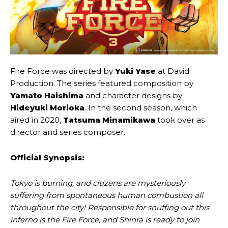
Fire Force was directed by
Yuki Yase
at David
Production. The series featured composition by
Yamato Haishima
and character designs by
Hideyuki Morioka
. In the second season, which
aired in 2020,
Tatsuma Minamikawa
took over as
director and series composer.
Official
Synopsis:
Tokyo is burning, and citizens are mysteriously
suffering from spontaneous human combustion all
throughout the city! Responsible for snuffing out this
inferno is the Fire Force, and Shinra is ready to join