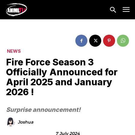
NEWS
Fire Force Season 3
Officially Announced for
April 2025 and January
2026 !
Surprise announcement!
Joshua
7 July 2024