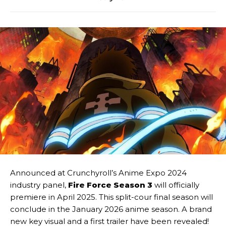
Announced at Crunchyroll’s Anime Expo 2024
industry panel,
Fire Force Season 3
will officially
premiere in April 2025. This split-cour final season will
conclude in the January 2026 anime season. A brand
new key visual and a first trailer have been revealed!