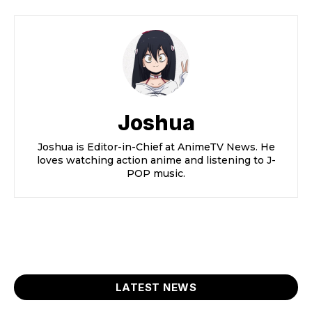
Joshua
Joshua is Editor-in-Chief at AnimeTV News. He
loves watching action anime and listening to J-
POP music.
LATEST NEWS