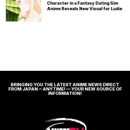
Character in a Fantasy Dating Sim
Anime Reveals New Visual for Ludie
BRINGING YOU THE LATEST ANIME NEWS DIRECT
FROM JAPAN ~ ANYTIME! — YOUR NEW SOURCE OF
INFORMATION!