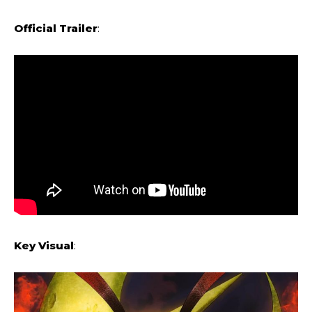
Official Trailer
:
Key Visual
: