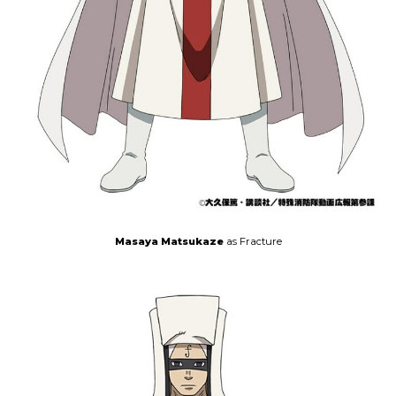
Masaya Matsukaze
as Fracture