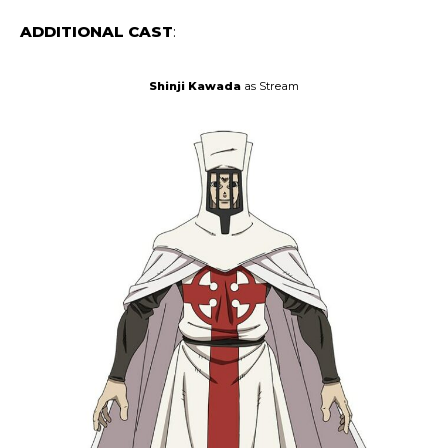
ADDITIONAL CAST
:
Shinji Kawada
as Stream