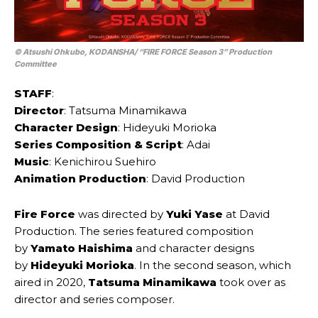
© Atsushi Ohkubo, KODANSHA/ “FIRE FORCE Season 3” Production
Committee
STAFF
:
Director
: Tatsuma Minamikawa
Character Design
: Hideyuki Morioka
Series Composition & Script
: Adai
Music
: Kenichirou Suehiro
Animation Production
: David Production
Fire Force
was directed by
Yuki Yase
at David
Production. The series featured composition
by
Yamato Haishima
and character designs
by
Hideyuki Morioka
. In the second season, which
aired in 2020,
Tatsuma Minamikawa
took over as
director and series composer.