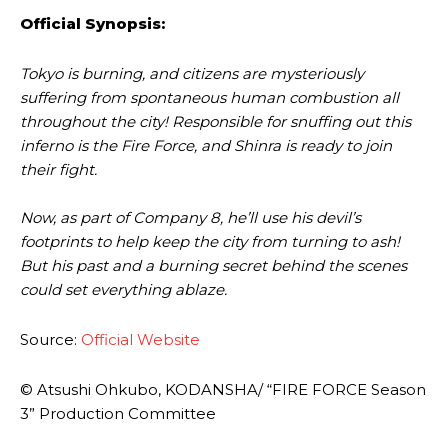
Official
Synopsis:
Tokyo is burning, and citizens are mysteriously
suffering from spontaneous human combustion all
throughout the city! Responsible for snuffing out this
inferno is the Fire Force, and Shinra is ready to join
their fight.
Now, as part of Company 8, he’ll use his devil’s
footprints to help keep the city from turning to ash!
But his past and a burning secret behind the scenes
could set everything ablaze.
Source:
Official Website
© Atsushi Ohkubo, KODANSHA/ “FIRE FORCE Season
3” Production Committee