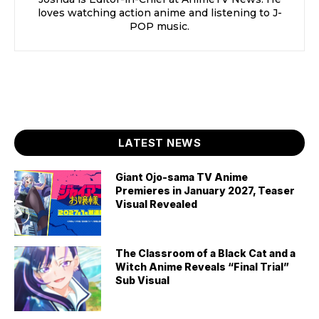
loves watching action anime and listening to J-
POP music.
LATEST NEWS
Giant Ojo-sama TV Anime
Premieres in January 2027, Teaser
Visual Revealed
The Classroom of a Black Cat and a
Witch Anime Reveals “Final Trial”
Sub Visual