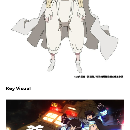
Key Visual
: