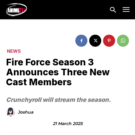
NEWS
Fire Force Season 3
Announces Three New
Cast Members
Crunchyroll will stream the season.
Joshua
21 March 2025