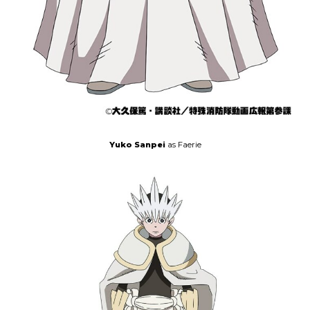
Yuko Sanpei
as Faerie