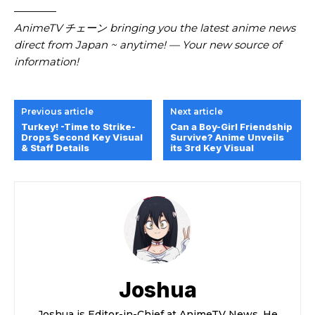
————
AnimeTV チェーン bringing you the latest anime news
direct from Japan ~ anytime! — Your new source of
information!
Previous article
Next article
Turkey! -Time to Strike-
Can a Boy-Girl Friendship
Drops Second Key Visual
Survive? Anime Unveils
& Staff Details
its 3rd Key Visual
Joshua
Joshua is Editor-in-Chief at AnimeTV News. He