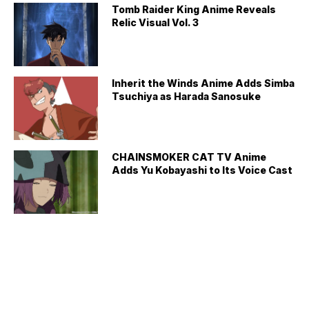
Tomb Raider King Anime Reveals
Relic Visual Vol. 3
Inherit the Winds Anime Adds Simba
Tsuchiya as Harada Sanosuke
CHAINSMOKER CAT TV Anime
Adds Yu Kobayashi to Its Voice Cast