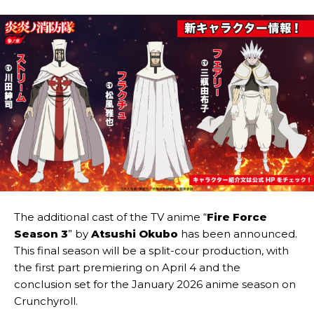
The additional cast of the TV anime “
Fire Force
Season 3
” by
Atsushi Okubo
has been announced.
This final season will be a split-cour production, with
the first part premiering on April 4 and the
conclusion set for the January 2026 anime season on
Crunchyroll.