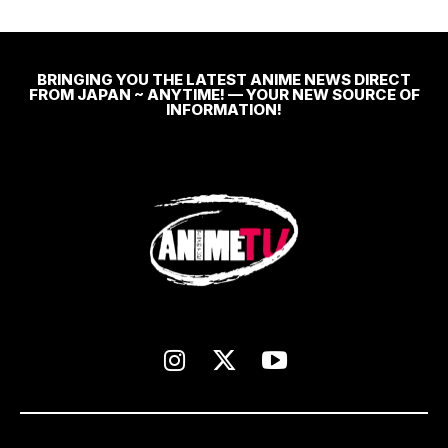
BRINGING YOU THE LATEST ANIME NEWS DIRECT
FROM JAPAN ~ ANYTIME! — YOUR NEW SOURCE OF
INFORMATION!