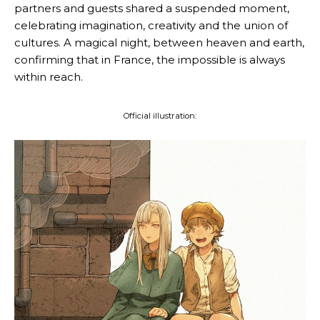
partners and guests shared a suspended moment,
celebrating imagination, creativity and the union of
cultures. A magical night, between heaven and earth,
confirming that in France, the impossible is always
within reach.
Official illustration: