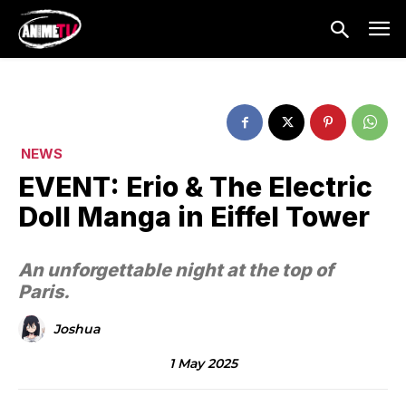
NEWS
EVENT: Erio & The Electric
Doll Manga in Eiffel Tower
An unforgettable night at the top of
Paris.
Joshua
1 May 2025