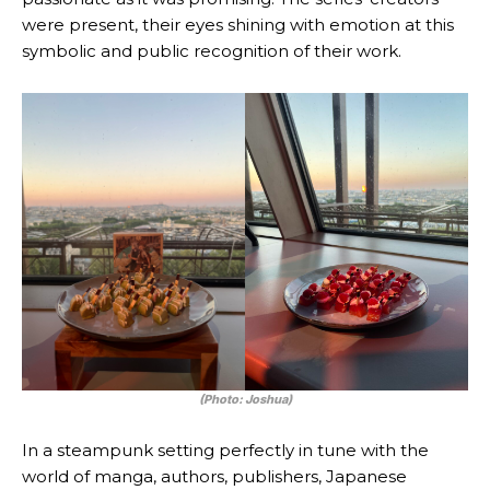
were present, their eyes shining with emotion at this
symbolic and public recognition of their work.
(Photo: Joshua)
In a steampunk setting perfectly in tune with the
world of manga, authors, publishers, Japanese