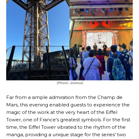
(Photo: Joshua)
Far from a simple admiration from the Champ de
Mars, this evening enabled guests to experience the
magic of the work at the very heart of the Eiffel
Tower, one of France’s greatest symbols. For the first
time, the Eiffel Tower vibrated to the rhythm of the
manga, providing a unique stage for the series’ two