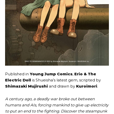
Published in
Young Jump Comics
,
Erio & The
Electric Doll
is Shueisha’s latest gem, scripted by
Shimazaki Mujirushi
and drawn by
Kuroimori
.
A century ago, a deadly war broke out between
humans and AIs, forcing mankind to give up electricity
to put an end to the fighting. Discover the steampunk