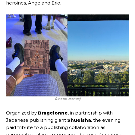
heroines, Ange and Erio.
(Photo: Joshua)
Organized by
Bragelonne
, in partnership with
Japanese publishing giant
Shueisha
, the evening
paid tribute to a publishing collaboration as
passionate as it was promising. The series’ creators