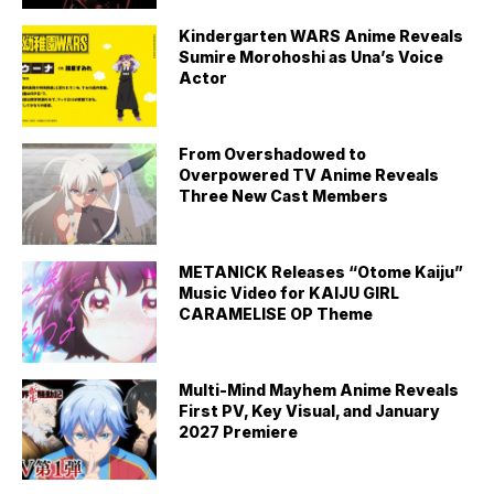
Kindergarten WARS Anime Reveals
Sumire Morohoshi as Una’s Voice
Actor
From Overshadowed to
Overpowered TV Anime Reveals
Three New Cast Members
METANICK Releases “Otome Kaiju”
Music Video for KAIJU GIRL
CARAMELISE OP Theme
Multi-Mind Mayhem Anime Reveals
First PV, Key Visual, and January
2027 Premiere