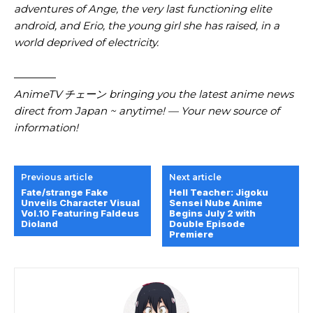
adventures of Ange, the very last functioning elite
android, and Erio, the young girl she has raised, in a
world deprived of electricity.
————
AnimeTV チェーン
bringing you the latest anime news
direct from Japan ~ anytime! — Your new source of
information!
Previous article
Next article
Fate/strange Fake
Hell Teacher: Jigoku
Unveils Character Visual
Sensei Nube Anime
Vol.10 Featuring Faldeus
Begins July 2 with
Dioland
Double Episode
Premiere