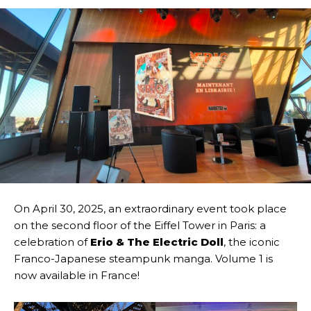
On April 30, 2025, an extraordinary event took place
on the second floor of the Eiffel Tower in Paris: a
celebration of
Erio & The Electric Doll
, the iconic
Franco-Japanese steampunk manga. Volume 1 is
now available in France!