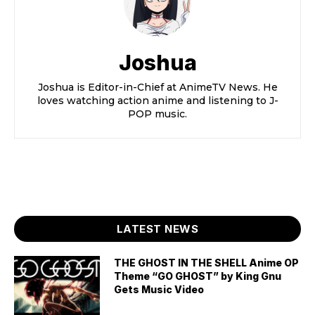
Joshua
Joshua is Editor-in-Chief at AnimeTV News. He
loves watching action anime and listening to J-
POP music.
LATEST NEWS
THE GHOST IN THE SHELL Anime OP
Theme “GO GHOST” by King Gnu
Gets Music Video