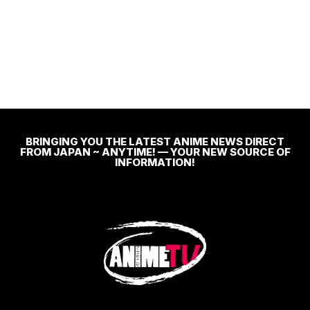
BRINGING YOU THE LATEST ANIME NEWS DIRECT
FROM JAPAN ~ ANYTIME! — YOUR NEW SOURCE OF
INFORMATION!