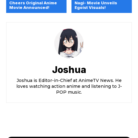
Cheers Original Anime
Nagi- Movie Unveils
Movie Announced!
Egoist Visuals!
Joshua
Joshua is Editor-in-Chief at AnimeTV News. He
loves watching action anime and listening to J-
POP music.