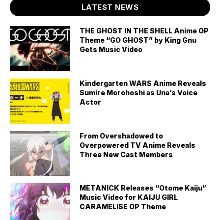
LATEST NEWS
THE GHOST IN THE SHELL Anime OP
Theme “GO GHOST” by King Gnu
Gets Music Video
Kindergarten WARS Anime Reveals
Sumire Morohoshi as Una’s Voice
Actor
From Overshadowed to
Overpowered TV Anime Reveals
Three New Cast Members
METANICK Releases “Otome Kaiju”
Music Video for KAIJU GIRL
CARAMELISE OP Theme