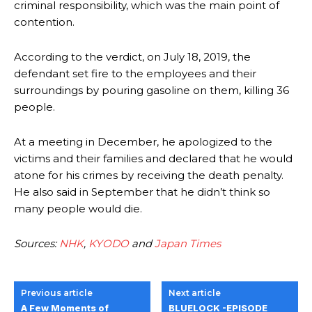
criminal responsibility, which was the main point of
contention.
According to the verdict, on July 18, 2019, the
defendant set fire to the employees and their
surroundings by pouring gasoline on them, killing 36
people.
At a meeting in December, he apologized to the
victims and their families and declared that he would
atone for his crimes by receiving the death penalty.
He also said in September that he didn’t think so
many people would die.
Sources:
NHK
,
KYODO
and
Japan Times
Previous article
Next article
A Few Moments of
BLUELOCK -EPISODE