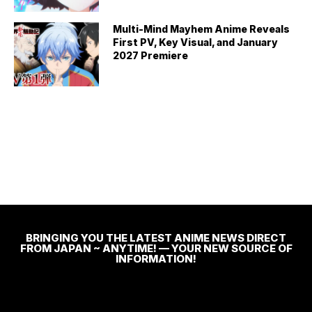
Multi-Mind Mayhem Anime Reveals
First PV, Key Visual, and January
2027 Premiere
BRINGING YOU THE LATEST ANIME NEWS DIRECT
FROM JAPAN ~ ANYTIME! — YOUR NEW SOURCE OF
INFORMATION!