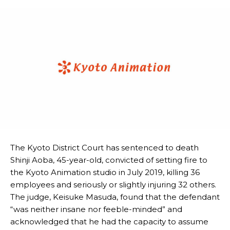
The Kyoto District Court has sentenced to death
Shinji Aoba, 45-year-old, convicted of setting fire to
the Kyoto Animation studio in July 2019, killing 36
employees and seriously or slightly injuring 32 others.
The judge, Keisuke Masuda, found that the defendant
“was neither insane nor feeble-minded” and
acknowledged that he had the capacity to assume