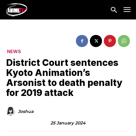
NEWS
District Court sentences
Kyoto Animation’s
Arsonist to death penalty
for 2019 attack
Joshua
25 January 2024