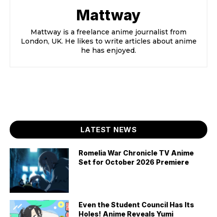
Mattway
Mattway is a freelance anime journalist from
London, UK. He likes to write articles about anime
he has enjoyed.
LATEST NEWS
Romelia War Chronicle TV Anime
Set for October 2026 Premiere
Even the Student Council Has Its
Holes! Anime Reveals Yumi