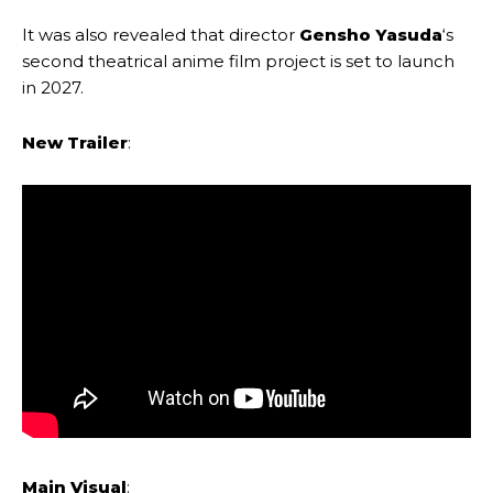
It was also revealed that director
Gensho Yasuda
‘s
second theatrical anime film project is set to launch
in 2027.
New Trailer
:
Main Visual
: