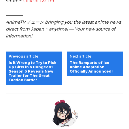
Source:
Official Twitter
————
AnimeTV チェーン bringing you the latest anime news
direct from Japan ~ anytime! — Your new source of
information!
Previous article
Next article
Is It Wrong to Try to Pick
The Ramparts of Ice
Up Girls in a Dungeon?
Anime Adaptation
Season 5 Reveals New
Officially Announced!
Trailer for The Great
Faction Battle!