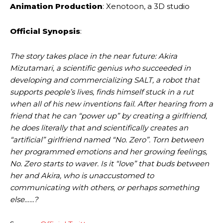
Animation Production
: Xenotoon, a 3D studio
Official Synopsis
:
The story takes place in the near future: Akira
Mizutamari, a scientific genius who succeeded in
developing and commercializing SALT, a robot that
supports people’s lives, finds himself stuck in a rut
when all of his new inventions fail. After hearing from a
friend that he can “power up” by creating a girlfriend,
he does literally that and scientifically creates an
“artificial” girlfriend named “No. Zero”. Torn between
her programmed emotions and her growing feelings,
No. Zero starts to waver. Is it “love” that buds between
her and Akira, who is unaccustomed to
communicating with others, or perhaps something
else……?