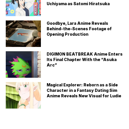
Uchiyama as Satomi Hiratsuka
Goodbye, Lara Anime Reveals
Behind-the-Scenes Footage of
Opening Production
DIGIMON BEATBREAK Anime Enters
Its Final Chapter With the “Asuka
Arc”
Magical Explorer: Reborn as a Side
Character in a Fantasy Dating Sim
Anime Reveals New Visual for Ludie