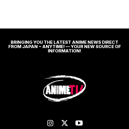
BRINGING YOU THE LATEST ANIME NEWS DIRECT
FROM JAPAN ~ ANYTIME! — YOUR NEW SOURCE OF
INFORMATION!