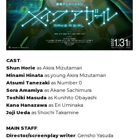
CAST
:
Shun Horie
as Akira Mizutamari
Minami Hinata
as young Akira Mizutamari
Atsumi Tanezaki
as Number 0
Sora Amamiya
as Akane Sachimura
Toshiki Masuda
as Kunihito Obayashi
Kana Hanazawa
as Eri Uminaka
Joji Ueda
as Shoichi Takamine
MAIN STAFF
:
Director/screenplay writer
: Gensho Yasuda