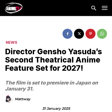
NEWS
Director Gensho Yasuda’s
Second Theatrical Anime
Feature Set for 2027!
The film is set to premiere in Japan on
January 31.
Mattway
31 January 2025