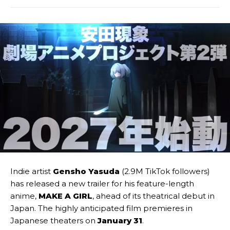
Indie artist
Gensho Yasuda
(2.9M TikTok followers)
has released a new trailer for his feature-length
anime,
MAKE A GIRL
, ahead of its theatrical debut in
Japan. The highly anticipated film premieres in
Japanese theaters on
January 31
.