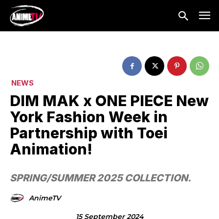
NEWS
DIM MAK x ONE PIECE New
York Fashion Week in
Partnership with Toei
Animation!
SPRING/SUMMER 2025 COLLECTION.
AnimeTV
15 September 2024