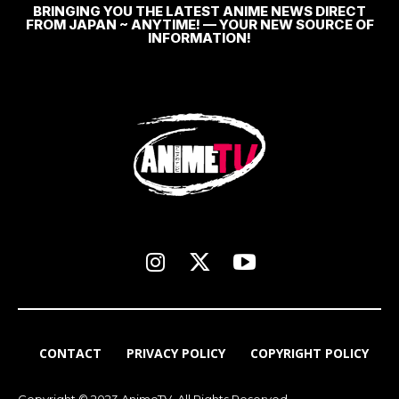
BRINGING YOU THE LATEST ANIME NEWS DIRECT
FROM JAPAN ~ ANYTIME! — YOUR NEW SOURCE OF
INFORMATION!
CONTACT
PRIVACY POLICY
COPYRIGHT POLICY
Copyright © 2023 AnimeTV. All Rights Reserved.