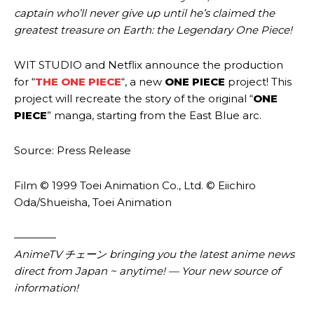
captain who’ll never give up until he’s claimed the
greatest treasure on Earth: the Legendary One Piece!
WIT STUDIO and Netflix announce the production
for “
THE ONE PIECE
“, a new
ONE PIECE
project! This
project will recreate the story of the original “
ONE
PIECE
” manga, starting from the East Blue arc.
Source: Press Release
Film © 1999 Toei Animation Co., Ltd. © Eiichiro
Oda/Shueisha, Toei Animation
————
AnimeTV チェーン
bringing you the latest anime news
direct from Japan ~ anytime! — Your new source of
information!