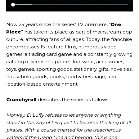
Now 25 years since the series’ TV premiere, “
One
Piece
” has taken its place as part of mainstream pop
culture, attracting fans of all ages. Today, the franchise
encompasses 15 feature films, numerous video
games, a trading card game and a constantly growing
catalog of licensed apparel, footwear, accessories,
toys, games, sporting goods, stationary, gifts, novelties,
household goods, books, food & beverage, and
location-based entertainment.
Crunchyroll
describes the series as follows:
Monkey. D. Luffy refuses to let anyone or anything
stand in the way of his quest to become the king of all
pirates. With a course charted for the treacherous
waters of the Grand Line and beyond, this is one