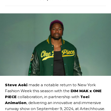
Steve Aoki
made a notable return to New York
Fashion Week this season with the
DIM MAK x ONE
PIECE
collaboration, in partnership with
Toei
Animation
, delivering an innovative and immersive
runway show on September 9, 2024, at Artechhouse.