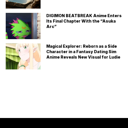
DIGIMON BEATBREAK Anime Enters
Its Final Chapter With the “Asuka
Arc”
Magical Explorer: Reborn as a Side
Character in a Fantasy Dating Sim
Anime Reveals New Visual for Ludie