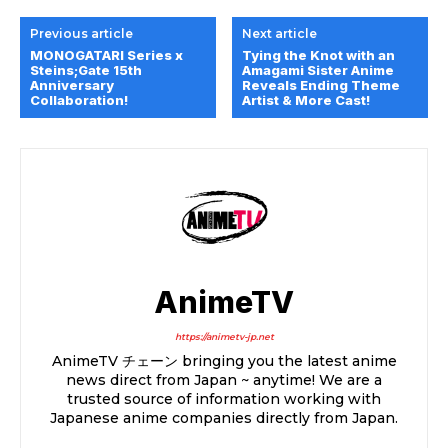
Previous article
Next article
MONOGATARI Series x
Tying the Knot with an
Steins;Gate 15th
Amagami Sister Anime
Anniversary
Reveals Ending Theme
Collaboration!
Artist & More Cast!
AnimeTV
https://animetv-jp.net
AnimeTV チェーン bringing you the latest anime
news direct from Japan ~ anytime! We are a
trusted source of information working with
Japanese anime companies directly from Japan.