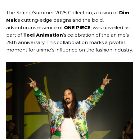
The Spring/Summer 2025 Collection, a fusion of
Dim
Mak
‘s cutting-edge designs and the bold,
adventurous essence of
ONE PIECE
, was unveiled as
part of
Toei Animation
‘s celebration of the anime’s
25th anniversary. This collaboration marks a pivotal
moment for anime’s influence on the fashion industry.