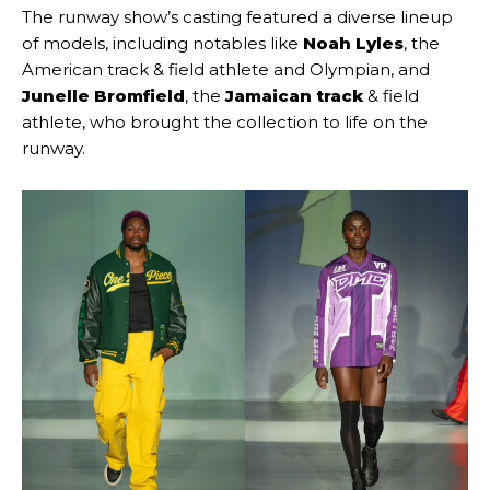
The runway show’s casting featured a diverse lineup
of models, including notables like
Noah Lyles
, the
American track & field athlete and Olympian, and
Junelle Bromfield
, the
Jamaican track
& field
athlete, who brought the collection to life on the
runway.