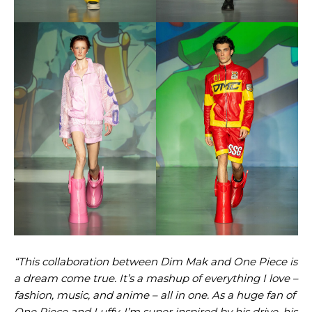
“This collaboration between Dim Mak and One Piece is
a dream come true. It’s a mashup of everything I love –
fashion, music, and anime – all in one. As a huge fan of
One Piece and Luffy, I’m super inspired by his drive, his