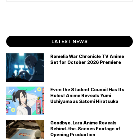
LATEST NEWS
Romelia War Chronicle TV Anime
Set for October 2026 Premiere
Even the Student Council Has Its
Holes! Anime Reveals Yumi
Uchiyama as Satomi Hiratsuka
Goodbye, Lara Anime Reveals
Behind-the-Scenes Footage of
Opening Production