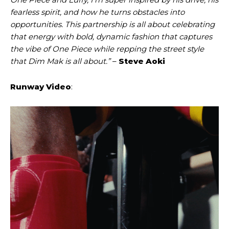
fearless spirit, and how he turns obstacles into
opportunities. This partnership is all about celebrating
that energy with bold, dynamic fashion that captures
the vibe of One Piece while repping the street style
that Dim Mak is all about.”
–
Steve Aoki
Runway Video
: