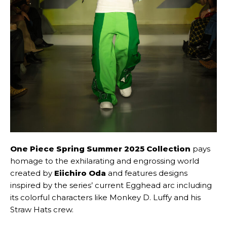
One Piece Spring Summer 2025 Collection
pays
homage to the exhilarating and engrossing world
created by
Eiichiro Oda
and features designs
inspired by the series’ current Egghead arc including
its colorful characters like Monkey D. Luffy and his
Straw Hats crew.