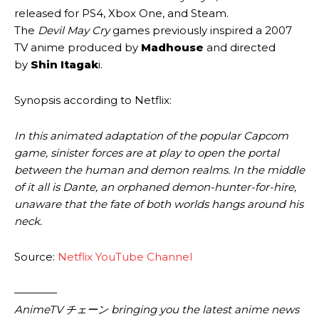
released for PS4, Xbox One, and Steam.
The
Devil May Cry
games previously inspired a 2007
TV anime produced by
Madhouse
and directed
by
Shin Itagak
i.
Synopsis according to Netflix:
In this animated adaptation of the popular Capcom
game, sinister forces are at play to open the portal
between the human and demon realms. In the middle
of it all is Dante, an orphaned demon-hunter-for-hire,
unaware that the fate of both worlds hangs around his
neck.
Source:
Netflix YouTube Channel
————
AnimeTV チェーン bringing you the latest anime news