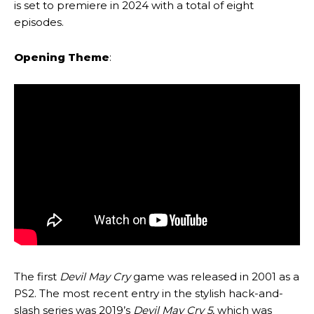
is set to premiere in 2024 with a total of eight
episodes.
Opening Theme
:
The first
Devil May Cry
game was released in 2001 as a
PS2. The most recent entry in the stylish hack-and-
slash series was 2019’s
Devil May Cry 5
, which was