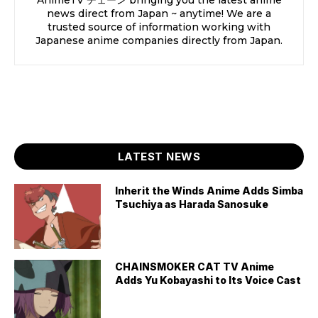
news direct from Japan ~ anytime! We are a
trusted source of information working with
Japanese anime companies directly from Japan.
LATEST NEWS
Inherit the Winds Anime Adds Simba
Tsuchiya as Harada Sanosuke
CHAINSMOKER CAT TV Anime
Adds Yu Kobayashi to Its Voice Cast