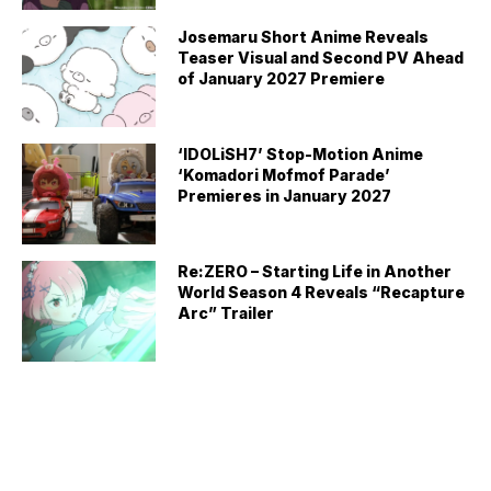
Josemaru Short Anime Reveals
Teaser Visual and Second PV Ahead
of January 2027 Premiere
‘IDOLiSH7’ Stop-Motion Anime
‘Komadori Mofmof Parade’
Premieres in January 2027
Re:ZERO – Starting Life in Another
World Season 4 Reveals “Recapture
Arc” Trailer