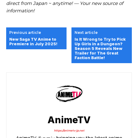
direct from Japan ~ anytime! — Your new source of
information!
Previous article
Next article
New Saga TV Anime to
Is It Wrong to Try to Pick
Premiere in July 2025!
Up Girls in a Dungeon?
Season 5 Reveals New
Trailer for The Great
Faction Battle!
AnimeTV
https://animetv-jp.net
AnimeTV チェーン bringing you the latest anime