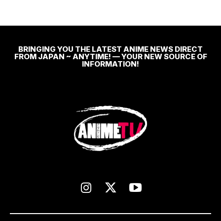
BRINGING YOU THE LATEST ANIME NEWS DIRECT
FROM JAPAN ~ ANYTIME! — YOUR NEW SOURCE OF
INFORMATION!