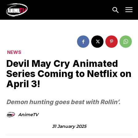
NEWS
Devil May Cry Animated
Series Coming to Netflix on
April 3!
Demon hunting goes best with Rollin’.
AnimeTV
31 January 2025