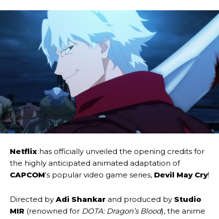
Netflix
has officially unveiled the opening credits for
the highly anticipated animated adaptation of
CAPCOM
‘s popular video game series,
Devil May Cry
!
Directed by
Adi Shankar
and produced by
Studio
MIR
(renowned for
DOTA: Dragon’s Blood
), the anime