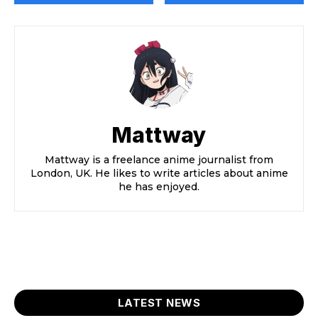
Mattway
Mattway is a freelance anime journalist from
London, UK. He likes to write articles about anime
he has enjoyed.
LATEST NEWS