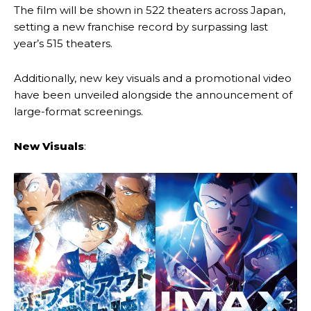
The film will be shown in 522 theaters across Japan,
setting a new franchise record by surpassing last
year’s 515 theaters.
Additionally, new key visuals and a promotional video
have been unveiled alongside the announcement of
large-format screenings.
New Visuals
: