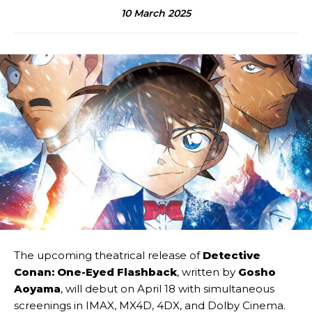
10 March 2025
The upcoming theatrical release of
Detective
Conan: One-Eyed Flashback
, written by
Gosho
Aoyama
, will debut on April 18 with simultaneous
screenings in IMAX, MX4D, 4DX, and Dolby Cinema.