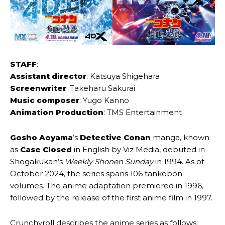
STAFF
:
Assistant director
: Katsuya Shigehara
Screenwriter
: Takeharu Sakurai
Music composer
: Yugo Kanno
Animation Production
: TMS Entertainment
Gosho Aoyama
‘s
Detective Conan
manga, known
as
Case Closed
in English by Viz Media, debuted in
Shogakukan’s
Weekly Shonen Sunday
in 1994. As of
October 2024, the series spans 106 tankōbon
volumes. The anime adaptation premiered in 1996,
followed by the release of the first anime film in 1997.
Crunchyroll describes the anime series as follows: