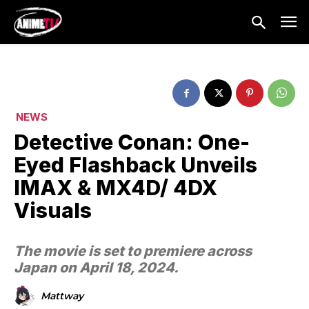
NEWS
Detective Conan: One-
Eyed Flashback Unveils
IMAX & MX4D/ 4DX
Visuals
The movie is set to premiere across
Japan on April 18, 2024.
Mattway