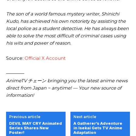
The son of a world famous mystery writer, Shinichi
Kudo, has achieved his own notoriety by assisting the
local police as a student detective. He has always been
able to solve the most difficult of criminal cases using
his wits and power of reason.
Source:
Official X Account
————
AnimeTV チェーン bringing you the latest anime news
direct from Japan ~ anytime! — Your new source of
information!
Previous article
Next article
DEVIL MAY CRY Animated
A Gatherer’s Adventure
Series Shares New
in Isekai Gets TV Anime
Poster!
Adaptation