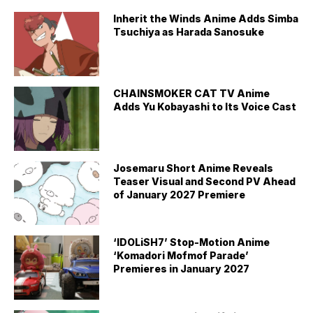
Inherit the Winds Anime Adds Simba
Tsuchiya as Harada Sanosuke
CHAINSMOKER CAT TV Anime
Adds Yu Kobayashi to Its Voice Cast
Josemaru Short Anime Reveals
Teaser Visual and Second PV Ahead
of January 2027 Premiere
‘IDOLiSH7’ Stop-Motion Anime
‘Komadori Mofmof Parade’
Premieres in January 2027