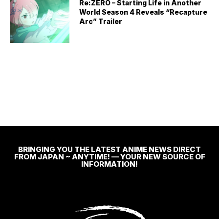
Re:ZERO – Starting Life in Another
World Season 4 Reveals “Recapture
Arc” Trailer
BRINGING YOU THE LATEST ANIME NEWS DIRECT
FROM JAPAN ~ ANYTIME! — YOUR NEW SOURCE OF
INFORMATION!