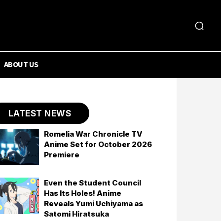
ABOUT US
LATEST NEWS
Romelia War Chronicle TV
Anime Set for October 2026
Premiere
Even the Student Council
Has Its Holes! Anime
Reveals Yumi Uchiyama as
Satomi Hiratsuka