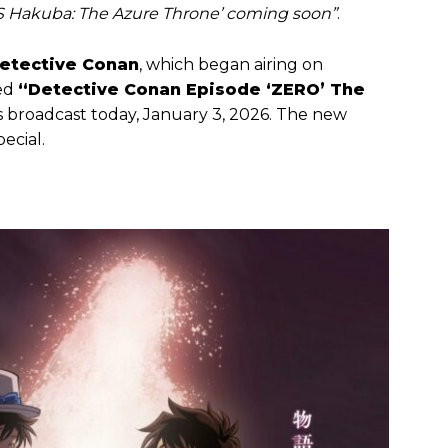
VS Hakuba: The Azure Throne’ coming soon”
.
etective Conan
, which began airing on
led
“Detective Conan Episode ‘ZERO’ The
s broadcast today, January 3, 2026. The new
ecial.