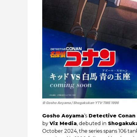
© Gosho Aoyama / Shogakukan∙YTV∙TMS 1996
Gosho Aoyama
‘s
Detective Conan
by
Viz Media
, debuted in
Shogakuk
October 2024, the series spans 106 t