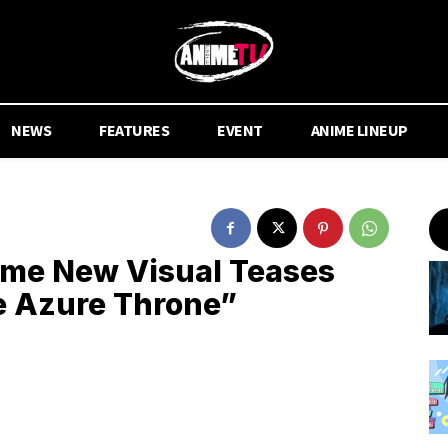
NEWS
FEATURES
EVENT
ANIME LINEUP
ime New Visual Teases
e Azure Throne”
.