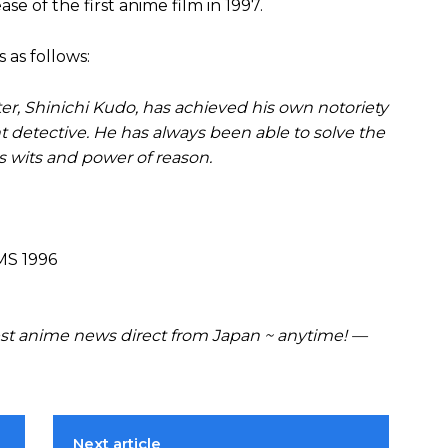
se of the first anime film in 1997.
 as follows:
er, Shinichi Kudo, has achieved his own notoriety
nt detective. He has always been able to solve the
is wits and power of reason.
MS 1996
t anime news direct from Japan ~ anytime! —
Next article