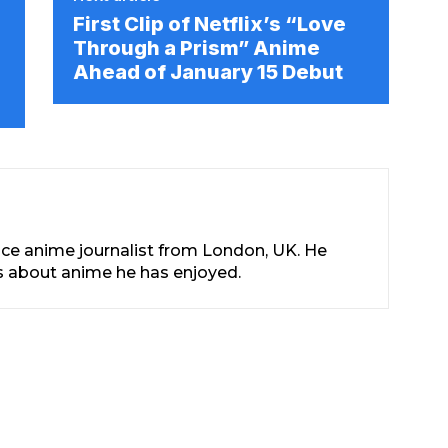
First Clip of Netflix’s “Love
Through a Prism” Anime
Ahead of January 15 Debut
nce anime journalist from London, UK. He
les about anime he has enjoyed.