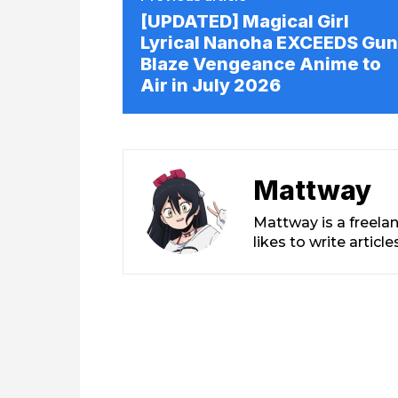
[UPDATED] Magical Girl
Lyrical Nanoha EXCEEDS Gun
Blaze Vengeance Anime to
Air in July 2026
Mattway
Mattway is a freela
likes to write artic