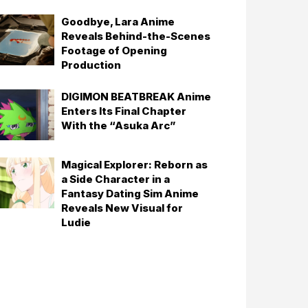
Goodbye, Lara Anime
Reveals Behind-the-Scenes
Footage of Opening
Production
DIGIMON BEATBREAK Anime
Enters Its Final Chapter
With the “Asuka Arc”
Magical Explorer: Reborn as
a Side Character in a
Fantasy Dating Sim Anime
Reveals New Visual for
Ludie