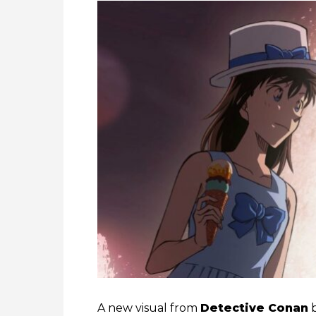
A new visual from
Detective Conan