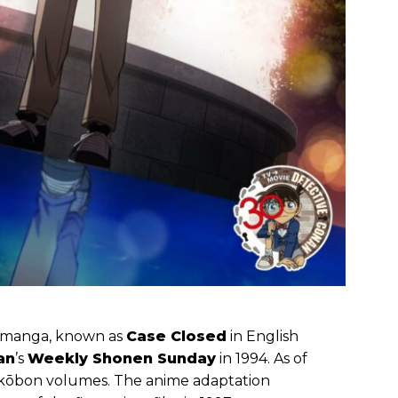
manga, known as
Case Closed
in English
an
’s
Weekly Shonen Sunday
in 1994. As of
ankōbon volumes. The anime adaptation