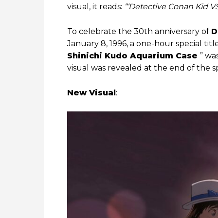
visual, it reads:
“‘Detective Conan Kid 
To celebrate the 30th anniversary of
D
January 8, 1996, a one-hour special tit
Shinichi Kudo Aquarium Case
” wa
visual was revealed at the end of the sp
New Visual
: