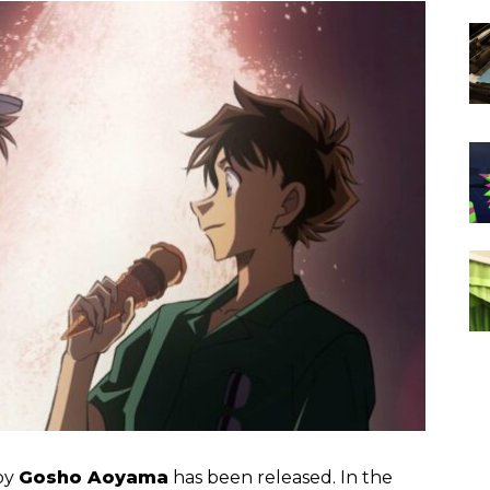
by
Gosho Aoyama
has been released. In the