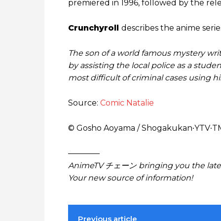
premiered in 1996, followed by the relea
Crunchyroll
describes the anime series
The son of a world famous mystery writ
by assisting the local police as a stude
most difficult of criminal cases using h
Source:
Comic Natalie
© Gosho Aoyama / Shogakukan∙YTV∙T
————
AnimeTV チェーン bringing you the lates
Your new source of information!
Previous article