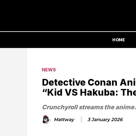
HOME
NEWS
Detective Conan An
“Kid VS Hakuba: Th
Crunchyroll streams the anime
Mattway
3 January 2026