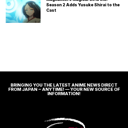
Season 2 Adds Yusuke Shirai to the
Cast
BRINGING YOU THE LATEST ANIME NEWS DIRECT
FROM JAPAN ~ ANYTIME! — YOUR NEW SOURCE OF
INFORMATION!