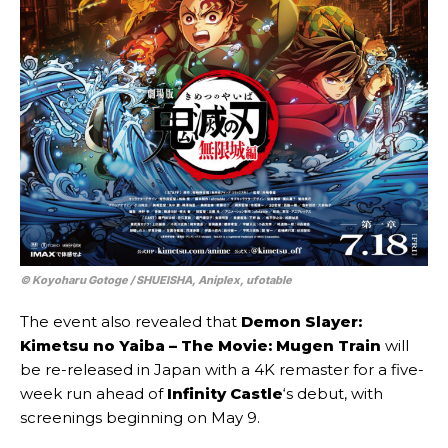
© Koyoharu Gotoge / SHUEISHA, Aniplex, ufotable
The event also revealed that
Demon Slayer:
Kimetsu no Yaiba – The Movie: Mugen Train
will
be re-released in Japan with a 4K remaster for a five-
week run ahead of
Infinity Castle
‘s debut, with
screenings beginning on May 9.