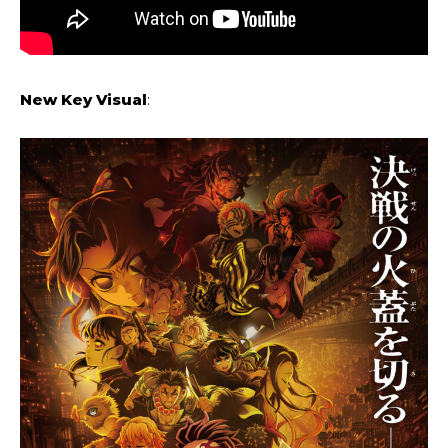
New Key Visual
: