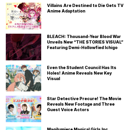
Villains Are Destined to Die Gets TV
Anime Adaptation
BLEACH: Thousand-Year Blood War
Unveils New “THE STORIES VISUAL”
Featuring Demi-Hollowfied Ichigo
Even the Student Council Has Its
Holes! Anime Reveals New Key
Visual
Star Detective Precure! The Movie
Reveals New Footage and Three
Guest Voice Actors
Magilumiere Magical Girls Inc.