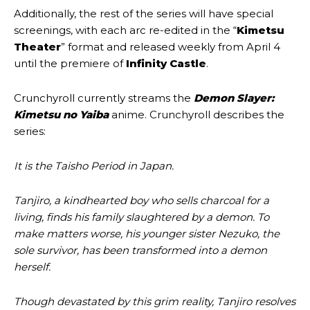
Additionally, the rest of the series will have special
screenings, with each arc re-edited in the “
Kimetsu
Theater
” format and released weekly from April 4
until the premiere of
Infinity Castle
.
Crunchyroll currently streams the
Demon Slayer:
Kimetsu no Yaiba
anime. Crunchyroll describes the
series:
It is the Taisho Period in Japan.
Tanjiro, a kindhearted boy who sells charcoal for a
living, finds his family slaughtered by a demon. To
make matters worse, his younger sister Nezuko, the
sole survivor, has been transformed into a demon
herself.
Though devastated by this grim reality, Tanjiro resolves