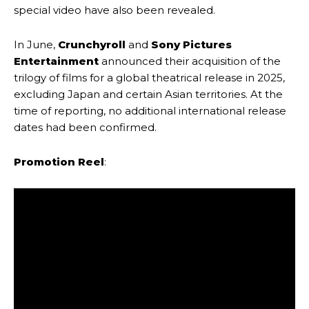
special video have also been revealed.
In June,
Crunchyroll
and
Sony Pictures
Entertainment
announced their acquisition of the
trilogy of films for a global theatrical release in 2025,
excluding Japan and certain Asian territories. At the
time of reporting, no additional international release
dates had been confirmed.
Promotion Reel
: