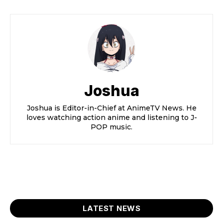
Joshua
Joshua is Editor-in-Chief at AnimeTV News. He
loves watching action anime and listening to J-
POP music.
LATEST NEWS