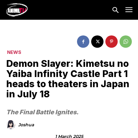
NEWS
Demon Slayer: Kimetsu no
Yaiba Infinity Castle Part 1
heads to theaters in Japan
in July 18
The Final Battle Ignites.
Joshua
1 March 2025