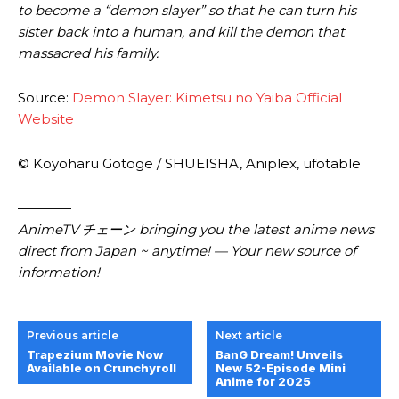
to become a “demon slayer” so that he can turn his
sister back into a human, and kill the demon that
massacred his family.
Source:
Demon Slayer: Kimetsu no Yaiba Official
Website
© Koyoharu Gotoge / SHUEISHA, Aniplex, ufotable
————
AnimeTV チェーン
bringing you the latest anime news
direct from Japan ~ anytime! — Your new source of
information!
Previous article
Next article
Trapezium Movie Now
BanG Dream! Unveils
Available on Crunchyroll
New 52-Episode Mini
Anime for 2025