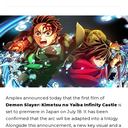
Aniplex announced today that the first film of
Demon Slayer: Kimetsu no Yaiba Infinity Castle
is
set to premiere in Japan on July 18. It has been
confirmed that the arc will be adapted into a trilogy.
Alongside this announcement, a new key visual and a