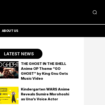
ABOUT US
LATEST NEWS
THE GHOST IN THE SHELL
Anime OP Theme “GO
GHOST” by King Gnu Gets
Music Video
Kindergarten WARS Anime
Reveals Sumire Morohoshi
as Una’s Voice Actor