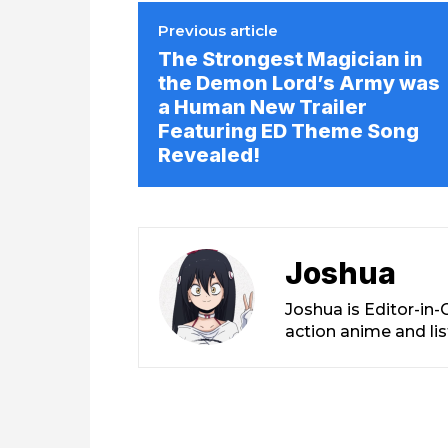
Previous article
The Strongest Magician in
the Demon Lord’s Army was
a Human New Trailer
Featuring ED Theme Song
Revealed!
Joshua
Joshua is Editor-in
action anime and li