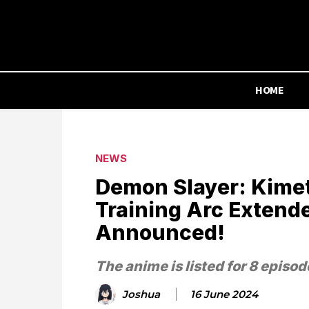
HOME
NEWS
Demon Slayer: Kimet
Training Arc Extende
Announced!
The anime is listed for 8 episod
Joshua
16 June 2024