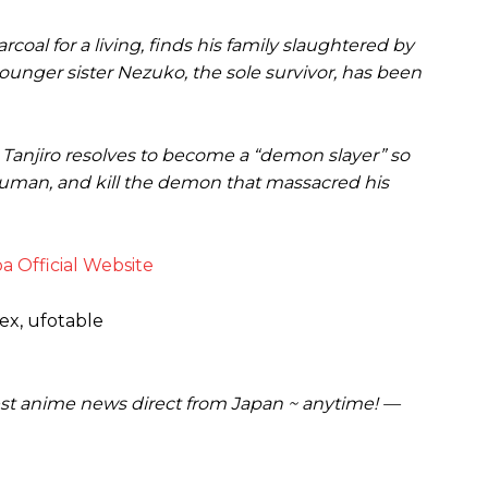
rcoal for a living, finds his family slaughtered by
unger sister Nezuko, the sole survivor, has been
, Tanjiro resolves to become a “demon slayer” so
 human, and kill the demon that massacred his
a Official Website
ex, ufotable
est anime news direct from Japan ~ anytime! —