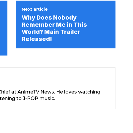
Next article
Why Does Nobody
Remember Me in This
World? Main Trailer
Released!
-Chief at AnimeTV News. He loves watching
stening to J-POP music.