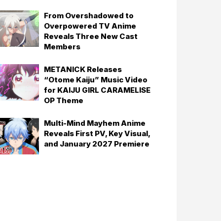
From Overshadowed to
Overpowered TV Anime
Reveals Three New Cast
Members
METANICK Releases
“Otome Kaiju” Music Video
for KAIJU GIRL CARAMELISE
OP Theme
Multi-Mind Mayhem Anime
Reveals First PV, Key Visual,
and January 2027 Premiere