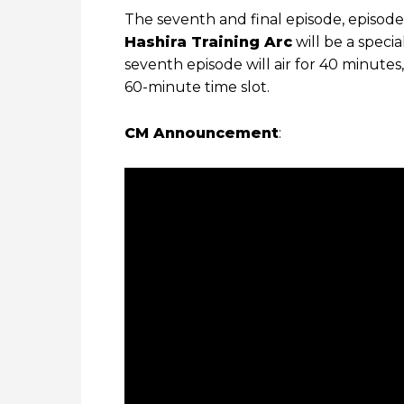
The seventh and final episode, episode
Hashira Training Arc
will be a speci
seventh episode will air for 40 minute
60-minute time slot.
CM Announcement
: