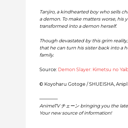
Tanjiro, a kindhearted boy who sells cha
a demon. To make matters worse, his yo
transformed into a demon herself.
Though devastated by this grim reality
that he can turn his sister back into a
family.
Source:
Demon Slayer: Kimetsu no Yaib
© Koyoharu Gotoge / SHUEISHA, Anipl
————
AnimeTV チェーン
bringing you the lat
Your new source of information!