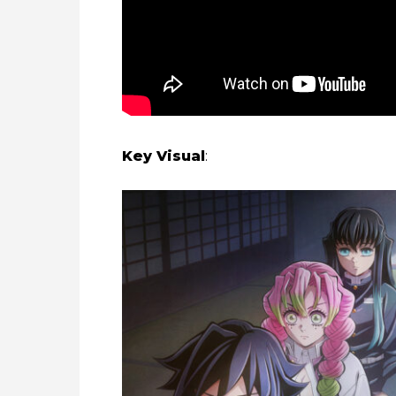
Key Visual
: