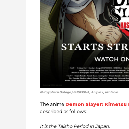
© Koyoharu Gotoge / SHUEISHA, Aniplex, ufotable
The anime
Demon Slayer: Kimetsu 
described as follows:
It is the Taisho Period in Japan.