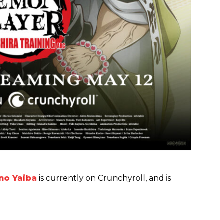
no Yaiba
is currently on Crunchyroll, and is