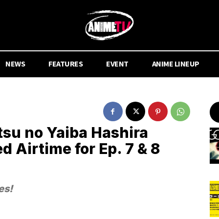
NEWS
FEATURES
EVENT
ANIME LINEUP
su no Yaiba Hashira
d Airtime for Ep. 7 & 8
es!