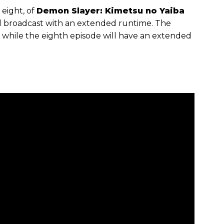
 eight, of
Demon Slayer: Kimetsu no Yaiba
al broadcast with an extended runtime. The
s, while the eighth episode will have an extended