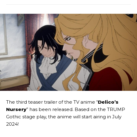
The third teaser trailer of the TV anime “
Delico’s
Nursery
” has been released. Based on the TRUMP
Gothic stage play, the anime will start airing in July
2024!