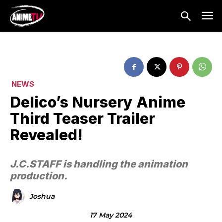
NEWS
Delico’s Nursery Anime
Third Teaser Trailer
Revealed!
J.C.STAFF is handling the animation
production.
Joshua
17 May 2024