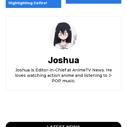
Highlighting Cefiro!
Joshua
Joshua is Editor-in-Chief at AnimeTV News. He
loves watching action anime and listening to J-
POP music.