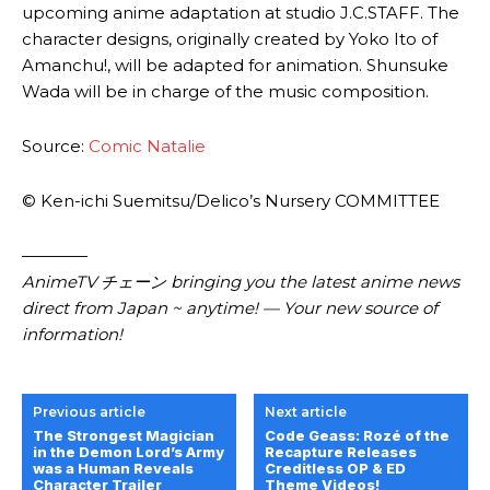
upcoming anime adaptation at studio J.C.STAFF. The
character designs, originally created by Yoko Ito of
Amanchu!, will be adapted for animation. Shunsuke
Wada will be in charge of the music composition.
Source:
Comic Natalie
© Ken-ichi Suemitsu/​Delico’s Nursery COMMITTEE
————
AnimeTV チェーン bringing you the latest anime news
direct from Japan ~ anytime! — Your new source of
information!
Previous article
Next article
The Strongest Magician
Code Geass: Rozé of the
in the Demon Lord’s Army
Recapture Releases
was a Human Reveals
Creditless OP & ED
Character Trailer
Theme Videos!