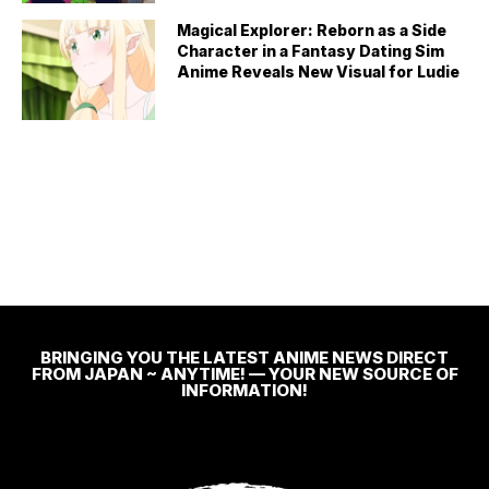
Magical Explorer: Reborn as a Side
Character in a Fantasy Dating Sim
Anime Reveals New Visual for Ludie
BRINGING YOU THE LATEST ANIME NEWS DIRECT
FROM JAPAN ~ ANYTIME! — YOUR NEW SOURCE OF
INFORMATION!