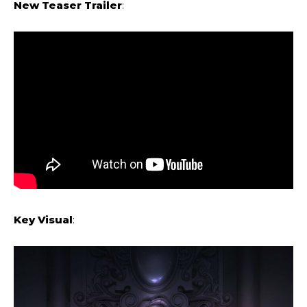
New Teaser Trailer
:
Key Visual
: