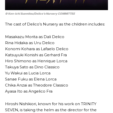
© Ken-ichi Suemitsu/​Delico’s Nursery COMMITTEE
The cast of Delico’s Nursery as the children includes:
Masakazu Morita as Dali Delico
Rina Hidaka as Uru Delico
Konomi Kohara as Lafaelo Delico
Katsuyuki Konishi as Gerhard Fra
Hiro Shimono as Henrique Lorca
Takuya Sato as Dino Classico
Yu Wakui as Lucia Lorca
Sanae Fuku as Elena Lorca
Chika Anzai as Theodore Classico
Ayasa Ito as Angelico Fra
Hiroshi Nishikiori, known for his work on TRINITY
SEVEN, is taking the helm as the director for the