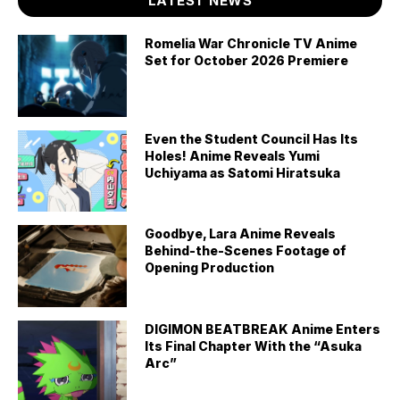
LATEST NEWS
Romelia War Chronicle TV Anime
Set for October 2026 Premiere
Even the Student Council Has Its
Holes! Anime Reveals Yumi
Uchiyama as Satomi Hiratsuka
Goodbye, Lara Anime Reveals
Behind-the-Scenes Footage of
Opening Production
DIGIMON BEATBREAK Anime Enters
Its Final Chapter With the “Asuka
Arc”