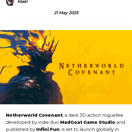
Maël
21 May 2025
Netherworld Covenant
, a dark 3D action roguelike
developed by indie duo
MadGoat Game Studio
and
published by
Infini Fun
, is set to launch globally in