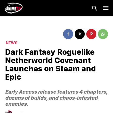
NEWS
Dark Fantasy Roguelike
Netherworld Covenant
Launches on Steam and
Epic
Early Access release features 4 chapters,
dozens of builds, and chaos-infested
enemies.