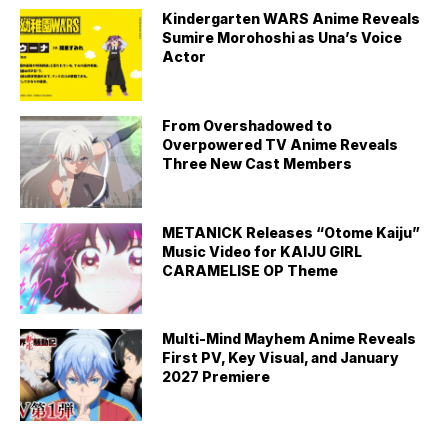
Kindergarten WARS Anime Reveals
Sumire Morohoshi as Una’s Voice
Actor
From Overshadowed to
Overpowered TV Anime Reveals
Three New Cast Members
METANICK Releases “Otome Kaiju”
Music Video for KAIJU GIRL
CARAMELISE OP Theme
Multi-Mind Mayhem Anime Reveals
First PV, Key Visual, and January
2027 Premiere