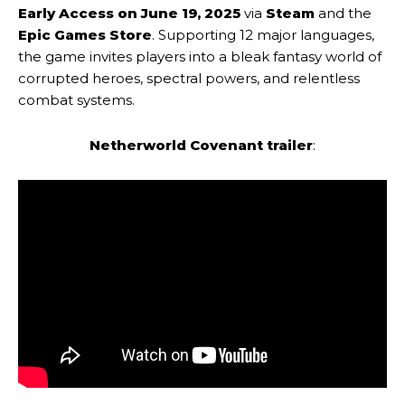
Early Access on June 19, 2025
via
Steam
and the
Epic Games Store
. Supporting 12 major languages,
the game invites players into a bleak fantasy world of
corrupted heroes, spectral powers, and relentless
combat systems.
Netherworld Covenant trailer
: