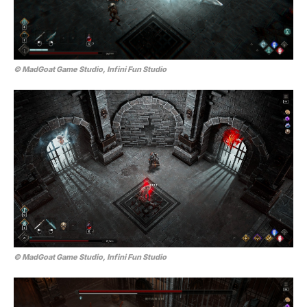
© MadGoat Game Studio, Infini Fun Studio
© MadGoat Game Studio, Infini Fun Studio