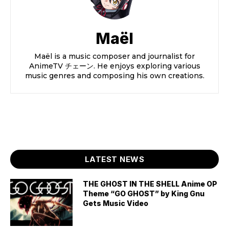
Maël
Maël is a music composer and journalist for
AnimeTV チェーン. He enjoys exploring various
music genres and composing his own creations.
LATEST NEWS
THE GHOST IN THE SHELL Anime OP
Theme “GO GHOST” by King Gnu
Gets Music Video