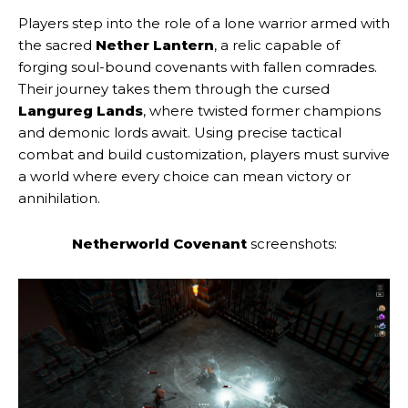
Players step into the role of a lone warrior armed with
the sacred
Nether Lantern
, a relic capable of
forging soul-bound covenants with fallen comrades.
Their journey takes them through the cursed
Langureg Lands
, where twisted former champions
and demonic lords await. Using precise tactical
combat and build customization, players must survive
a world where every choice can mean victory or
annihilation.
Netherworld Covenant
screenshots: