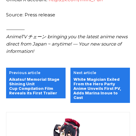
Source: Press release
————
AnimeTV チェーン bringing you the latest anime news
direct from Japan ~ anytime! — Your new source of
information!
Previous article
Next article
Aikatsu! Memorial Stage
White Magician Exiled
Shining Unit
From the Hero Party
Cup Compilation Film
Anime Unveils First PV,
Reveals its First Trailer
Adds Marina Inoue to
Cast