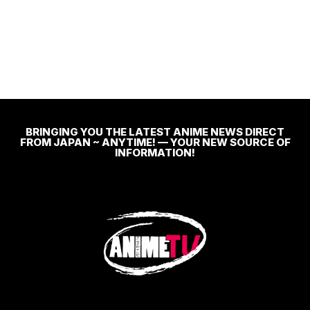
BRINGING YOU THE LATEST ANIME NEWS DIRECT
FROM JAPAN ~ ANYTIME! — YOUR NEW SOURCE OF
INFORMATION!