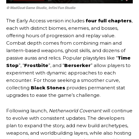
© MadGoat Game Studio, Infini Fun Studio
The Early Access version includes
four full chapters
,
each with distinct biomes, enemies, and bosses,
offering hours of progression and replay value.
Combat depth comes from combining main and
lantern-based weapons, ghost skills, and dozens of
passive auras and relics. Popular playstyles like “
Time
Stop
”, “
Frostbite
”, and “
Berserker
” allow players to
experiment with dynamic approaches to each
encounter. For those seeking a smoother curve,
collecting
Black Stones
provides permanent stat
upgrades to ease the game’s challenge.
Following launch,
Netherworld Covenant
will continue
to evolve with consistent updates. The developers
plan to expand the story, add new build archetypes,
weapons, and worldbuilding layers, while also hosting