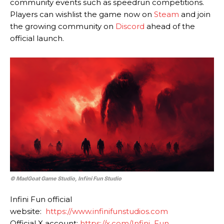
community events such as speedrun competitions.
Players can wishlist the game now on
Steam
and join
the growing community on
Discord
ahead of the
official launch.
© MadGoat Game Studio, Infini Fun Studio
Infini Fun official
website:
https://www.infinifunstudios.com
Official X account:
https://x.com/Infini_Fun