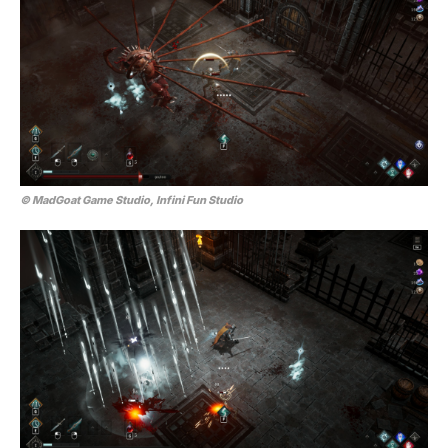
© MadGoat Game Studio, Infini Fun Studio