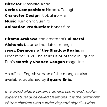
Director
: Masahiro ‌Ando
Series Composition
: Noboru ‌Takagi
Character Design
: Nobuhiro ‌Arai
Music
: Kenichiro ‌Suehiro
Animation Production
: bones ‌film
Hiromu Arakawa
, the creator of
Fullmetal
Alchemist
, started her latest manga
series,
Daemons of the Shadow Realm
, in
December 2021. The series is published in Square
Enix’s
Monthly Shonen Gangan
magazine.
An official English version of the manga is also
available, published by
Square Enix
:
In a world where certain humans command mighty
supernatural duos called Daemons, it is the birthright
of “the children who sunder day and night”—twins