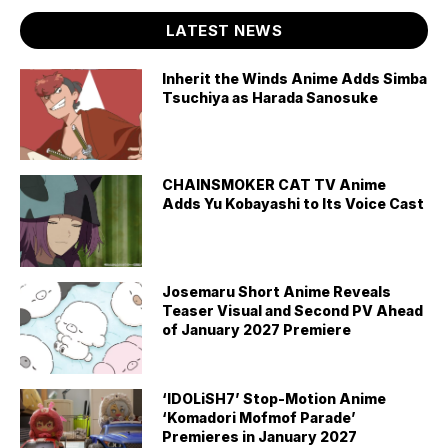
LATEST NEWS
Inherit the Winds Anime Adds Simba
Tsuchiya as Harada Sanosuke
CHAINSMOKER CAT TV Anime
Adds Yu Kobayashi to Its Voice Cast
Josemaru Short Anime Reveals
Teaser Visual and Second PV Ahead
of January 2027 Premiere
‘IDOLiSH7’ Stop-Motion Anime
‘Komadori Mofmof Parade’
Premieres in January 2027