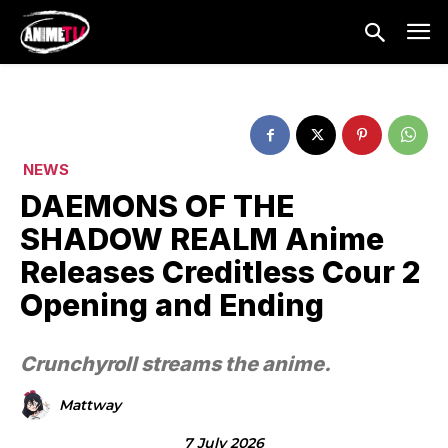
NEWS
DAEMONS OF THE
SHADOW REALM Anime
Releases Creditless Cour 2
Opening and Ending
Crunchyroll streams the anime.
Mattway
7 July 2026