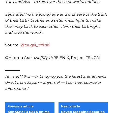
Yuru and Asa—to rule over these powerful entities.
Separated from a young age and unaware of the truth
of their birth, brother and sister must fight to make
their way back to each other, claim their birthright,
and save the world…
Source:
@tsugai_official
©Hiromu Arakawa/SQUARE ENIX, Project TSUGAI
————
AnimeTV チェーン bringing you the latest anime news
direct from Japan ~ anytime! — Your new source of
information!
Previous article
Next article
SAKAMOTO DAYS Anime
Seven Sleeping Beauties