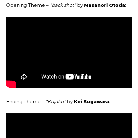
Opening Theme –
“back shot”
by
Masanori Otoda
:
Ending Theme –
“Kujaku”
by
Kei Sugawara
: