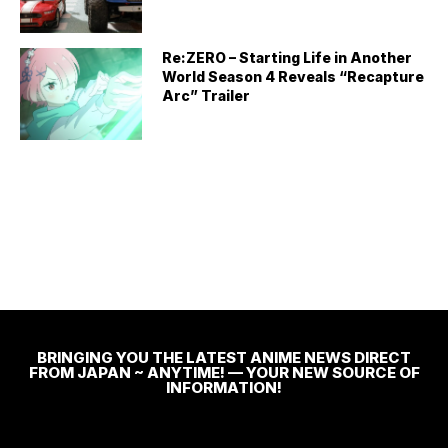
Re:ZERO – Starting Life in Another
World Season 4 Reveals “Recapture
Arc” Trailer
BRINGING YOU THE LATEST ANIME NEWS DIRECT
FROM JAPAN ~ ANYTIME! — YOUR NEW SOURCE OF
INFORMATION!