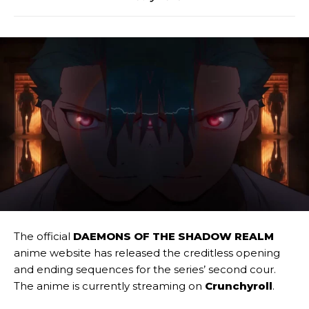
The official
DAEMONS OF THE SHADOW REALM
anime website has released the creditless opening
and ending sequences for the series’ second cour.
The anime is currently streaming on
Crunchyroll
.