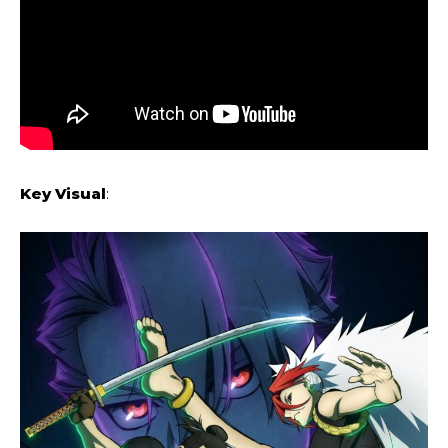
Key Visual
: