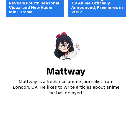
Reveals Fourth Seasonal
TV Anime Officially
Visual and New Audio
Announced, Premieres in
Mini-Drama
2027
Mattway
Mattway is a freelance anime journalist from
London, UK. He likes to write articles about anime
he has enjoyed.