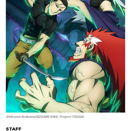
©Hiromu Arakawa/SQUARE ENIX, Project TSUGAI
STAFF
: