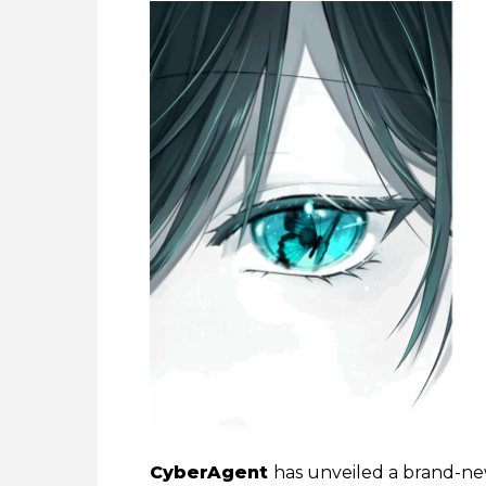
CyberAgent
has unveiled a brand-new