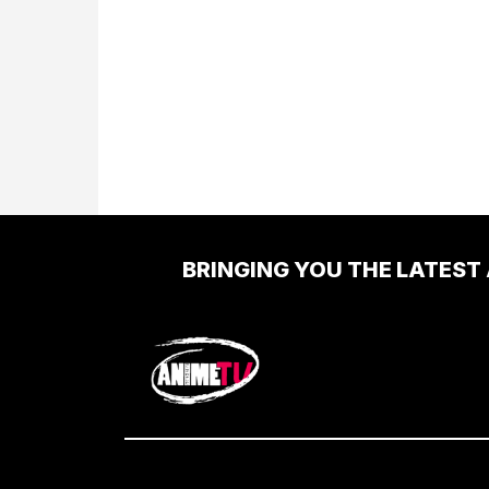
BRINGING YOU THE LATEST