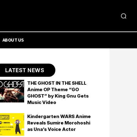
ABOUT US
LATEST NEWS
THE GHOST IN THE SHELL
Anime OP Theme “GO
GHOST” by King Gnu Gets
Music Video
Kindergarten WARS Anime
Reveals Sumire Morohoshi
as Una’s Voice Actor