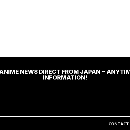
 ANIME NEWS DIRECT FROM JAPAN ~ ANYTI
INFORMATION!
CONTACT