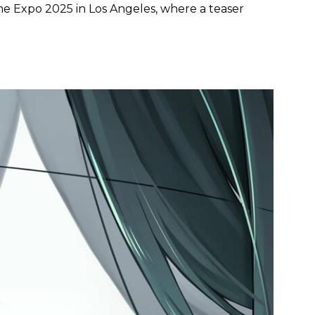
Expo 2025 in Los Angeles, where a teaser