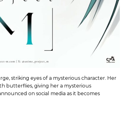
ge, striking eyes of a mysterious character. Her
th butterflies, giving her a mysterious
announced on social media as it becomes