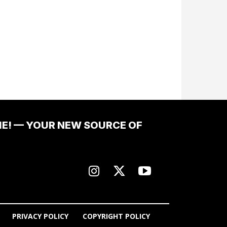
ME! — YOUR NEW SOURCE OF
PRIVACY POLICY
COPYRIGHT POLICY