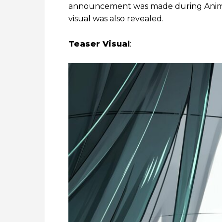
announcement was made during Anime 
visual was also revealed.
Teaser Visual
: