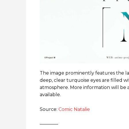
The image prominently features the lar
deep, clear turquoise eyes are filled wi
atmosphere. More information will be 
available.
Source:
Comic Natalie
————