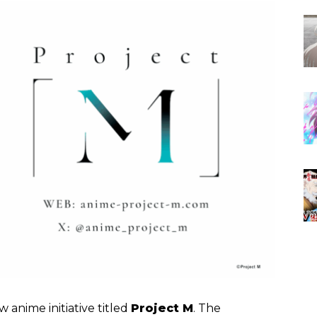
 anime initiative titled
Project M
. The