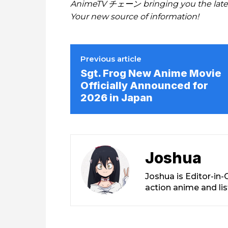
AnimeTV チェーン bringing you the lates
Your new source of information!
Previous article
Sgt. Frog New Anime Movie
Officially Announced for
2026 in Japan
Joshua
Joshua is Editor-in
action anime and li