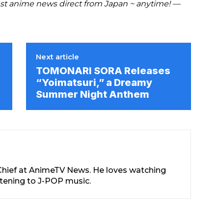
t anime news direct from Japan ~ anytime! —
Next article
TOMONARI SORA Releases
“Yoimatsuri,” a Dreamy
Summer Night Anthem
-Chief at AnimeTV News. He loves watching
stening to J-POP music.