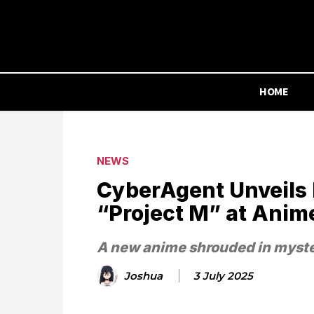
HOME
NEWS
CyberAgent Unveils
“Project M” at Anim
A new anime shrouded in myste
Joshua
3 July 2025