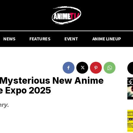
NEWS
FEATURES
EVENT
ANIME LINEUP
 Mysterious New Anime
e Expo 2025
ry.