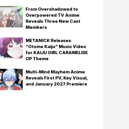
From Overshadowed to
Overpowered TV Anime
Reveals Three New Cast
Members
METANICK Releases
“Otome Kaiju” Music Video
for KAIJU GIRL CARAMELISE
OP Theme
Multi-Mind Mayhem Anime
Reveals First PV, Key Visual,
and January 2027 Premiere