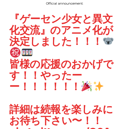
Official announcement:
『ゲーセン少女と異文
化交流』のアニメ化が
決定しました！！！
皆様の応援のおかげで
す！！やったー
ー！！！！！！
詳細は続報を楽しみに
お待ち下さい〜！！