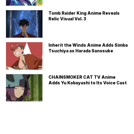
Tomb Raider King Anime Reveals
Relic Visual Vol. 3
Inherit the Winds Anime Adds Simba
Tsuchiya as Harada Sanosuke
CHAINSMOKER CAT TV Anime
Adds Yu Kobayashi to Its Voice Cast