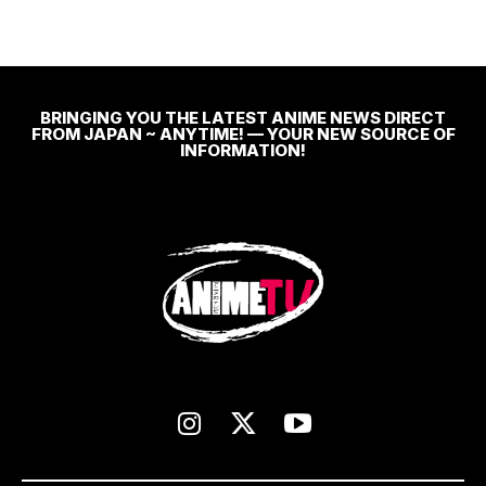
BRINGING YOU THE LATEST ANIME NEWS DIRECT
FROM JAPAN ~ ANYTIME! — YOUR NEW SOURCE OF
INFORMATION!