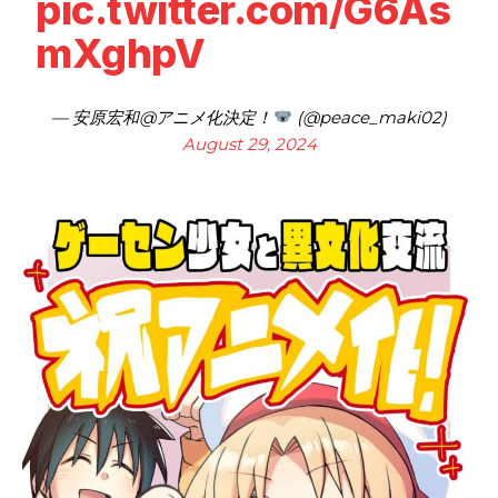
pic.twitter.com/G6As
mXghpV
— 安原宏和@アニメ化決定！
(@peace_maki02)
August 29, 2024