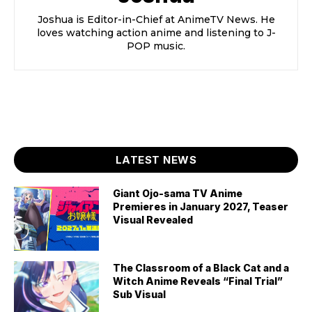
Joshua is Editor-in-Chief at AnimeTV News. He
loves watching action anime and listening to J-
POP music.
LATEST NEWS
Giant Ojo-sama TV Anime
Premieres in January 2027, Teaser
Visual Revealed
The Classroom of a Black Cat and a
Witch Anime Reveals “Final Trial”
Sub Visual