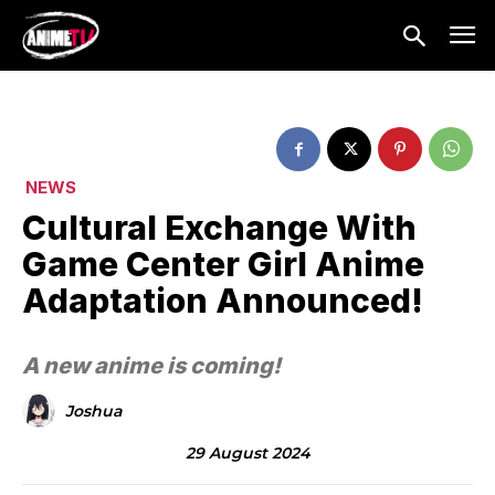
NEWS
Cultural Exchange With
Game Center Girl Anime
Adaptation Announced!
A new anime is coming!
Joshua
29 August 2024