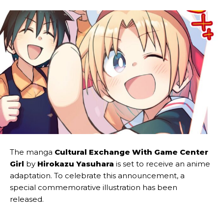
The manga
Cultural Exchange With Game Center
Girl
by
Hirokazu Yasuhara
is set to receive an anime
adaptation. To celebrate this announcement, a
special commemorative illustration has been
released.