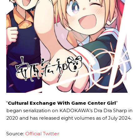
“
Cultural Exchange With Game Center Girl
”
began serialization on KADOKAWA’s Dra Dra Sharp in
2020 and has released eight volumes as of July 2024.
Source:
Official Twitter