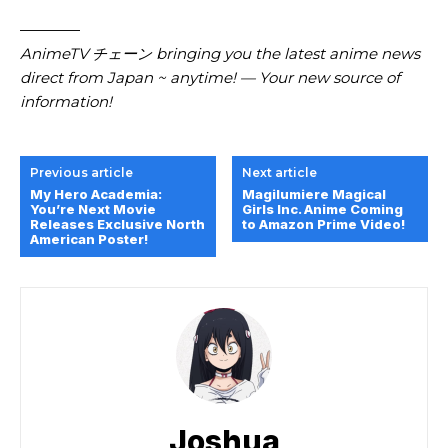
————
AnimeTV チェーン bringing you the latest anime news
direct from Japan ~ anytime! — Your new source of
information!
Previous article
Next article
My Hero Academia:
Magilumiere Magical
You’re Next Movie
Girls Inc. Anime Coming
Releases Exclusive North
to Amazon Prime Video!
American Poster!
Joshua