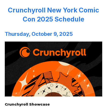
Crunchyroll New York Comic
Con 2025 Schedule
Thursday, October 9, 2025
Crunchyroll Showcase