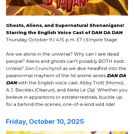
Ghosts, Aliens, and Supernatural Shenanigans!
Starring the English Voice Cast of DAN DA DAN
Thursday, October 9 | 4:15 p.m. ET | Empire Stage
Are we alone in the universe? Why can I see dead
people? Aliens and ghosts can’t possibly BOTH exist…
Unless? Join Crunchyroll as we dive headfirst into the
paranormal mayhem of the hit anime series
DAN DA
DAN
with the English voice cast: Abby Trott (Momo),
A.J. Beckles (Okarun), and Aleks Le (Jiji). Whether you
believe in apparitions or extraterrestrials, buckle up
for a behind-the-scenes, one-of-a-kind wild ride!
Friday, October 10, 2025