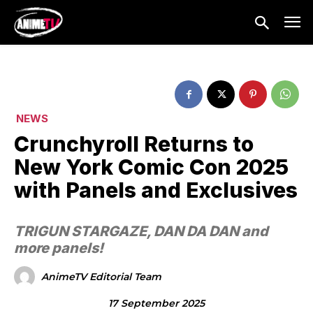
NEWS
Crunchyroll Returns to
New York Comic Con 2025
with Panels and Exclusives
TRIGUN STARGAZE, DAN DA DAN and
more panels!
AnimeTV Editorial Team
17 September 2025