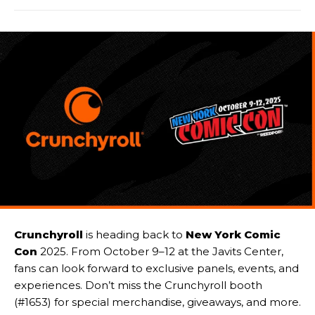
Crunchyroll
is heading back to
New York Comic
Con
2025. From October 9–12 at the Javits Center,
fans can look forward to exclusive panels, events, and
experiences. Don’t miss the Crunchyroll booth
(#1653) for special merchandise, giveaways, and more.