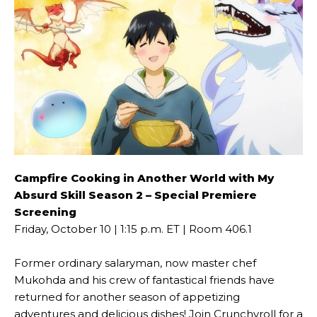
Campfire Cooking in Another World with My
Absurd Skill Season 2 – Special Premiere
Screening
Friday, October 10 | 1:15 p.m. ET | Room 406.1
Former ordinary salaryman, now master chef
Mukohda and his crew of fantastical friends have
returned for another season of appetizing
adventures and delicious dishes! Join Crunchyroll for a