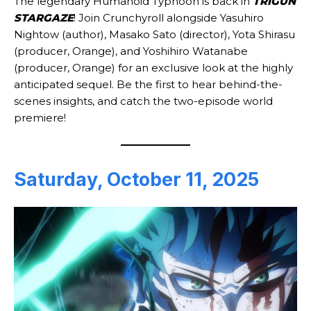
The legendary Humanoid Typhoon is back in
TRIGUN
STARGAZE
! Join Crunchyroll alongside Yasuhiro
Nightow (author), Masako Sato (director), Yota Shirasu
(producer, Orange), and Yoshihiro Watanabe
(producer, Orange) for an exclusive look at the highly
anticipated sequel. Be the first to hear behind-the-
scenes insights, and catch the two-episode world
premiere!
Saturday, October 11, 2025