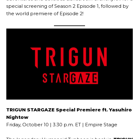
special screening of Season 2 Episode 1, followed by
the world premiere of Episode 2!
TRIGUN STARGAZE Special Premiere ft. Yasuhiro
Nightow
Friday, October 10 | 3:30 p.m. ET | Empire Stage