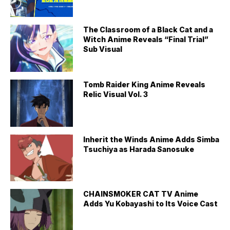
The Classroom of a Black Cat and a
Witch Anime Reveals “Final Trial”
Sub Visual
Tomb Raider King Anime Reveals
Relic Visual Vol. 3
Inherit the Winds Anime Adds Simba
Tsuchiya as Harada Sanosuke
CHAINSMOKER CAT TV Anime
Adds Yu Kobayashi to Its Voice Cast