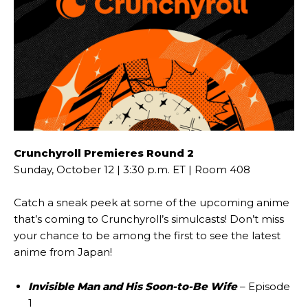
Crunchyroll Premieres Round 2
Sunday, October 12 | 3:30 p.m. ET | Room 408
Catch a sneak peek at some of the upcoming anime
that’s coming to Crunchyroll’s simulcasts! Don’t miss
your chance to be among the first to see the latest
anime from Japan!
Invisible Man and His Soon-to-Be Wife
– Episode
1