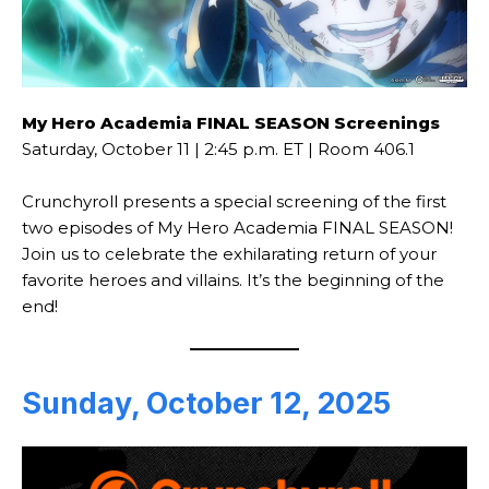
My Hero Academia FINAL SEASON Screenings
Saturday, October 11 | 2:45 p.m. ET | Room 406.1
Crunchyroll presents a special screening of the first
two episodes of My Hero Academia FINAL SEASON!
Join us to celebrate the exhilarating return of your
favorite heroes and villains. It’s the beginning of the
end!
Sunday, October 12, 2025