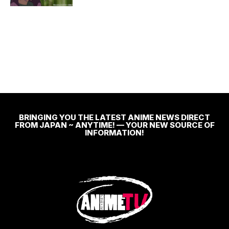
BRINGING YOU THE LATEST ANIME NEWS DIRECT
FROM JAPAN ~ ANYTIME! — YOUR NEW SOURCE OF
INFORMATION!