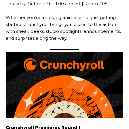
Thursday, October 9 | 11:00 a.m. ET | Room 405
Whether you’re a lifelong anime fan or just getting
started, Crunchyroll brings you closer to the action
with sneak peeks, studio spotlights, announcements,
and surprises along the way.
Crunchyroll Premieres Round 1