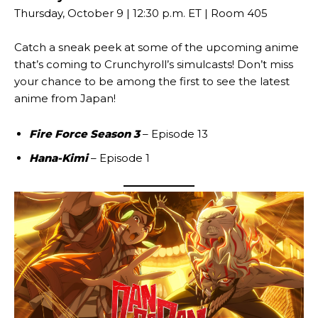
Thursday, October 9 | 12:30 p.m. ET | Room 405
Catch a sneak peek at some of the upcoming anime
that’s coming to Crunchyroll’s simulcasts! Don’t miss
your chance to be among the first to see the latest
anime from Japan!
Fire Force Season 3
– Episode 13
Hana-Kimi
– Episode 1