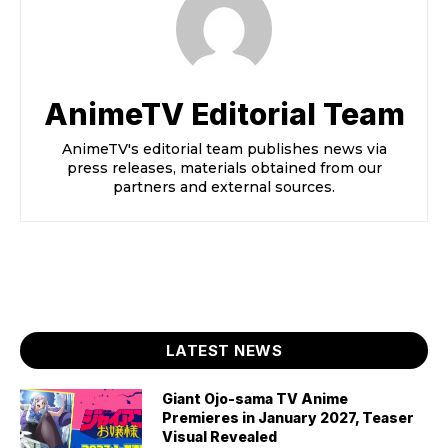
AnimeTV Editorial Team
AnimeTV's editorial team publishes news via
press releases, materials obtained from our
partners and external sources.
LATEST NEWS
Giant Ojo-sama TV Anime
Premieres in January 2027, Teaser
Visual Revealed