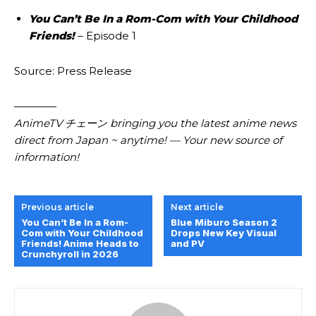
You Can’t Be In a Rom-Com with Your Childhood
Friends!
– Episode 1
Source: Press Release
————
AnimeTV チェーン bringing you the latest anime news
direct from Japan ~ anytime! — Your new source of
information!
Previous article
Next article
You Can’t Be In a Rom-
Blue Miburo Season 2
Com with Your Childhood
Drops New Key Visual
Friends! Anime Heads to
and PV
Crunchyroll in 2026