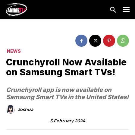
NEWS
Crunchyroll Now Available
on Samsung Smart TVs!
Crunchyroll app is now available on
Samsung Smart TVs in the United States!
Joshua
5 February 2024