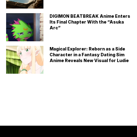
DIGIMON BEATBREAK Anime Enters
Its Final Chapter With the “Asuka
Arc”
Magical Explorer: Reborn as a Side
Character in a Fantasy Dating Sim
Anime Reveals New Visual for Ludie