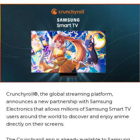
Crunchyroll®, the global streaming platform,
announces a new partnership with Samsung
Electronics that allows millions of Samsung Smart TV
users around the world to discover and enjoy anime
directly on their screens.
The Crunchyroll app is already available to Samsung