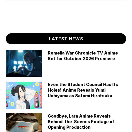
LATEST NEWS
Romelia War Chronicle TV Anime
Set for October 2026 Premiere
Even the Student Council Has Its
Holes! Anime Reveals Yumi
Uchiyama as Satomi Hiratsuka
Goodbye, Lara Anime Reveals
Behind-the-Scenes Footage of
Opening Production