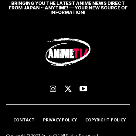
BRINGING YOU THE LATEST ANIME NEWS DIRECT
FROM JAPAN ~ ANYTIME! — YOUR NEW SOURCE OF
INFORMATION!
CONTACT
PRIVACY POLICY
COPYRIGHT POLICY
Copyright © 2023 AnimeTV. All Rights Reserved.