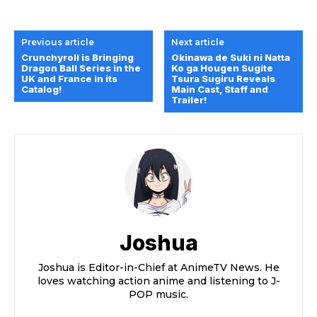
Previous article
Next article
Crunchyroll is Bringing
Okinawa de Suki ni Natta
Dragon Ball Series in the
Ko ga Hougen Sugite
UK and France in its
Tsura Sugiru Reveals
Catalog!
Main Cast, Staff and
Trailer!
Joshua
Joshua is Editor-in-Chief at AnimeTV News. He
loves watching action anime and listening to J-
POP music.