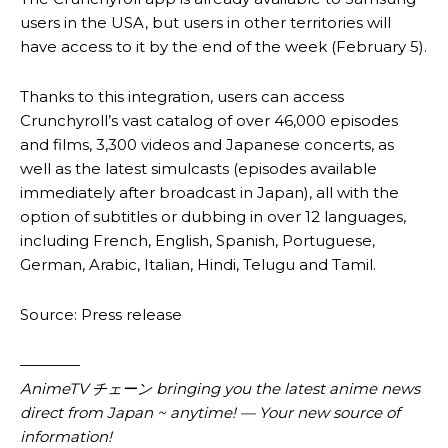
users in the USA, but users in other territories will
have access to it by the end of the week (February 5).
Thanks to this integration, users can access
Crunchyroll’s vast catalog of over 46,000 episodes
and films, 3,300 videos and Japanese concerts, as
well as the latest simulcasts (episodes available
immediately after broadcast in Japan), all with the
option of subtitles or dubbing in over 12 languages,
including French, English, Spanish, Portuguese,
German, Arabic, Italian, Hindi, Telugu and Tamil.
Source: Press release
————
AnimeTV チェーン
bringing you the latest anime news
direct from Japan ~ anytime! — Your new source of
information!