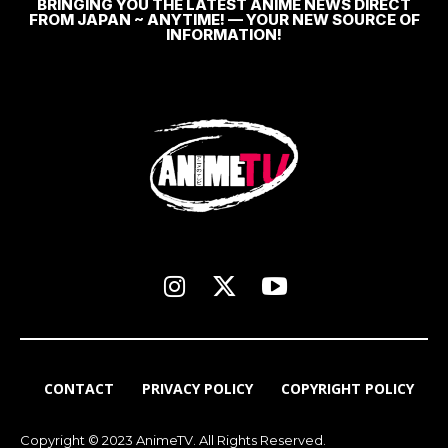
BRINGING YOU THE LATEST ANIME NEWS DIRECT
FROM JAPAN ~ ANYTIME! — YOUR NEW SOURCE OF
INFORMATION!
CONTACT
PRIVACY POLICY
COPYRIGHT POLICY
Copyright © 2023 AnimeTV. All Rights Reserved.