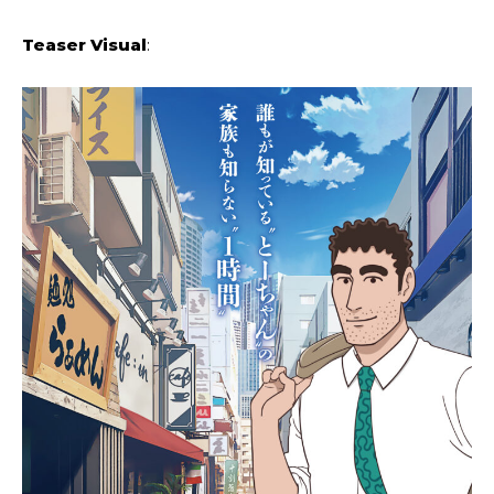
Teaser Visual
: