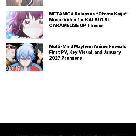
METANICK Releases “Otome Kaiju”
Music Video for KAIJU GIRL
CARAMELISE OP Theme
Multi-Mind Mayhem Anime Reveals
First PV, Key Visual, and January
2027 Premiere