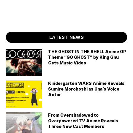
LATEST NEWS
THE GHOST IN THE SHELL Anime OP
Theme “GO GHOST” by King Gnu
Gets Music Video
Kindergarten WARS Anime Reveals
Sumire Morohoshi as Una’s Voice
Actor
From Overshadowed to
Overpowered TV Anime Reveals
Three New Cast Members