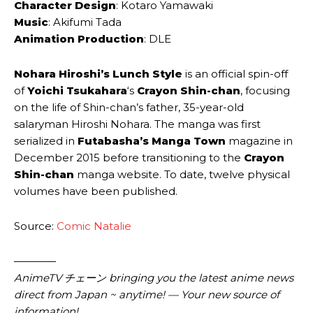
Character Design
: Kotaro ‌Yamawaki
Music
: Akifumi ‌Tada
Animation Production
: DLE
Nohara Hiroshi’s Lunch Style
is an official spin-off
of
Yoichi Tsukahara
‘s
Crayon Shin-chan
, focusing
on the life of Shin-chan’s father, 35-year-old
salaryman Hiroshi Nohara. The manga was first
serialized in
Futabasha’s Manga Town
magazine in
December 2015 before transitioning to the
Crayon
Shin-chan
manga website. To date, twelve physical
volumes have been published.
Source:
Comic Natalie
————
AnimeTV チェーン bringing you the latest anime news
direct from Japan ~ anytime! — Your new source of
information!