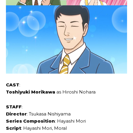
CAST
:
Toshiyuki ‌Morikawa
as Hiroshi ‌Nohara
STAFF
:
Director
: Tsukasa ‌Nishiyama
Series Composition
: Hayashi ‌Mori
Script
: Hayashi ‌Mori, ‌Moral