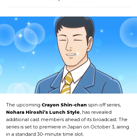
The upcoming
Crayon Shin-chan
spin-off series,
Nohara Hiroshi’s Lunch Style
, has revealed
additional cast members ahead of its broadcast. The
series is set to premiere in Japan on October 3, airing
in a standard 30-minute time slot.