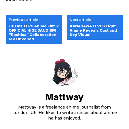
Previous article
Next article
100 METERS Anime Film x
KANAGAWA ELVES Light
OFFICIAL HIGE DANDISM
Anime Reveals Cast and
“Rashisa” Collaboration
Key Visual
MV Unveiled
Mattway
Mattway is a freelance anime journalist from
London, UK. He likes to write articles about anime
he has enjoyed.