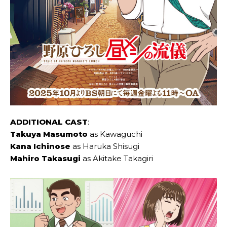
ADDITIONAL CAST
:
Takuya Masumoto
as Kawaguchi
Kana Ichinose
as Haruka Shisugi
Mahiro Takasugi
as Akitake Takagiri