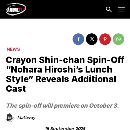
NEWS
Crayon Shin-chan Spin-Off
“Nohara Hiroshi’s Lunch
Style” Reveals Additional
Cast
The spin-off will premiere on October 3.
Mattway
18 September 2025