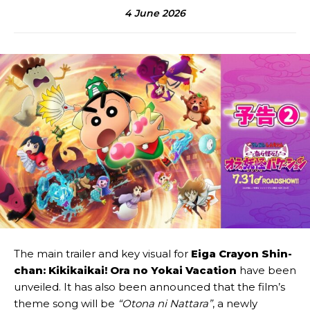
4 June 2026
The main trailer and key visual for
Eiga Crayon Shin-
chan: Kikikaikai! Ora no Yokai Vacation
have been
unveiled. It has also been announced that the film’s
theme song will be
“Otona ni Nattara”
, a newly