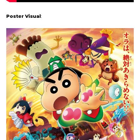
Poster Visual
: