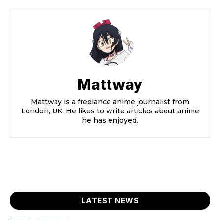
Mattway
Mattway is a freelance anime journalist from
London, UK. He likes to write articles about anime
he has enjoyed.
LATEST NEWS