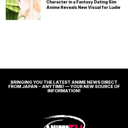
Character in a Fantasy Dating Sim
Anime Reveals New Visual for Ludie
BRINGING YOU THE LATEST ANIME NEWS DIRECT
FROM JAPAN ~ ANYTIME! — YOUR NEW SOURCE OF
INFORMATION!