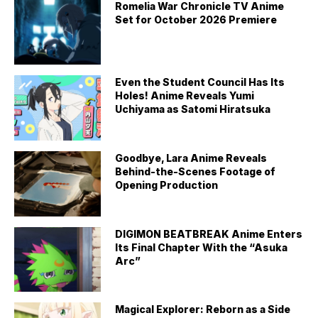
Romelia War Chronicle TV Anime
Set for October 2026 Premiere
Even the Student Council Has Its
Holes! Anime Reveals Yumi
Uchiyama as Satomi Hiratsuka
Goodbye, Lara Anime Reveals
Behind-the-Scenes Footage of
Opening Production
DIGIMON BEATBREAK Anime Enters
Its Final Chapter With the “Asuka
Arc”
Magical Explorer: Reborn as a Side