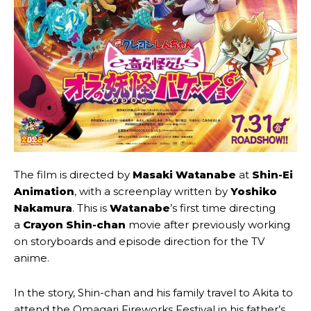
The film is directed by
Masaki Watanabe
at
Shin-Ei
Animation
, with a screenplay written by
Yoshiko
Nakamura
. This is
Watanabe
’s first time directing
a
Crayon Shin-chan
movie after previously working
on storyboards and episode direction for the TV
anime.
In the story, Shin-chan and his family travel to Akita to
attend the Omagari Fireworks Festival in his father’s