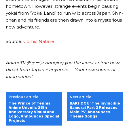
hometown. However, strange events begin causing
yokai from “Yokai Land” to run wild across Japan. Shin-
chan and his friends are then drawn into a mysterious
new adventure.
Source:
Comic Natalie
————
AnimeTV チェーン bringing you the latest anime news
direct from Japan ~ anytime! — Your new source of
information!
Previous article
Next article
The Prince of Tennis
BAKI-DOU: The Invincible
Anime Unveils 25th
Samurai Part 2 Releases
Anniversary Visual and
Main PV, Announces
Logo, Announces Special
Theme Songs
Projects