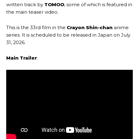
written track by
TOMOO
, some of which is featured in
the main teaser video.
This is the 33rd film in the
Crayon Shin-chan
anime
series. It is scheduled to be released in Japan on July
31, 2026.
Main Trailer
: