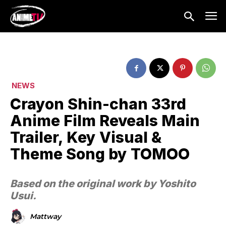
NEWS
Crayon Shin-chan 33rd
Anime Film Reveals Main
Trailer, Key Visual &
Theme Song by TOMOO
Based on the original work by Yoshito
Usui.
Mattway