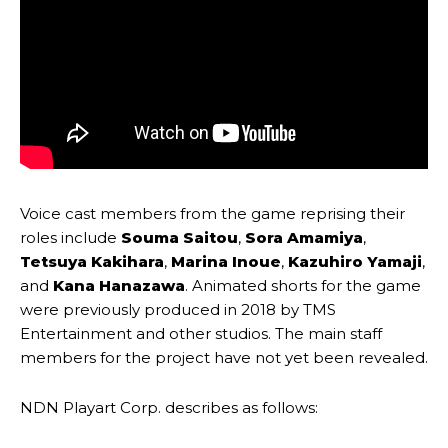
Voice cast members from the game reprising their
roles include
Souma Saitou
,
Sora Amamiya
,
Tetsuya Kakihara
,
Marina Inoue
,
Kazuhiro Yamaji
,
and
Kana Hanazawa
. Animated shorts for the game
were previously produced in 2018 by TMS
Entertainment and other studios. The main staff
members for the project have not yet been revealed.
NDN Playart Corp. describes as follows: