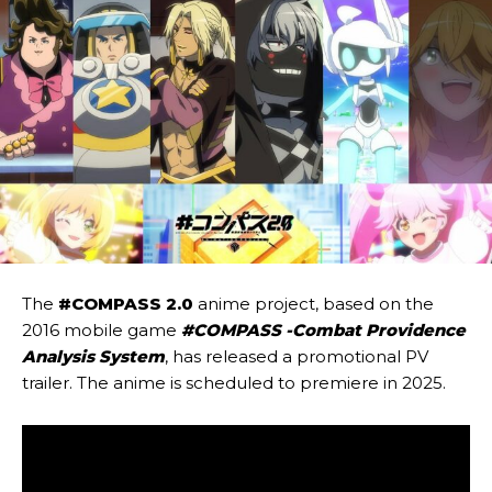
The
#COMPASS 2.0
anime project, based on the
2016 mobile game
#COMPASS -Combat Providence
Analysis System
, has released a promotional PV
trailer. The anime is scheduled to premiere in 2025.