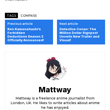
TAGS
COMPASS
Previous article
Next article
Ron Kamonohashi’s
Detective Conan: The
Forbidden
Million Dollar Signpost
Deductions Season 2
Unveils New Trailer and
Officially Announced!
Visual!
Mattway
Mattway is a freelance anime journalist from
London, UK. He likes to write articles about anime
he has enjoyed.