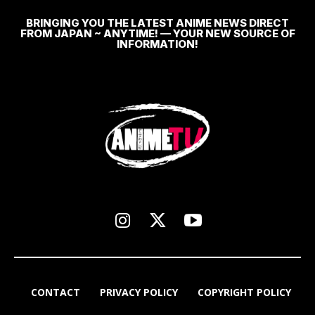
BRINGING YOU THE LATEST ANIME NEWS DIRECT
FROM JAPAN ~ ANYTIME! — YOUR NEW SOURCE OF
INFORMATION!
CONTACT
PRIVACY POLICY
COPYRIGHT POLICY