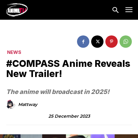
NEWS
#COMPASS Anime Reveals
New Trailer!
The anime will broadcast in 2025!
Mattway
25 December 2023