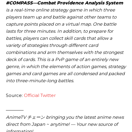
#COMPASS—Combat Providence Analysis System
is a real-time online strategy game in which three
players team up and battle against other teams to
capture points placed on a virtual map. One battle
lasts for three minutes. In addition, to prepare for
battles, players can collect skill cards that allow a
variety of strategies through different card
combinations and arm themselves with the strongest
deck of cards. This is a PvP game of an entirely new
genre, in which the elements of action games, strategy
games and card games are all condensed and packed
into three-minute-long battles.
Source:
Official Twitter
————
AnimeTV チェーン
bringing you the latest anime news
direct from Japan ~ anytime! — Your new source of
information!