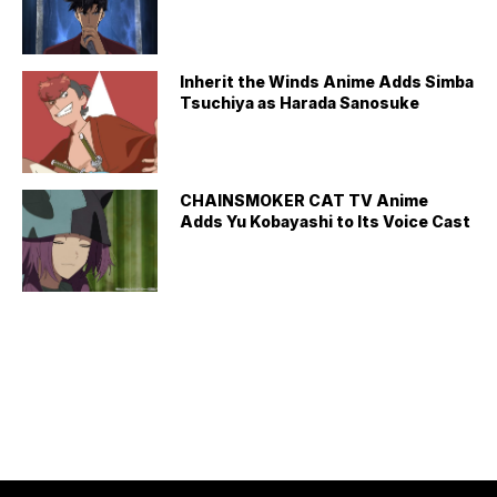
Inherit the Winds Anime Adds Simba
Tsuchiya as Harada Sanosuke
CHAINSMOKER CAT TV Anime
Adds Yu Kobayashi to Its Voice Cast