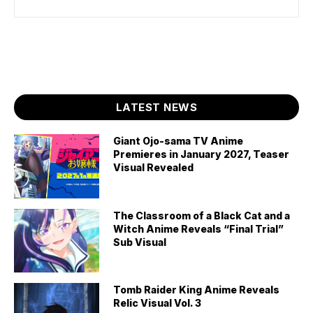
LATEST NEWS
Giant Ojo-sama TV Anime
Premieres in January 2027, Teaser
Visual Revealed
The Classroom of a Black Cat and a
Witch Anime Reveals “Final Trial”
Sub Visual
Tomb Raider King Anime Reveals
Relic Visual Vol. 3