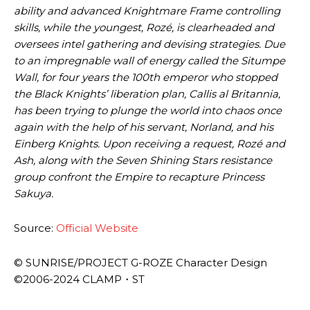
ability and advanced Knightmare Frame controlling
skills, while the youngest, Rozé, is clearheaded and
oversees intel gathering and devising strategies. Due
to an impregnable wall of energy called the Situmpe
Wall, for four years the 100th emperor who stopped
the Black Knights’ liberation plan, Callis al Britannia,
has been trying to plunge the world into chaos once
again with the help of his servant, Norland, and his
Einberg Knights. Upon receiving a request, Rozé and
Ash, along with the Seven Shining Stars resistance
group confront the Empire to recapture Princess
Sakuya.
Source:
Official Website
© SUNRISE/PROJECT G-ROZE Character Design
©2006-2024 CLAMP・ST