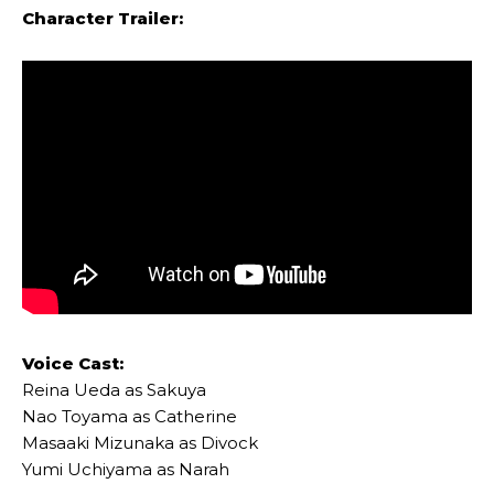
Character Trailer:
Voice Cast:
Reina Ueda as Sakuya
Nao Toyama as Catherine
Masaaki Mizunaka as Divock
Yumi Uchiyama as Narah