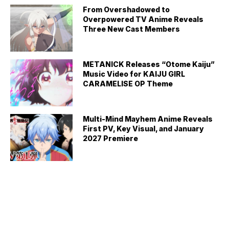
From Overshadowed to
Overpowered TV Anime Reveals
Three New Cast Members
METANICK Releases “Otome Kaiju”
Music Video for KAIJU GIRL
CARAMELISE OP Theme
Multi-Mind Mayhem Anime Reveals
First PV, Key Visual, and January
2027 Premiere