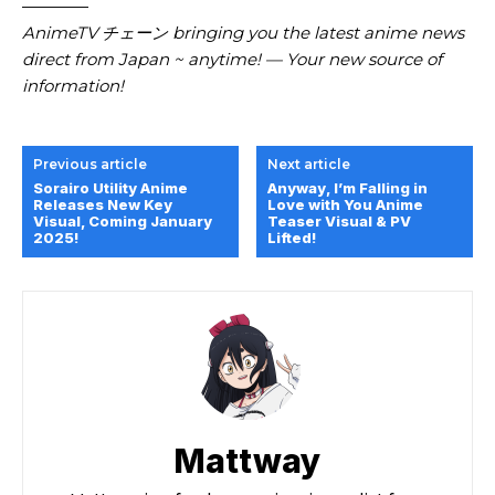
————
AnimeTV チェーン
bringing you the latest anime news
direct from Japan ~ anytime! — Your new source of
information!
Previous article
Next article
Sorairo Utility Anime
Anyway, I’m Falling in
Releases New Key
Love with You Anime
Visual, Coming January
Teaser Visual & PV
2025!
Lifted!
Mattway