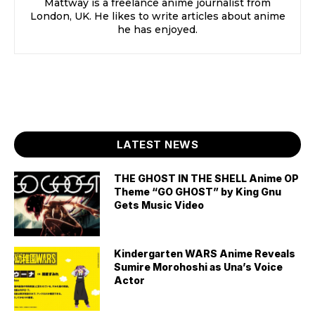
Mattway is a freelance anime journalist from
London, UK. He likes to write articles about anime
he has enjoyed.
LATEST NEWS
THE GHOST IN THE SHELL Anime OP
Theme “GO GHOST” by King Gnu
Gets Music Video
Kindergarten WARS Anime Reveals
Sumire Morohoshi as Una’s Voice
Actor