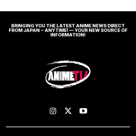
BRINGING YOU THE LATEST ANIME NEWS DIRECT
FROM JAPAN ~ ANYTIME! — YOUR NEW SOURCE OF
INFORMATION!