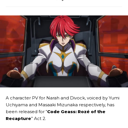
A character PV for Narah and Divock, voiced by Yumi
Uchiyama and Masaaki Mizunaka respectively, has
been released for “
Code Geass: Rozé of the
Recapture
” Act 2.