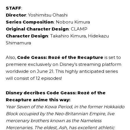
STAFF
:
Director
: Yoshimitsu Ohashi
Series Composition
: Noboru Kimura
Original Character Design
: CLAMP
Character Design
: Takahiro Kimura, Hidekazu
Shimamura
Also,
Code Geass: Rozé of the Recapture
is set to
premiere exclusively on Disney’s streaming platform
worldwide on June 21. This highly anticipated series
will consist of 12 episodes!
Disney decribes Code Geass: Rozé of the
Recapture anime this way:
Year Seven of the Kowa Period, in the former Hokkaido
Block occupied by the Neo-Britannian Empire, live
mercenary brothers known as the Nameless
Mercenaries. The eldest, Ash, has excellent athletic