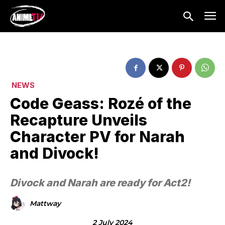
NEWS
Code Geass: Rozé of the
Recapture Unveils
Character PV for Narah
and Divock!
Divock and Narah are ready for Act2!
Mattway
2 July 2024