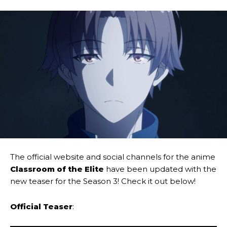
The official website and social channels for the anime
Classroom of the Elite
have been updated with the
new teaser for the Season 3! Check it out below!
Official Teaser
: