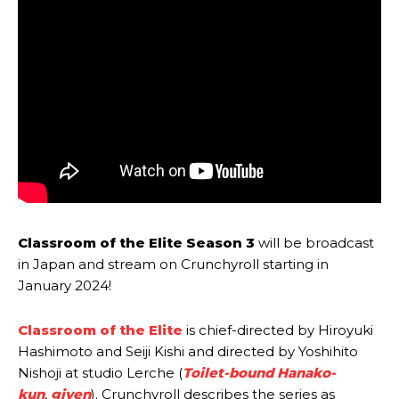
Classroom of the Elite Season 3
will be broadcast
in Japan and stream on Crunchyroll starting in
January 2024!
Classroom of the Elite
is chief-directed by Hiroyuki
Hashimoto and Seiji Kishi and directed by Yoshihito
Nishoji at studio Lerche (
Toilet-bound Hanako-
kun
,
given
). Crunchyroll describes the series as