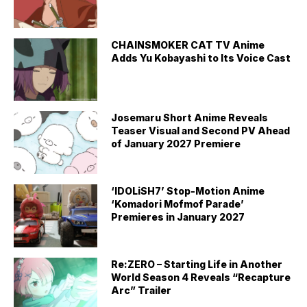
CHAINSMOKER CAT TV Anime
Adds Yu Kobayashi to Its Voice Cast
Josemaru Short Anime Reveals
Teaser Visual and Second PV Ahead
of January 2027 Premiere
‘IDOLiSH7’ Stop-Motion Anime
‘Komadori Mofmof Parade’
Premieres in January 2027
Re:ZERO – Starting Life in Another
World Season 4 Reveals “Recapture
Arc” Trailer