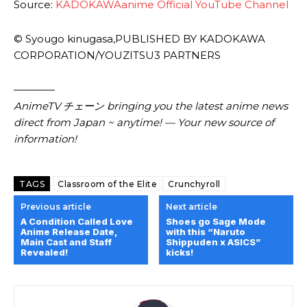
Source:
KADOKAWAanime Official YouTube Channel
© Syougo kinugasa,PUBLISHED BY KADOKAWA
CORPORATION/YOUZITSU3 PARTNERS
————
AnimeTV チェーン
bringing you the latest anime news
direct from Japan ~ anytime! — Your new source of
information!
TAGS
Classroom of the Elite
Crunchyroll
Previous article
Next article
A Condition Called Love
Shoes go Sage Mode
Anime Release Date,
with this “Naruto
Main Cast and Staff
Shippuden x ASICS”
Revealed!
kicks!