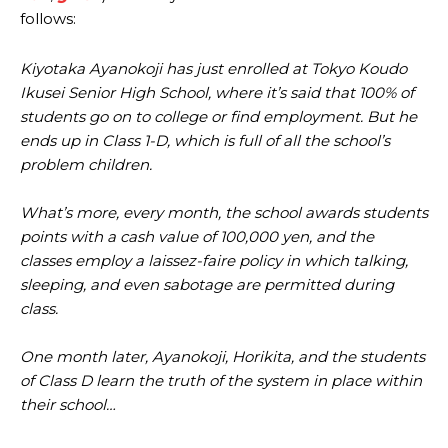
follows:
Kiyotaka Ayanokoji has just enrolled at Tokyo Koudo
Ikusei Senior High School, where it’s said that 100% of
students go on to college or find employment. But he
ends up in Class 1-D, which is full of all the school’s
problem children.
What’s more, every month, the school awards students
points with a cash value of 100,000 yen, and the
classes employ a laissez-faire policy in which talking,
sleeping, and even sabotage are permitted during
class.
One month later, Ayanokoji, Horikita, and the students
of Class D learn the truth of the system in place within
their school…