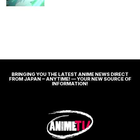
BRINGING YOU THE LATEST ANIME NEWS DIRECT
FROM JAPAN ~ ANYTIME! — YOUR NEW SOURCE OF
INFORMATION!