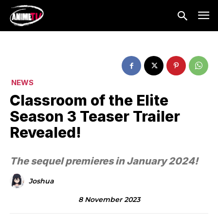
NEWS
Classroom of the Elite
Season 3 Teaser Trailer
Revealed!
The sequel premieres in January 2024!
Joshua
8 November 2023