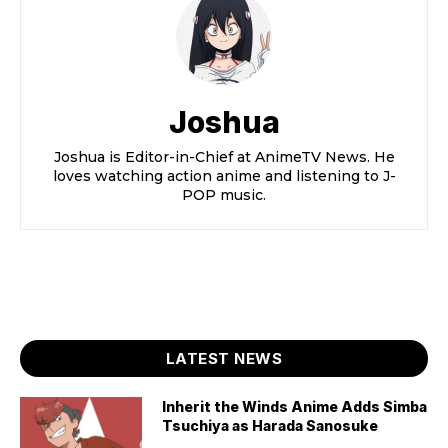
Joshua
Joshua is Editor-in-Chief at AnimeTV News. He
loves watching action anime and listening to J-
POP music.
LATEST NEWS
Inherit the Winds Anime Adds Simba
Tsuchiya as Harada Sanosuke