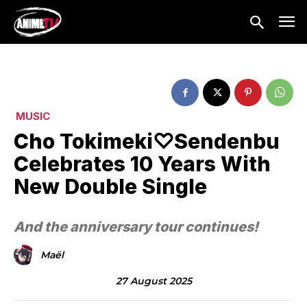
MUSIC
Cho Tokimeki♡Sendenbu
Celebrates 10 Years With
New Double Single
And the anniversary tour continues!
Maël
27 August 2025