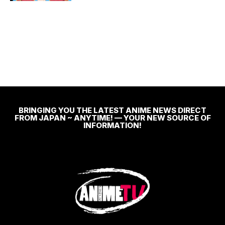
BRINGING YOU THE LATEST ANIME NEWS DIRECT
FROM JAPAN ~ ANYTIME! — YOUR NEW SOURCE OF
INFORMATION!