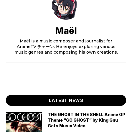
Maël
Maël is a music composer and journalist for
AnimeTV チェーン. He enjoys exploring various
music genres and composing his own creations.
LATEST NEWS
THE GHOST IN THE SHELL Anime OP
Theme “GO GHOST” by King Gnu
Gets Music Video