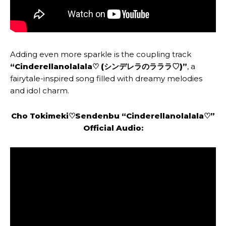
Adding even more sparkle is the coupling track
“Cinderellanolalala♡ (シンデレラのラララ♡)”
, a
fairytale-inspired song filled with dreamy melodies
and idol charm.
Cho Tokimeki♡Sendenbu
“
Cinderellanolalala♡
”
Official Audio: