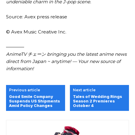
undeniable charm in the J-pop scene.
Source: Avex press release
© Avex Music Creative Inc.
————
AnimeTV チェーン bringing you the latest anime news
direct from Japan ~ anytime! — Your new source of
information!
Previous article
Next article
Good Smile Company
Tales of Wedding Rings
Suspends US Shipments
Season 2 Premieres
Amid Policy Changes
October 4