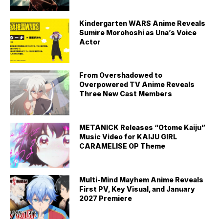
Kindergarten WARS Anime Reveals
Sumire Morohoshi as Una’s Voice
Actor
From Overshadowed to
Overpowered TV Anime Reveals
Three New Cast Members
METANICK Releases “Otome Kaiju”
Music Video for KAIJU GIRL
CARAMELISE OP Theme
Multi-Mind Mayhem Anime Reveals
First PV, Key Visual, and January
2027 Premiere