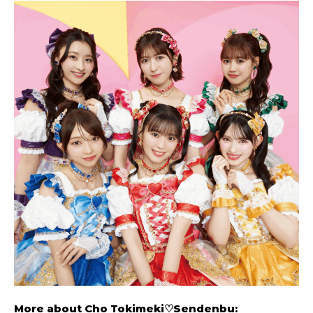
More about
Cho Tokimeki♡Sendenbu
: