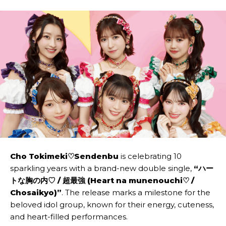
Cho Tokimeki♡Sendenbu
is celebrating 10
sparkling years with a brand-new double single,
“ハー
トな胸の内♡ / 超最強 (Heart na munenouchi♡ /
Chosaikyo)”
. The release marks a milestone for the
beloved idol group, known for their energy, cuteness,
and heart-filled performances.