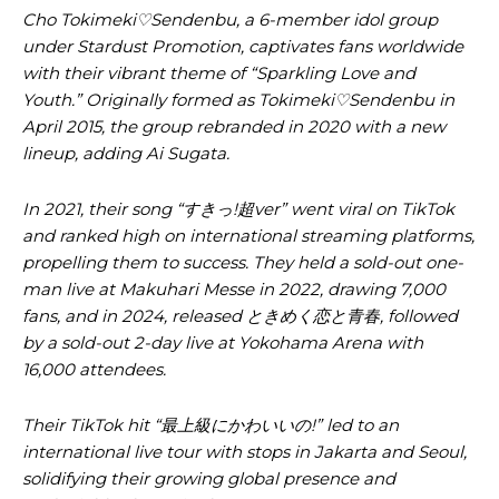
Cho Tokimeki♡Sendenbu, a 6-member idol group
under Stardust Promotion, captivates fans worldwide
with their vibrant theme of “Sparkling Love and
Youth.” Originally formed as Tokimeki♡Sendenbu in
April 2015, the group rebranded in 2020 with a new
lineup, adding Ai Sugata.
In 2021, their song “すきっ!超ver” went viral on TikTok
and ranked high on international streaming platforms,
propelling them to success. They held a sold-out one-
man live at Makuhari Messe in 2022, drawing 7,000
fans, and in 2024, released ときめく恋と青春, followed
by a sold-out 2-day live at Yokohama Arena with
16,000 attendees.
Their TikTok hit “最上級にかわいいの!” led to an
international live tour with stops in Jakarta and Seoul,
solidifying their growing global presence and