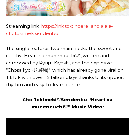
Streaming link:
https://lnk.to/cinderellanolalala-
chotokimekisendenbu
The single features two main tracks: the sweet and
catchy “Heart na munenouchi♡”, written and
composed by Ryujin Kiyoshi, and the explosive
“Chosaikyo (超最強)”, which has already gone viral on
TikTok with over 1.5 billion plays thanks to its upbeat
rhythm and easy-to-learn dance.
Cho Tokimeki♡Sendenbu
“Heart na
munenouchi♡” Music Video: