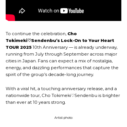
To continue the celebration,
Cho
Tokimeki♡Sendenbu’s
Lock-On to Your Heart
TOUR 2025
10th Anniversary — is already underway,
running from July through September across major
cities in Japan. Fans can expect a mix of nostalgia,
energy, and dazzling performances that capture the
spirit of the group’s decade-long journey.
With a viral hit, a touching anniversary release, and a
nationwide tour, Cho Tokimeki♡Sendenbu is brighter
than ever at 10 years strong.
Artist photo: