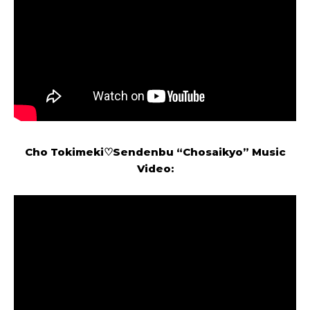
Cho Tokimeki♡Sendenbu
“
Chosaikyo
” Music
Video: