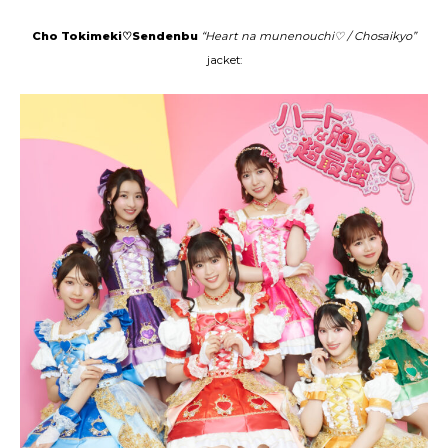
Cho Tokimeki♡Sendenbu
“Heart na munenouchi♡ / Chosaikyo”
jacket: