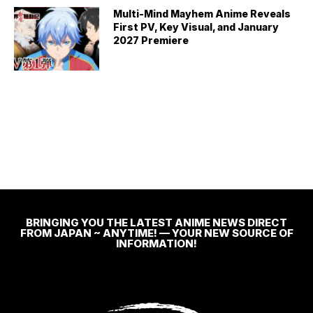
Multi-Mind Mayhem Anime Reveals
First PV, Key Visual, and January
2027 Premiere
BRINGING YOU THE LATEST ANIME NEWS DIRECT
FROM JAPAN ~ ANYTIME! — YOUR NEW SOURCE OF
INFORMATION!