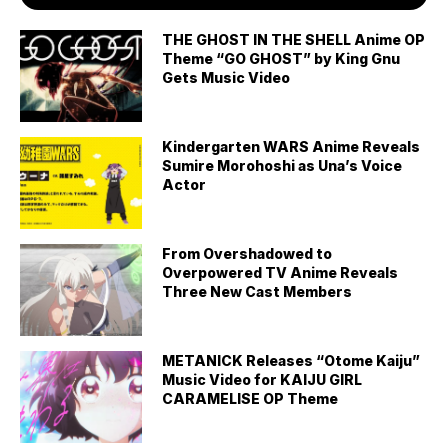
THE GHOST IN THE SHELL Anime OP
Theme “GO GHOST” by King Gnu
Gets Music Video
Kindergarten WARS Anime Reveals
Sumire Morohoshi as Una’s Voice
Actor
From Overshadowed to
Overpowered TV Anime Reveals
Three New Cast Members
METANICK Releases “Otome Kaiju”
Music Video for KAIJU GIRL
CARAMELISE OP Theme