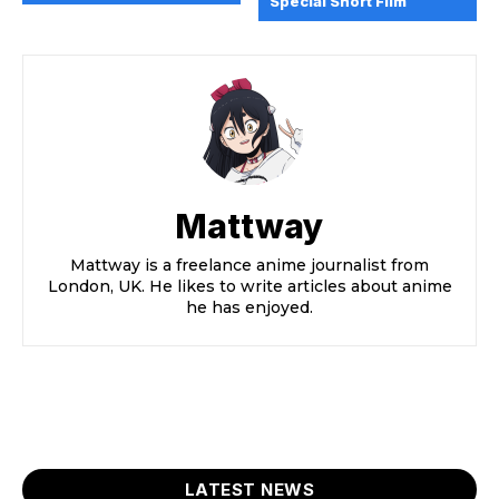
Special Short Film
Mattway
Mattway is a freelance anime journalist from
London, UK. He likes to write articles about anime
he has enjoyed.
LATEST NEWS