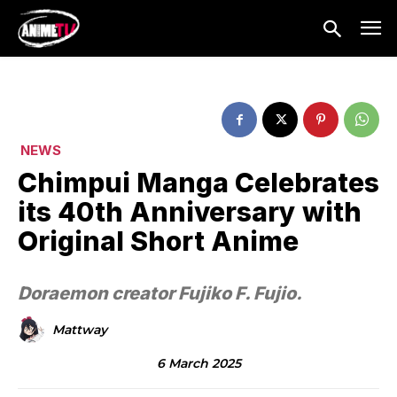
NEWS
Chimpui Manga Celebrates
its 40th Anniversary with
Original Short Anime
Doraemon creator Fujiko F. Fujio.
Mattway
6 March 2025