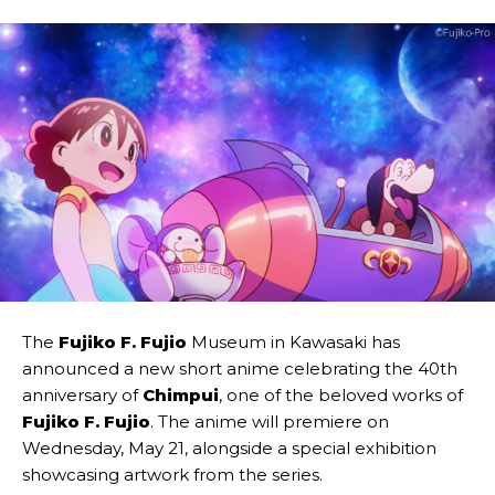
The
Fujiko F. Fujio
Museum in Kawasaki has
announced a new short anime celebrating the 40th
anniversary of
Chimpui
, one of the beloved works of
Fujiko F. Fujio
. The anime will premiere on
Wednesday, May 21, alongside a special exhibition
showcasing artwork from the series.