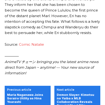
They inform her that she has been chosen to
become the queen of Prince Lululov, the first prince
of the distant planet Marl. However, Eri has no
intention of accepting this fate. What follows is a lively
slapstick comedy as Chimpui and Wanderyu do their
best to persuade her, while Eri stubbornly resists.
Source:
Comic Natalie
————
AnimeTV チェーン bringing you the latest anime news
direct from Japan ~ anytime! — Your new source of
information!
Previous article
Next article
Maria Naganawa Joins
Demon Slayer: Kimetsu
Sorairo Utility as Hina
no Yaiba x MLB
Yoarashi
Collaboration Reveals