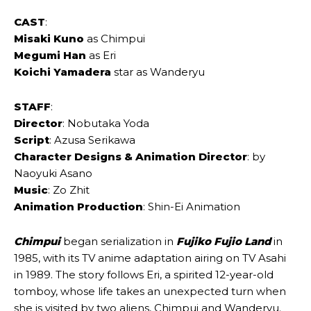
CAST
:
Misaki Kuno
as Chimpui
Megumi Han
as Eri
Koichi Yamadera
star as Wanderyu
STAFF
:
Director
: Nobutaka Yoda
Script
: Azusa Serikawa
Character Designs & Animation Director
: by
Naoyuki Asano
Music
: Zo Zhit
Animation Production
: Shin-Ei Animation
Chimpui
began serialization in
Fujiko Fujio Land
in
1985, with its TV anime adaptation airing on TV Asahi
in 1989. The story follows Eri, a spirited 12-year-old
tomboy, whose life takes an unexpected turn when
she is visited by two aliens, Chimpui and Wanderyu.