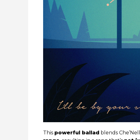
This
powerful ballad
blends Che’Nell