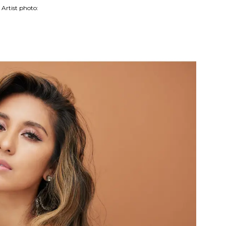
Artist photo: