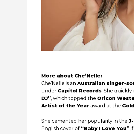
More about
Che’Nelle:
Che’Nelle is an
Australian singer-so
under
Capitol Records
. She quickly
DJ”
, which topped the
Oricon Weste
Artist of the Year
award at the
Gold
She cemented her popularity in the
J
English cover of
“Baby I Love You”
,