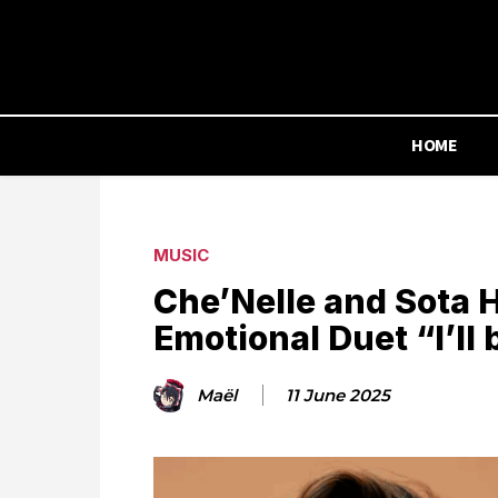
HOME
MUSIC
Che’Nelle and Sota 
Emotional Duet “I’ll 
Maël
11 June 2025