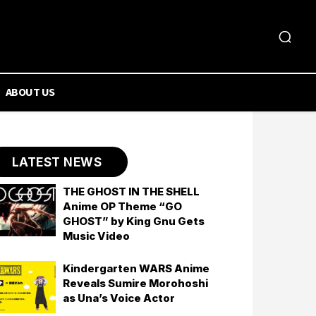
ABOUT US
LATEST NEWS
THE GHOST IN THE SHELL
Anime OP Theme “GO
GHOST” by King Gnu Gets
Music Video
Kindergarten WARS Anime
Reveals Sumire Morohoshi
as Una’s Voice Actor