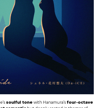
e’s
soulful tone
with Hanamura’s
four-octave