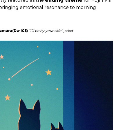
ntly featured as the
ending theme
for Fuji TV’s
 bringing emotional resonance to morning
namura(Da-iCE)
“I’ll be by your side”
jacket: