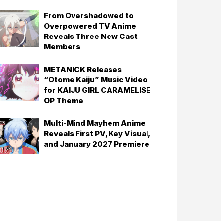
From Overshadowed to
Overpowered TV Anime
Reveals Three New Cast
Members
METANICK Releases
“Otome Kaiju” Music Video
for KAIJU GIRL CARAMELISE
OP Theme
Multi-Mind Mayhem Anime
Reveals First PV, Key Visual,
and January 2027 Premiere