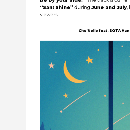
be by your side.”
The track is curre
“San! Shine”
during
June and July
,
viewers.
Che’Nelle feat. SOTA Ha