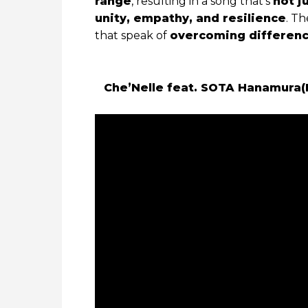
range
, resulting in a song that’s
not j
unity, empathy, and resilience
. Th
that speak of
overcoming differen
Che’Nelle feat. SOTA Hanamura(Da