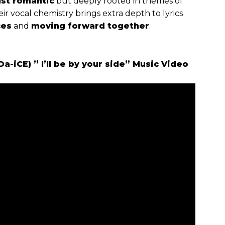
ust romantic
but deeply rooted in themes of
eir vocal chemistry brings extra depth to lyrics
ces
and
moving forward together
.
-iCE) ” I’ll be by your side” Music Video