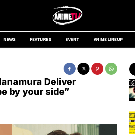
NEWS
FEATURES
EVENT
ANIME LINEUP
Hanamura Deliver
be by your side”