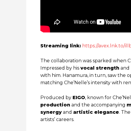
Streaming link:
https://avex.lnk.to/i
The collaboration was sparked when 
Impressed by his
vocal strength
and
with him. Hanamura, in turn, saw the o
matching Che’Nelle’s intensity with re
Produced by
EIGO
, known for Che’Nell
production
and the accompanying
m
synergy
and
artistic elegance
. Th
artists’ careers.