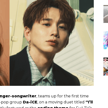
inger-songwriter
, teams up for the first time
e J-pop group
Da-iCE
, on a moving duet titled
“I’ll