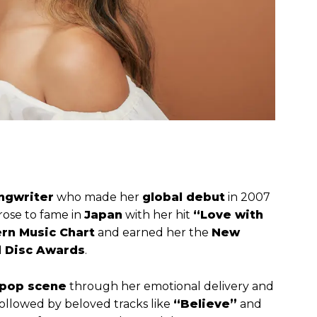
ngwriter
who made her
global debut
in 2007
 rose to fame in
Japan
with her hit
“Love with
rn Music Chart
and earned her the
New
 Disc Awards
.
-pop scene
through her emotional delivery and
 followed by beloved tracks like
“Believe”
and