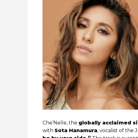
Che’Nelle, the
globally acclaimed s
with
Sota Hanamura
, vocalist of th