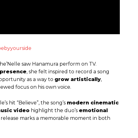
llbebyyourside
Che’Nelle saw Hanamura perform on TV.
presence
, she felt inspired to record a song
pportunity as a way to
grow artistically
,
newed focus on his own voice.
e’s hit “Believe”, the song’s
modern cinematic
usic video
highlight the duo’s
emotional
e release marks a memorable moment in both